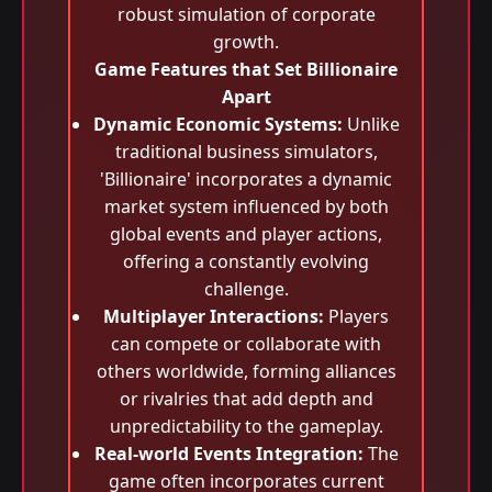
robust simulation of corporate
growth.
Game Features that Set Billionaire
Apart
Dynamic Economic Systems:
Unlike
traditional business simulators,
'Billionaire' incorporates a dynamic
market system influenced by both
global events and player actions,
offering a constantly evolving
challenge.
Multiplayer Interactions:
Players
can compete or collaborate with
others worldwide, forming alliances
or rivalries that add depth and
unpredictability to the gameplay.
Real-world Events Integration:
The
game often incorporates current