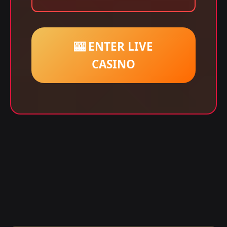
🎰 ENTER LIVE
CASINO