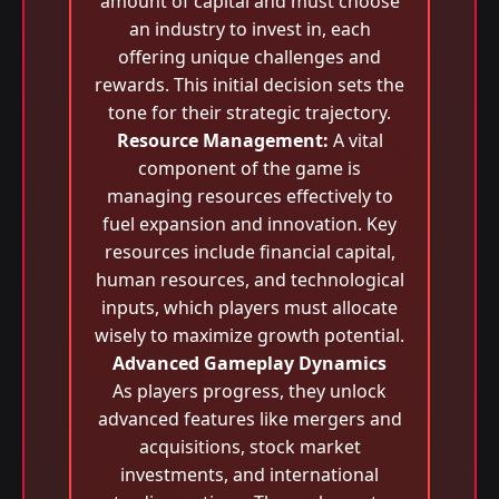
amount of capital and must choose
an industry to invest in, each
offering unique challenges and
rewards. This initial decision sets the
tone for their strategic trajectory.
Resource Management:
A vital
component of the game is
managing resources effectively to
fuel expansion and innovation. Key
resources include financial capital,
human resources, and technological
inputs, which players must allocate
wisely to maximize growth potential.
Advanced Gameplay Dynamics
As players progress, they unlock
advanced features like mergers and
acquisitions, stock market
investments, and international