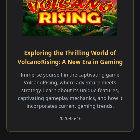
Exploring the Thrilling World of
VolcanoRising: A New Era in Gaming
Immerse yourself in the captivating game
VolcanoRising, where adventure meets
strategy. Learn about its unique features,
captivating gameplay mechanics, and how it
incorporates current gaming trends.
2026-05-16