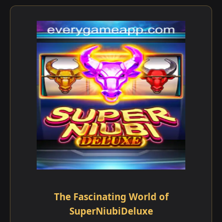
The Fascinating World of
SuperNiubiDeluxe