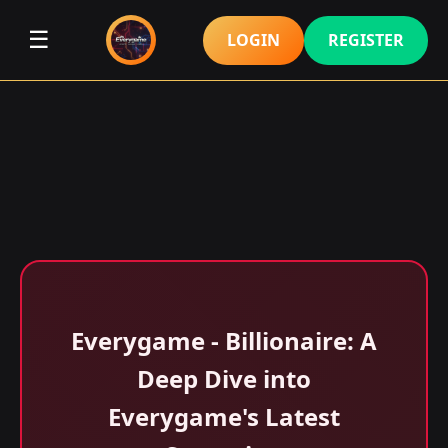
☰
LOGIN
REGISTER
Everygame - Billionaire: A
Deep Dive into
Everygame's Latest