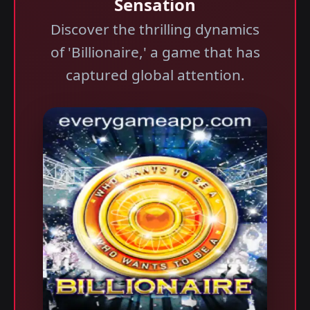
Sensation
Discover the thrilling dynamics
of 'Billionaire,' a game that has
captured global attention.