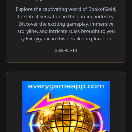
Explore the captivating world of BookofGold,
the latest sensation in the gaming industry.
Discover the exciting gameplay, immersive
storyline, and intricate rules brought to you
by Everygame in this detailed exploration.
2026-06-13