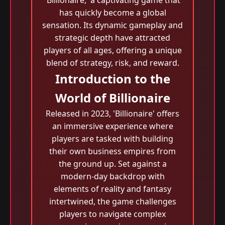
'Billionaire,' a captivating game that
has quickly become a global
sensation. Its dynamic gameplay and
strategic depth have attracted
players of all ages, offering a unique
blend of strategy, risk, and reward.
Introduction to the
World of Billionaire
Released in 2023, 'Billionaire' offers
an immersive experience where
players are tasked with building
their own business empires from
the ground up. Set against a
modern-day backdrop with
elements of reality and fantasy
intertwined, the game challenges
players to navigate complex