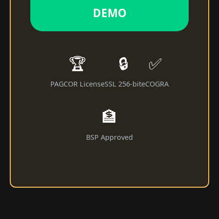
DEMO
🏆
🔒
✅
PAGCOR License
SSL 256-bit
eCOGRA
🏦
BSP Approved