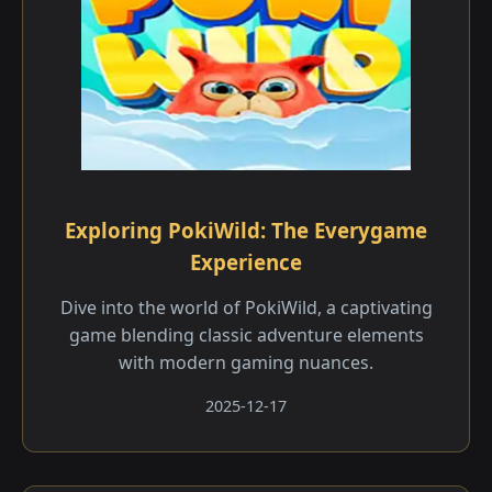
Exploring PokiWild: The Everygame
Experience
Dive into the world of PokiWild, a captivating
game blending classic adventure elements
with modern gaming nuances.
2025-12-17