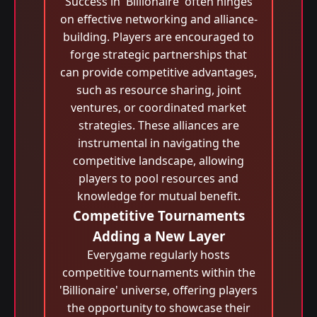
Success in 'Billionaire' often hinges
on effective networking and alliance-
building. Players are encouraged to
forge strategic partnerships that
can provide competitive advantages,
such as resource sharing, joint
ventures, or coordinated market
strategies. These alliances are
instrumental in navigating the
competitive landscape, allowing
players to pool resources and
knowledge for mutual benefit.
Competitive Tournaments
Adding a New Layer
Everygame regularly hosts
competitive tournaments within the
'Billionaire' universe, offering players
the opportunity to showcase their