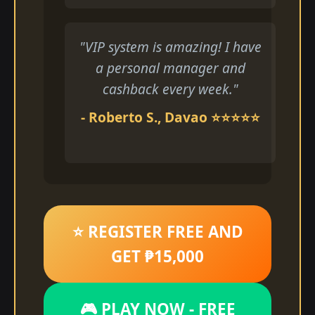
"VIP system is amazing! I have
a personal manager and
cashback every week."
- Roberto S., Davao ⭐⭐⭐⭐⭐
⭐ REGISTER FREE AND
GET ₱15,000
🎮 PLAY NOW - FREE