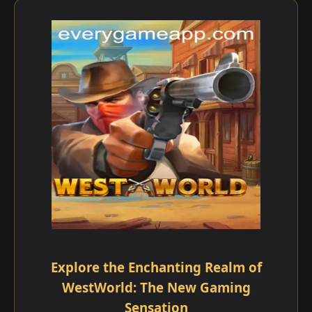
Explore the Enchanting Realm of
WestWorld: The New Gaming
Sensation