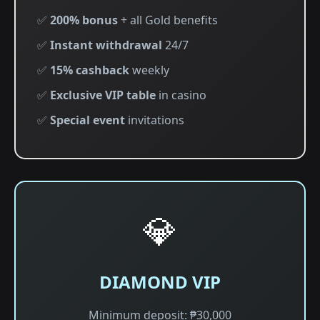
✅
200% bonus
+ all Gold benefits
✅
Instant withdrawal
24/7
✅
15% cashback
weekly
✅
Exclusive VIP table
in casino
✅
Special event
invitations
💎
DIAMOND VIP
Minimum deposit: ₱30,000