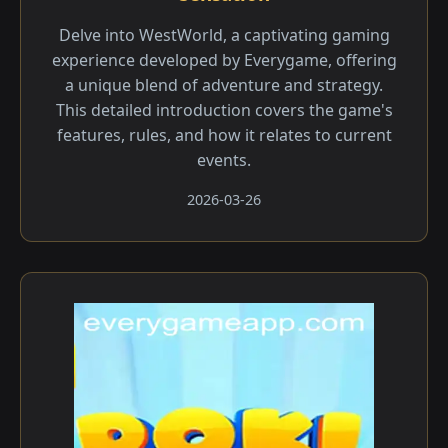
Delve into WestWorld, a captivating gaming
experience developed by Everygame, offering
a unique blend of adventure and strategy.
This detailed introduction covers the game's
features, rules, and how it relates to current
events.
2026-03-26