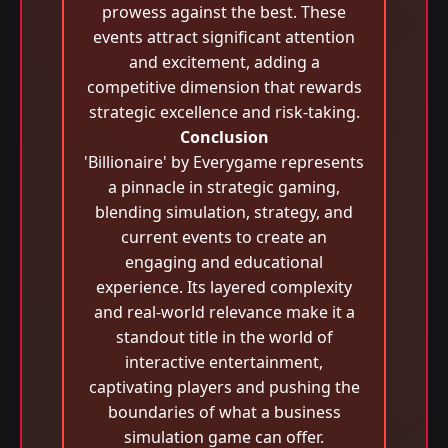
prowess against the best. These
events attract significant attention
and excitement, adding a
competitive dimension that rewards
strategic excellence and risk-taking.
Conclusion
'Billionaire' by Everygame represents
a pinnacle in strategic gaming,
blending simulation, strategy, and
current events to create an
engaging and educational
experience. Its layered complexity
and real-world relevance make it a
standout title in the world of
interactive entertainment,
captivating players and pushing the
boundaries of what a business
simulation game can offer.