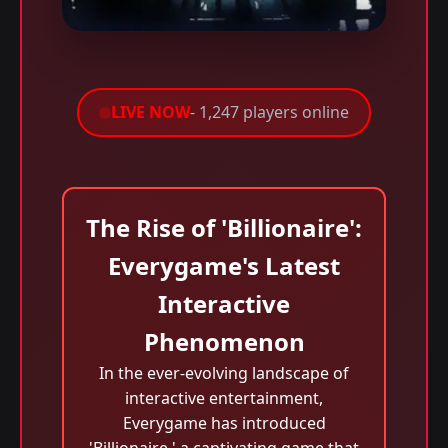
LIVE NOW
- 1,247 players online
The Rise of 'Billionaire':
Everygame's Latest
Interactive
Phenomenon
In the ever-evolving landscape of
interactive entertainment,
Everygame has introduced