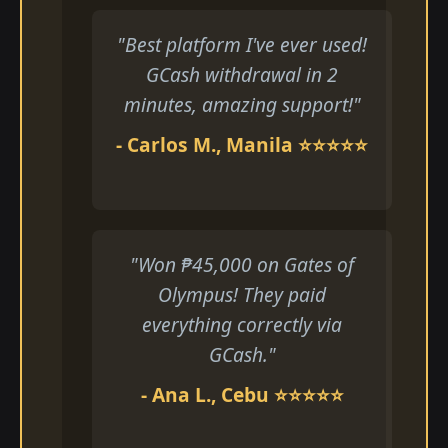
"Best platform I've ever used!
GCash withdrawal in 2
minutes, amazing support!"
- Carlos M., Manila ⭐⭐⭐⭐⭐
"Won ₱45,000 on Gates of
Olympus! They paid
everything correctly via
GCash."
- Ana L., Cebu ⭐⭐⭐⭐⭐