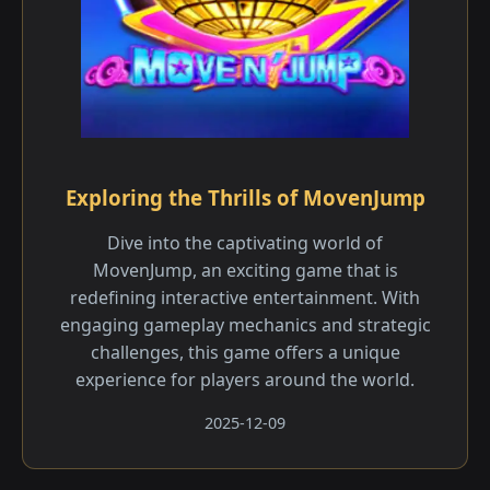
Exploring the Thrills of MovenJump
Dive into the captivating world of
MovenJump, an exciting game that is
redefining interactive entertainment. With
engaging gameplay mechanics and strategic
challenges, this game offers a unique
experience for players around the world.
2025-12-09