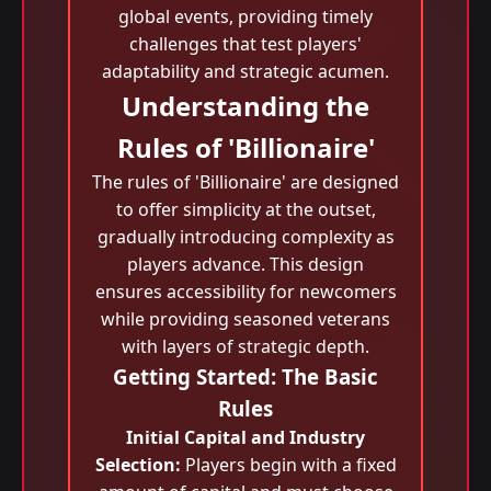
global events, providing timely
challenges that test players'
adaptability and strategic acumen.
Understanding the
Rules of 'Billionaire'
The rules of 'Billionaire' are designed
to offer simplicity at the outset,
gradually introducing complexity as
players advance. This design
ensures accessibility for newcomers
while providing seasoned veterans
with layers of strategic depth.
Getting Started: The Basic
Rules
Initial Capital and Industry
Selection:
Players begin with a fixed