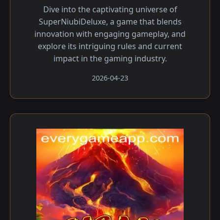
Dive into the captivating universe of
SuperNiubiDeluxe, a game that blends
innovation with engaging gameplay, and
explore its intriguing rules and current
impact in the gaming industry.
2026-04-23