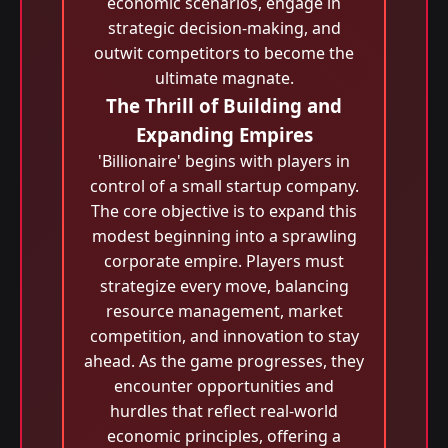
economic scenarios, engage in
strategic decision-making, and
outwit competitors to become the
ultimate magnate.
The Thrill of Building and
Expanding Empires
'Billionaire' begins with players in
control of a small startup company.
The core objective is to expand this
modest beginning into a sprawling
corporate empire. Players must
strategize every move, balancing
resource management, market
competition, and innovation to stay
ahead. As the game progresses, they
encounter opportunities and
hurdles that reflect real-world
economic principles, offering a