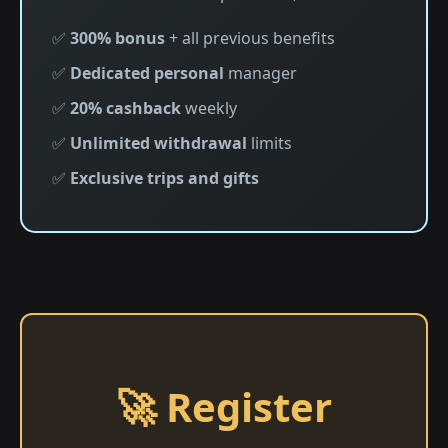
✅
300% bonus
+ all previous benefits
✅
Dedicated personal
manager
✅
20% cashback
weekly
✅
Unlimited withdrawal
limits
✅
Exclusive trips and gifts
🚀 Register