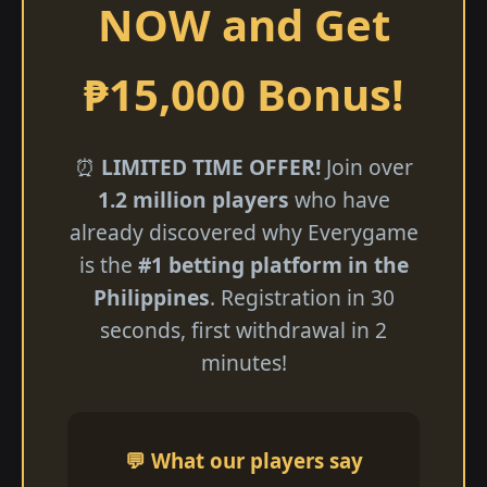
NOW and Get
₱15,000 Bonus!
⏰
LIMITED TIME OFFER!
Join over
1.2 million players
who have
already discovered why Everygame
is the
#1 betting platform in the
Philippines
. Registration in 30
seconds, first withdrawal in 2
minutes!
💬 What our players say