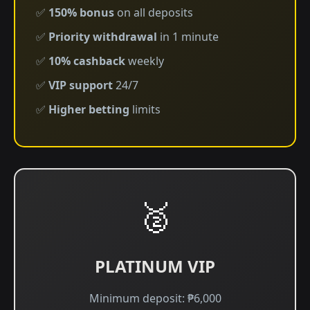
✅
150% bonus
on all deposits
✅
Priority withdrawal
in 1 minute
✅
10% cashback
weekly
✅
VIP support
24/7
✅
Higher betting
limits
🥈
PLATINUM VIP
Minimum deposit: ₱6,000