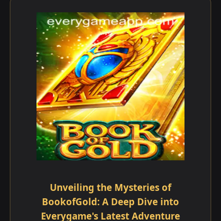
Unveiling the Mysteries of
BookofGold: A Deep Dive into
Everygame's Latest Adventure