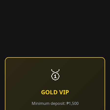
🥇
GOLD VIP
Minimum deposit: ₱1,500