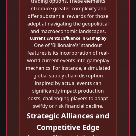
trading options. These elements
introduce greater complexity and
offer substantial rewards for those
adept at navigating the geopolitical
and macroeconomic landscapes.
Current Events Influence in Gameplay
One of 'Billionaire's' standout
features is its incorporation of real-
world current events into gameplay
mechanics. For instance, a simulated
global supply chain disruption
inspired by actual events can
significantly impact production
costs, challenging players to adapt
swiftly or risk financial decline.
Strategic Alliances and
Competitive Edge