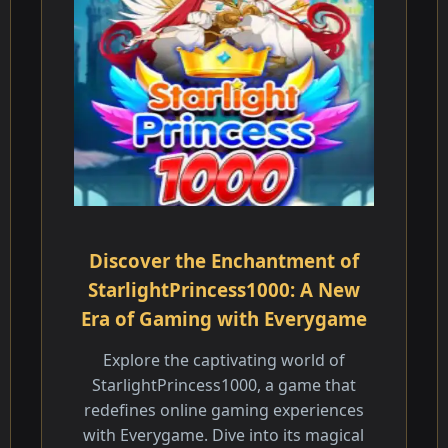
Discover the Enchantment of
StarlightPrincess1000: A New
Era of Gaming with Everygame
Explore the captivating world of
StarlightPrincess1000, a game that
redefines online gaming experiences
with Everygame. Dive into its magical