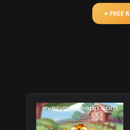
⭐ FREE 