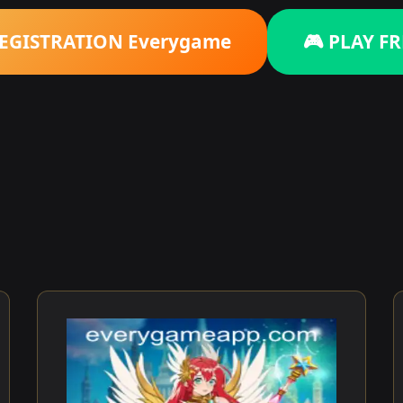
REGISTRATION Everygame
🎮 PLAY F