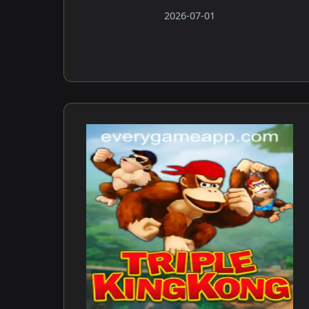
2026-07-01