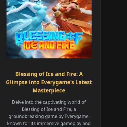
Blessing of Ice and Fire: A
Glimpse into Everygame's Latest
Masterpiece
Delve into the captivating world of
Blessing of Ice and Fire, a
groundbreaking game by Everygame,
known for its immersive gameplay and