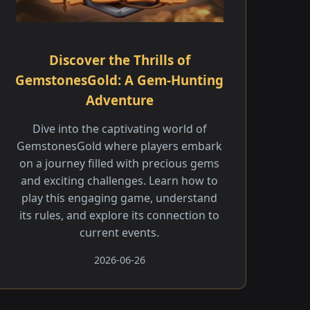
Discover the Thrills of
GemstonesGold: A Gem-Hunting
Adventure
Dive into the captivating world of
GemstonesGold where players embark
on a journey filled with precious gems
and exciting challenges. Learn how to
play this engaging game, understand
its rules, and explore its connection to
current events.
2026-06-26