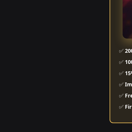
✅
20
✅
10
✅
15
✅
Im
✅
Fr
✅
Fi