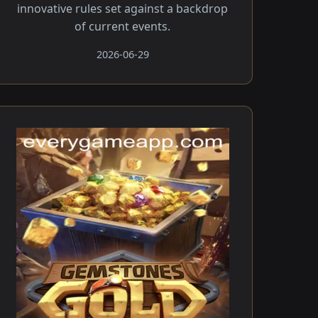
innovative rules set against a backdrop
of current events.
2026-06-29