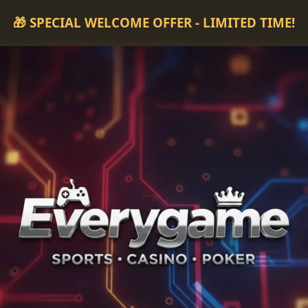
🎁 SPECIAL WELCOME OFFER - LIMITED TIME!