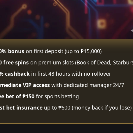
0% bonus
on first deposit (up to ₱15,000)
0 free spins
on premium slots (Book of Dead, Starburs
% cashback
in first 48 hours with no rollover
mediate VIP access
with dedicated manager 24/7
ee bet of ₱150
for sports betting
rst bet insurance
up to ₱600 (money back if you lose)