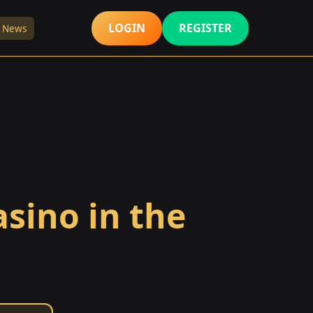
LOGIN
REGISTER
s News
sino in the