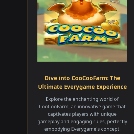
Dive into CooCooFarm: The
Ultimate Everygame Experience
Explore the enchanting world of
CooCooFarm, an innovative game that
captivates players with unique
gameplay and engaging rules, perfectly
embodying Everygame's concept.