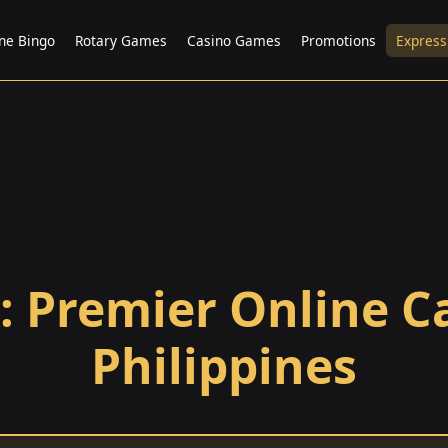
ne Bingo
Rotary Games
Casino Games
Promotions
Expres
 Premier Online Ca
Philippines