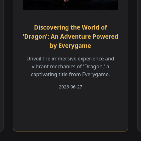
Discovering the World of
'Dragon': An Adventure Powered
by Everygame
Unveil the immersive experience and
vibrant mechanics of 'Dragon,' a
captivating title from Everygame.
2026-06-27