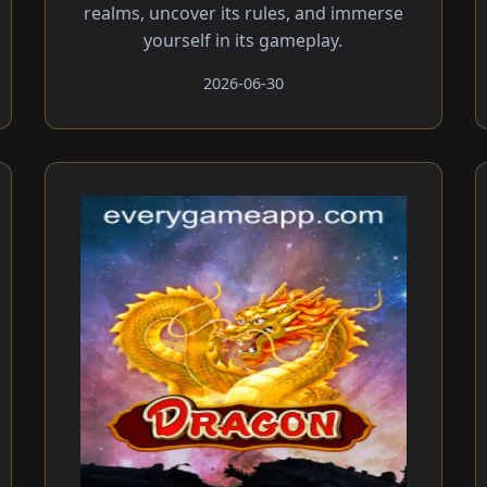
realms, uncover its rules, and immerse
yourself in its gameplay.
2026-06-30