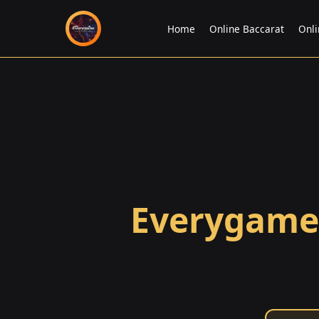
Home
Online Baccarat
Onli
Everygame: