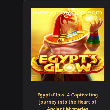
EgyptsGlow: A Captivating
Journey into the Heart of
Ancient Mysteries