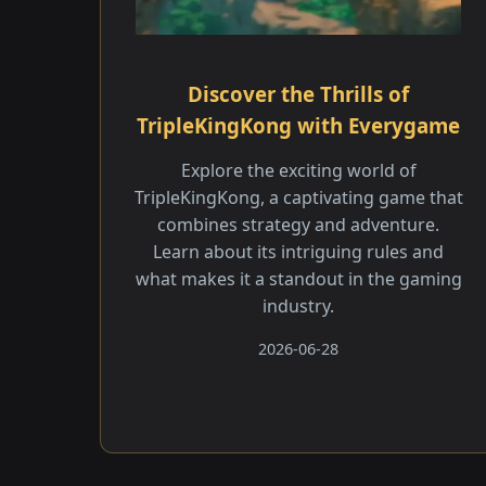
Discover the Thrills of
TripleKingKong with Everygame
Explore the exciting world of
TripleKingKong, a captivating game that
combines strategy and adventure.
Learn about its intriguing rules and
what makes it a standout in the gaming
industry.
2026-06-28