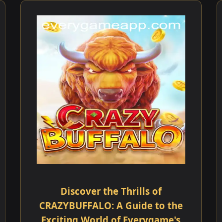
Discover the Thrills of
CRAZYBUFFALO: A Guide to the
Exciting World of Everygame's