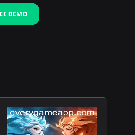
REE DEMO