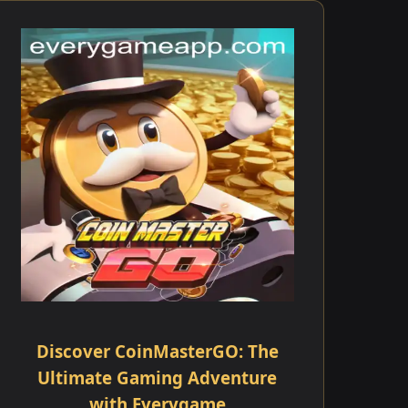
Discover CoinMasterGO: The
Ultimate Gaming Adventure
with Everygame