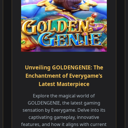
Unveiling GOLDENGENIE: The
Enchantment of Everygame's
Latest Masterpiece
Explore the magical world of
GOLDENGENIE, the latest gaming
sensation by Everygame. Delve into its
captivating gameplay, innovative
features, and how it aligns with current