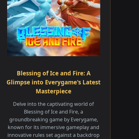
Blessing of Ice and Fire: A
Glimpse into Everygame's Latest
Masterpiece
Delve into the captivating world of
Blessing of Ice and Fire, a
groundbreaking game by Everygame,
known for its immersive gameplay and
innovative rules set against a backdrop