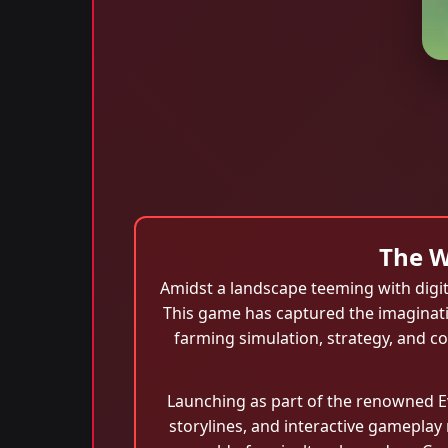
The W
Amidst a landscape teeming with digi
This game has captured the imagination
farming simulation, strategy, and c
Launching as part of the renowned E
storylines, and interactive gameplay