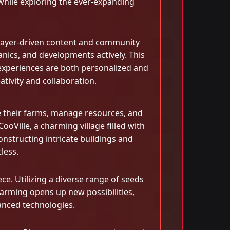
 while exploring the ever-expanding
player-driven content and community
nics, and developments actively. This
experiences are both personalized and
tivity and collaboration.
e their farms, manage resources, and
oVille, a charming village filled with
onstructing intricate buildings and
less.
ce. Utilizing a diverse range of seeds
farming opens up new possibilities,
anced technologies.