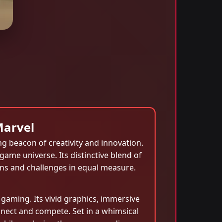
Marvel
 beacon of creativity and innovation.
game universe. Its distinctive blend of
ins and challenges in equal measure.
aming. Its vivid graphics, immersive
nnect and compete. Set in a whimsical