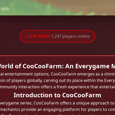
LIVE NOW
- 1,247 players online
orld of CooCooFarm: An Everygame 
tal entertainment options, CooCooFarm emerges as a shining
 of players globally, carving out its place within the Every
ommunity interaction offers a fresh experience that enterta
Introduction to CooCooFarm
verygame series, CooCooFarm offers a unique approach to g
 mechanics provide an engaging platform for players to co