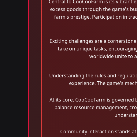
Central to CooCooFarm is its vibrant
excess goods through the game's bust
farm's prestige. Participation in t
Exciting challenges are a cornerston
take on unique tasks, encouraging 
worldwide unite to 
Understanding the rules and regulati
experience. The game's mecha
At its core, CooCooFarm is governed b
balance resource management, crop 
understan
Community interaction stands at