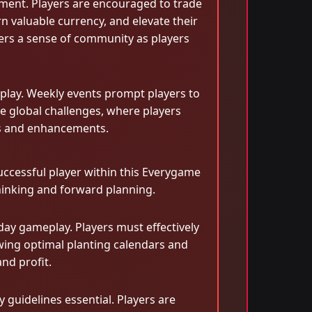
ment. Players are encouraged to trade
 valuable currency, and elevate their
ters a sense of community as players
play. Weekly events prompt players to
ve global challenges, where players
ds and enhancements.
ccessful player within this Everygame
hinking and forward planning.
day gameplay. Players must effectively
wing optimal planting calendars and
nd profit.
uidelines essential. Players are