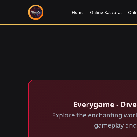
Home
Online Baccarat
Onli
Everygame - Dive
Explore the enchanting worl
gameplay and 