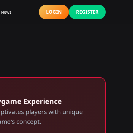
LOGIN
REGISTER
s News
rygame Experience
ptivates players with unique
ame's concept.