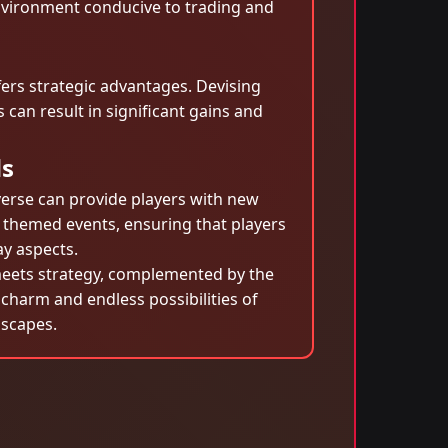
nvironment conducive to trading and
ers strategic advantages. Devising
 can result in significant gains and
ds
erse can provide players with new
 themed events, ensuring that players
y aspects.
meets strategy, complemented by the
charm and endless possibilities of
dscapes.