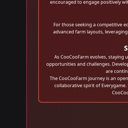
encouraged to engage positively wi
For those seeking a competitive e
advanced farm layouts, leveraging s
S
As CooCooFarm evolves, staying u
opportunities and challenges. Develo
are conti
The CooCooFarm journey is an open 
collaborative spirit of Everygame
CooCooF