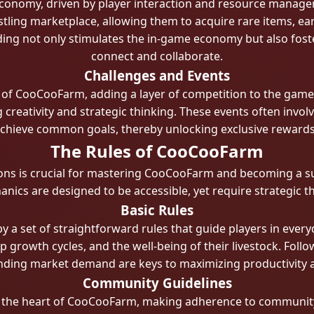
 economy, driven by player interaction and resource manage
ling marketplace, allowing them to acquire rare items, earn
rading not only stimulates the in-game economy but also fos
connect and collaborate.
Challenges and Events
e of CooCooFarm, adding a layer of competition to the game
creativity and strategic thinking. These events often invol
achieve common goals, thereby unlocking exclusive rewar
The Rules of CooCooFarm
ons is crucial for mastering CooCooFarm and becoming a su
nics are designed to be accessible, yet require strategic t
Basic Rules
y a set of straightforward rules that guide players in every
growth cycles, and the well-being of their livestock. Follo
ding market demand are keys to maximizing productivity a
Community Guidelines
 the heart of CooCooFarm, making adherence to community g