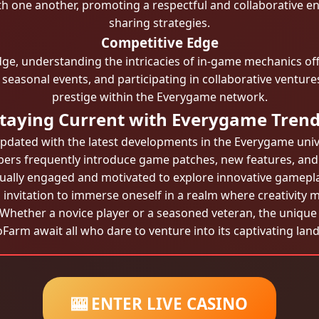
th one another, promoting a respectful and collaborative e
sharing strategies.
Competitive Edge
dge, understanding the intricacies of in-game mechanics off
easonal events, and participating in collaborative ventures
prestige within the Everygame network.
taying Current with Everygame Tren
pdated with the latest developments in the Everygame univ
pers frequently introduce game patches, new features, and
nually engaged and motivated to explore innovative gamepla
invitation to immerse oneself in a realm where creativity 
. Whether a novice player or a seasoned veteran, the unique 
arm await all who dare to venture into its captivating lan
🎰 ENTER LIVE CASINO