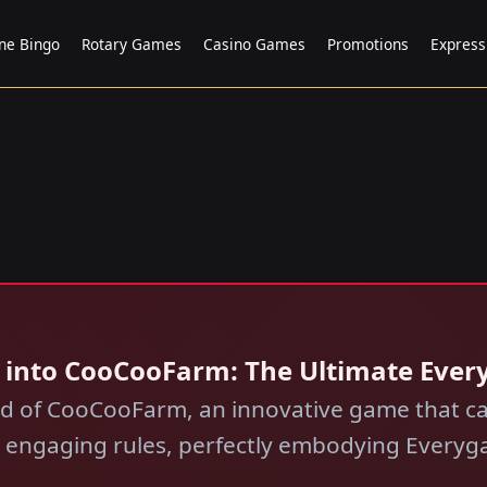
ne Bingo
Rotary Games
Casino Games
Promotions
Expres
 into CooCooFarm: The Ultimate Eve
d of CooCooFarm, an innovative game that ca
engaging rules, perfectly embodying Everyg