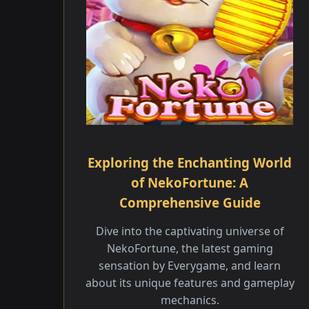
Exploring the Enchanting World
of NekoFortune: A
Comprehensive Guide
Dive into the captivating universe of
NekoFortune, the latest gaming
sensation by Everygame, and learn
about its unique features and gameplay
mechanics.