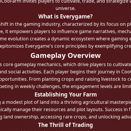
CooFarm invites players to cultivate, trade, and strategize
universe.
What is Everygame?
ift in the gaming industry, characterized by its focus on 
ve, it empowers players to influence game narratives, mecha
game evolution creates a dynamic ecosystem where gaming 
itomizes Everygame's core principles by exemplifying crea
Gameplay Overview
ts core gameplay mechanics, which drive players to cultivat
ocial activities. Each player begins their journey in CooCo
pportunities. From planting crops and raising livestock to c
eting in weekly challenges, the engagement levels are limit
Establishing Your Farm
a modest plot of land into a thriving agricultural masterpie
gically manage their resources and plot layouts. Success in 
g land ownership, accessing rare crops, and unlocking adv
The Thrill of Trading