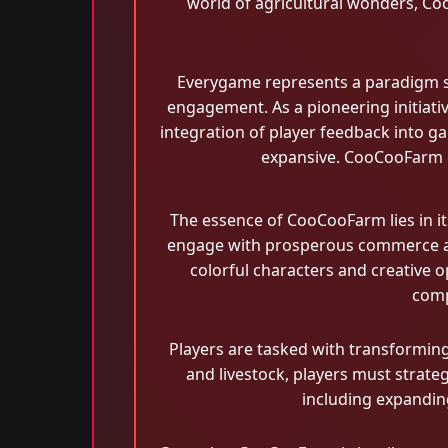
world of agricultural wonders, Coo
Everygame represents a paradigm sh
engagement. As a pioneering initiati
integration of player feedback into 
expansive. CooCooFarm ep
The essence of CooCooFarm lies in i
engage with prosperous commerce and s
colorful characters and creative o
comp
Players are tasked with transforming 
and livestock, players must strate
including expandin