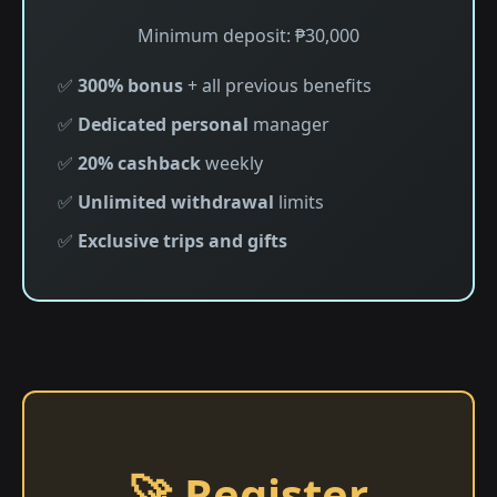
Minimum deposit: ₱30,000
✅
300% bonus
+ all previous benefits
✅
Dedicated personal
manager
✅
20% cashback
weekly
✅
Unlimited withdrawal
limits
✅
Exclusive trips and gifts
🚀 Register