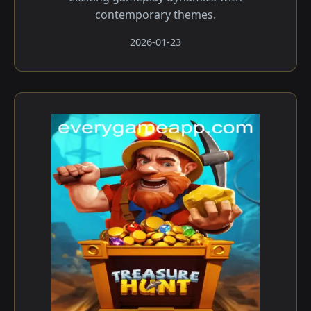
contemporary themes.
2026-01-23