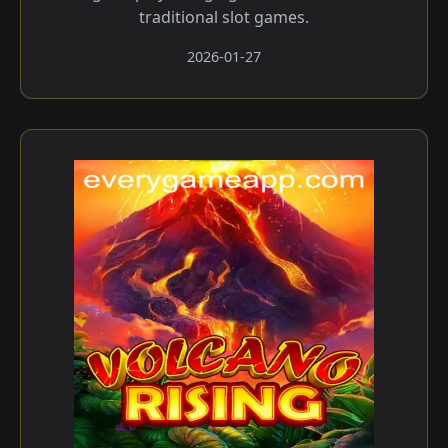
traditional slot games.
2026-01-27