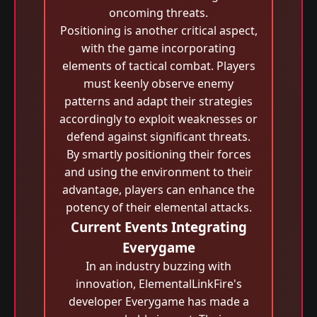
oncoming threats.
Positioning is another critical aspect,
with the game incorporating
elements of tactical combat. Players
must keenly observe enemy
patterns and adapt their strategies
accordingly to exploit weaknesses or
defend against significant threats.
By smartly positioning their forces
and using the environment to their
advantage, players can enhance the
potency of their elemental attacks.
Current Events Integrating
Everygame
In an industry buzzing with
innovation, ElementalLinkFire's
developer Everygame has made a