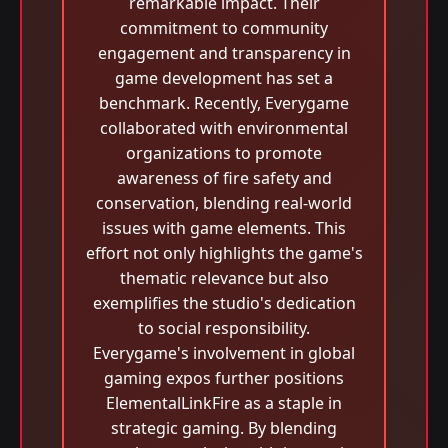
remarkable impact. Their
commitment to community
engagement and transparency in
game development has set a
benchmark. Recently, Everygame
collaborated with environmental
organizations to promote
awareness of fire safety and
conservation, blending real-world
issues with game elements. This
effort not only highlights the game's
thematic relevance but also
exemplifies the studio's dedication
to social responsibility.
Everygame's involvement in global
gaming expos further positions
ElementalLinkFire as a staple in
strategic gaming. By blending