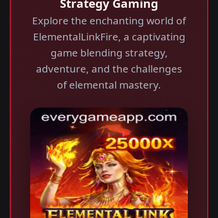
Strategy Gaming
Explore the enchanting world of
ElementalLinkFire, a captivating
game blending strategy,
adventure, and the challenges
of elemental mastery.