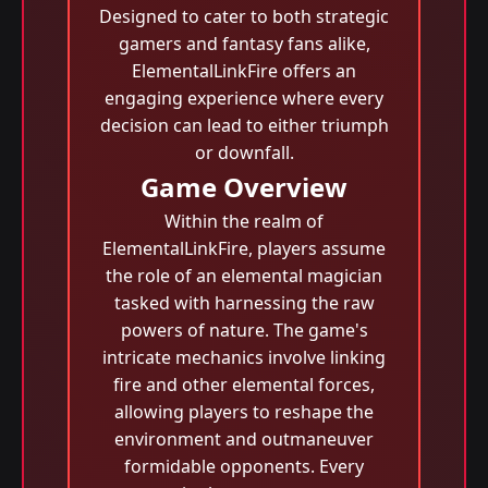
Designed to cater to both strategic
gamers and fantasy fans alike,
ElementalLinkFire offers an
engaging experience where every
decision can lead to either triumph
or downfall.
Game Overview
Within the realm of
ElementalLinkFire, players assume
the role of an elemental magician
tasked with harnessing the raw
powers of nature. The game's
intricate mechanics involve linking
fire and other elemental forces,
allowing players to reshape the
environment and outmaneuver
formidable opponents. Every