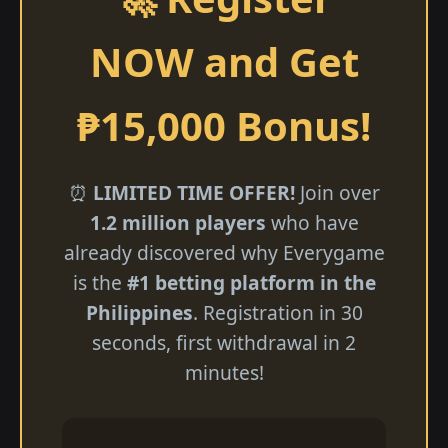
NOW and Get
₱15,000 Bonus!
⏰
LIMITED TIME OFFER!
Join over
1.2 million players
who have
already discovered why Everygame
is the
#1 betting platform in the
Philippines
. Registration in 30
seconds, first withdrawal in 2
minutes!