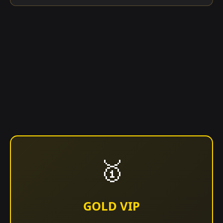
🥇
GOLD VIP