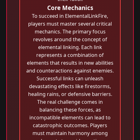
Core Mechanics
To succeed in ElementalLinkFire,
players must master several critical
mechanics. The primary focus
revolves around the concept of
elemental linking. Each link
represents a combination of
elements that results in new abilities
and counteractions against enemies.
Successful links can unleash
devastating effects like firestorms,
healing rains, or defensive barriers.
The real challenge comes in
balancing these forces, as
incompatible elements can lead to
catastrophic outcomes. Players
must maintain harmony among