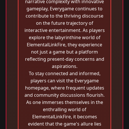
narrative complexity with innovative
gameplay, Everygame continues to
contribute to the thriving discourse
on the future trajectory of
interactive entertainment. As players
explore the labyrinthine world of
ElementalLinkFire, they experience
not just a game but a platform
reflecting present-day concerns and
aspirations.
To stay connected and informed,
players can visit the Everygame
homepage, where frequent updates
and community discussions flourish.
As one immerses themselves in the
enthralling world of
ElementalLinkFire, it becomes
evident that the game's allure lies