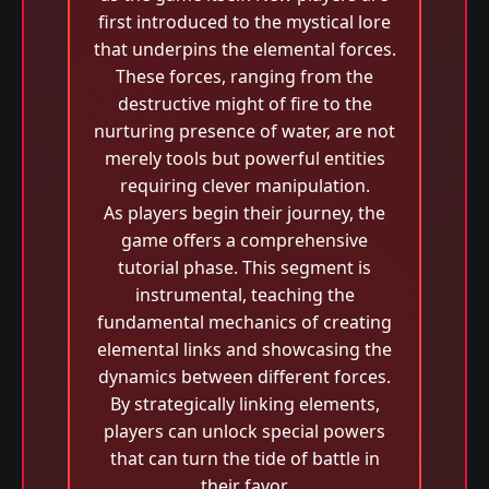
first introduced to the mystical lore
that underpins the elemental forces.
These forces, ranging from the
destructive might of fire to the
nurturing presence of water, are not
merely tools but powerful entities
requiring clever manipulation.
As players begin their journey, the
game offers a comprehensive
tutorial phase. This segment is
instrumental, teaching the
fundamental mechanics of creating
elemental links and showcasing the
dynamics between different forces.
By strategically linking elements,
players can unlock special powers
that can turn the tide of battle in
their favor.