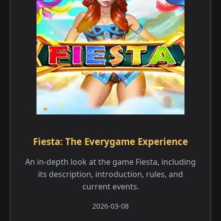
Fiesta: The Everygame Experience
An in-depth look at the game Fiesta, including
its description, introduction, rules, and
current events.
2026-03-08