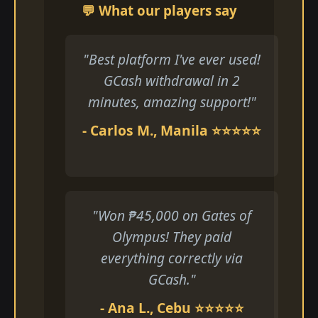
💬 What our players say
"Best platform I've ever used!
GCash withdrawal in 2
minutes, amazing support!"
- Carlos M., Manila ⭐⭐⭐⭐⭐
"Won ₱45,000 on Gates of
Olympus! They paid
everything correctly via
GCash."
- Ana L., Cebu ⭐⭐⭐⭐⭐