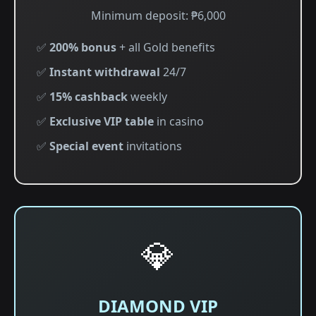
Minimum deposit: ₱6,000
✅
200% bonus
+ all Gold benefits
✅
Instant withdrawal
24/7
✅
15% cashback
weekly
✅
Exclusive VIP table
in casino
✅
Special event
invitations
💎
DIAMOND VIP