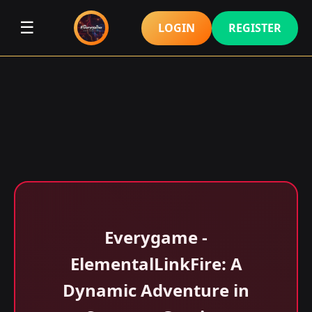
☰
LOGIN
REGISTER
Everygame -
ElementalLinkFire: A
Dynamic Adventure in