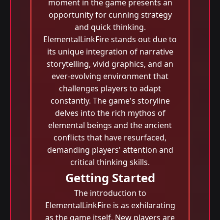
moment in the game presents an
opportunity for cunning strategy
and quick thinking.
ElementalLinkFire stands out due to
its unique integration of narrative
storytelling, vivid graphics, and an
ever-evolving environment that
challenges players to adapt
constantly. The game's storyline
delves into the rich mythos of
elemental beings and the ancient
conflicts that have resurfaced,
demanding players' attention and
critical thinking skills.
Getting Started
The introduction to
ElementalLinkFire is as exhilarating
as the game itself. New players are