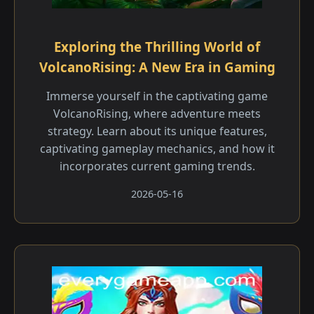
Exploring the Thrilling World of
VolcanoRising: A New Era in Gaming
Immerse yourself in the captivating game
VolcanoRising, where adventure meets
strategy. Learn about its unique features,
captivating gameplay mechanics, and how it
incorporates current gaming trends.
2026-05-16