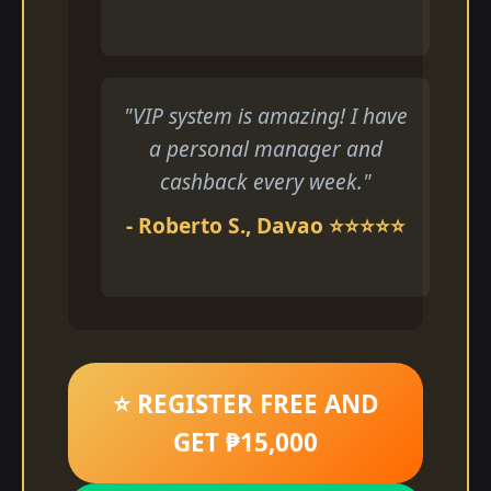
"VIP system is amazing! I have
a personal manager and
cashback every week."
- Roberto S., Davao ⭐⭐⭐⭐⭐
⭐ REGISTER FREE AND
GET ₱15,000