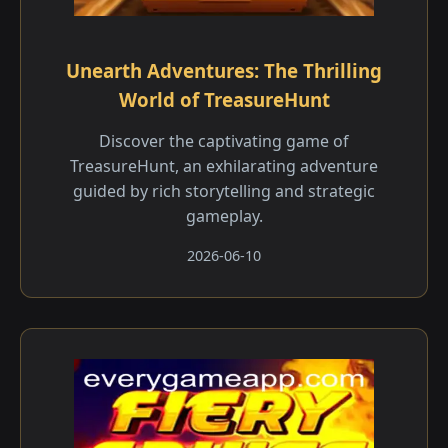
Unearth Adventures: The Thrilling
World of TreasureHunt
Discover the captivating game of
TreasureHunt, an exhilarating adventure
guided by rich storytelling and strategic
gameplay.
2026-06-10