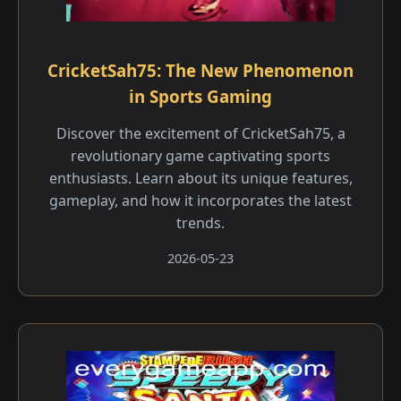
CricketSah75: The New Phenomenon
in Sports Gaming
Discover the excitement of CricketSah75, a
revolutionary game captivating sports
enthusiasts. Learn about its unique features,
gameplay, and how it incorporates the latest
trends.
2026-05-23