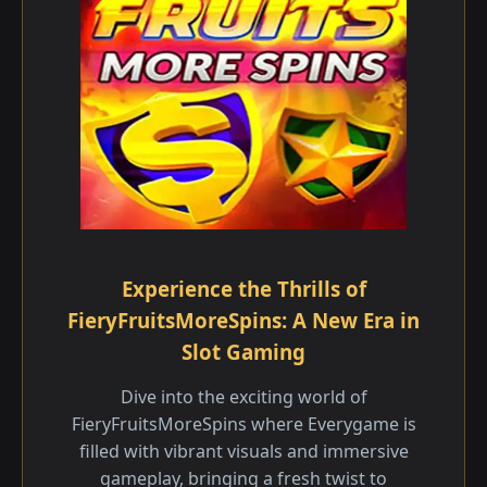
Experience the Thrills of
FieryFruitsMoreSpins: A New Era in
Slot Gaming
Dive into the exciting world of
FieryFruitsMoreSpins where Everygame is
filled with vibrant visuals and immersive
gameplay, bringing a fresh twist to