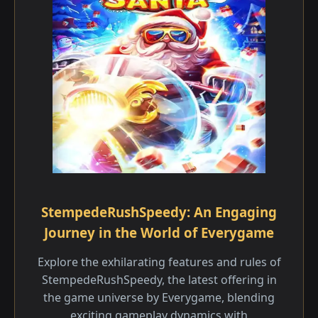
StempedeRushSpeedy: An Engaging
Journey in the World of Everygame
Explore the exhilarating features and rules of
StempedeRushSpeedy, the latest offering in
the game universe by Everygame, blending
exciting gameplay dynamics with