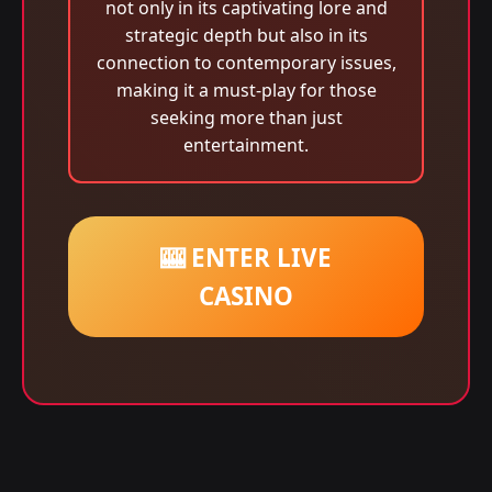
not only in its captivating lore and
strategic depth but also in its
connection to contemporary issues,
making it a must-play for those
seeking more than just
entertainment.
🎰 ENTER LIVE
CASINO