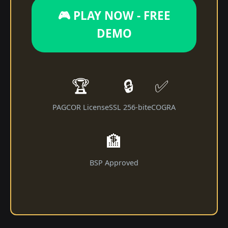
🎮 PLAY NOW - FREE
DEMO
🏆
🔒
✅
PAGCOR License
SSL 256-bit
eCOGRA
🏦
BSP Approved