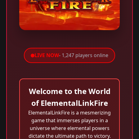
LIVE NOW
- 1,247 players online
Welcome to the World
of ElementalLinkFire
ElementalLinkFire is a mesmerizing
game that immerses players in a
universe where elemental powers
dictate the ultimate path to victory.