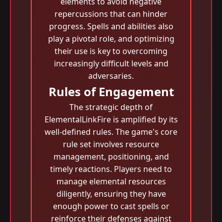
elements to avoid negative
repercussions that can hinder
progress. Spells and abilities also
play a pivotal role, and optimizing
their use is key to overcoming
increasingly difficult levels and
adversaries.
Rules of Engagement
The strategic depth of
ElementalLinkFire is amplified by its
well-defined rules. The game's core
rule set involves resource
management, positioning, and
timely reactions. Players need to
manage elemental resources
diligently, ensuring they have
enough power to cast spells or
reinforce their defenses against