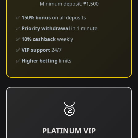
Minimum deposit: ₱1,500
✅
150% bonus
on all deposits
✅
Priority withdrawal
in 1 minute
✅
10% cashback
weekly
✅
VIP support
24/7
✅
Higher betting
limits
🥈
PLATINUM VIP