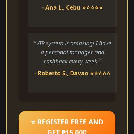
- Ana L., Cebu ⭐⭐⭐⭐⭐
"VIP system is amazing! I have
a personal manager and
cashback every week."
- Roberto S., Davao ⭐⭐⭐⭐⭐
⭐ REGISTER FREE AND
GET ₱15,000