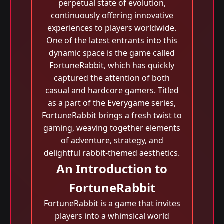
perpetual state of evolution,
continuously offering innovative
experiences to players worldwide.
One of the latest entrants into this
dynamic space is the game called
FortuneRabbit, which has quickly
captured the attention of both
casual and hardcore gamers. Titled
as a part of the Everygame series,
FortuneRabbit brings a fresh twist to
gaming, weaving together elements
of adventure, strategy, and
delightful rabbit-themed aesthetics.
An Introduction to
FortuneRabbit
FortuneRabbit is a game that invites
players into a whimsical world