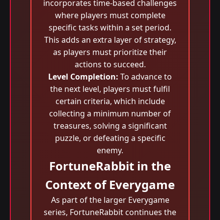
incorporates time-based challenges
where players must complete
specific tasks within a set period.
This adds an extra layer of strategy,
as players must prioritize their
actions to succeed.
Level Completion:
To advance to
the next level, players must fulfil
certain criteria, which include
collecting a minimum number of
treasures, solving a significant
puzzle, or defeating a specific
enemy.
FortuneRabbit in the
Context of Everygame
As part of the larger Everygame
series, FortuneRabbit continues the