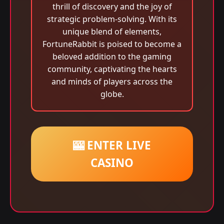
thrill of discovery and the joy of
strategic problem-solving. With its
unique blend of elements,
FortuneRabbit is poised to become a
beloved addition to the gaming
community, captivating the hearts
and minds of players across the
globe.
🎰 ENTER LIVE
CASINO