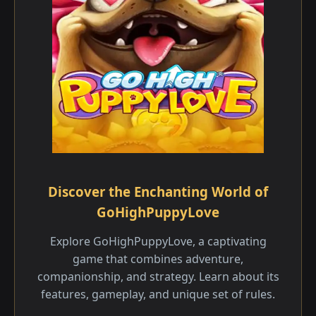
Discover the Enchanting World of
GoHighPuppyLove
Explore GoHighPuppyLove, a captivating
game that combines adventure,
companionship, and strategy. Learn about its
features, gameplay, and unique set of rules.