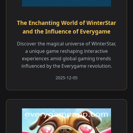
The Enchanting World of WinterStar
and the Influence of Everygame
Discover the magical universe of WinterStar,
a unique game reshaping interactive
experiences amid global gaming trends
influenced by the Everygame revolution.
2025-12-05