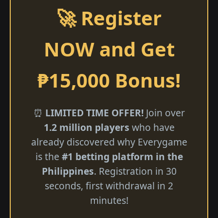
🚀 Register
NOW and Get
₱15,000 Bonus!
⏰
LIMITED TIME OFFER!
Join over
1.2 million players
who have
already discovered why Everygame
is the
#1 betting platform in the
Philippines
. Registration in 30
seconds, first withdrawal in 2
minutes!