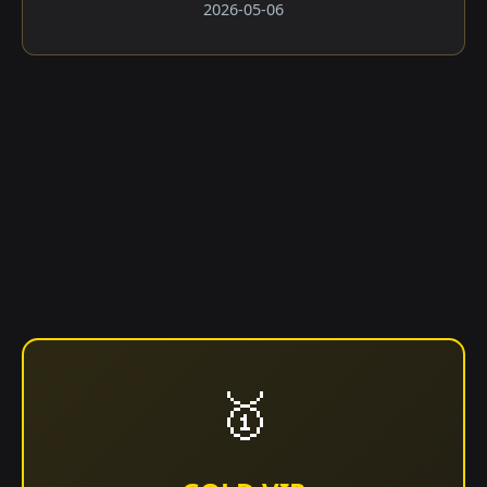
2026-05-06
🥇