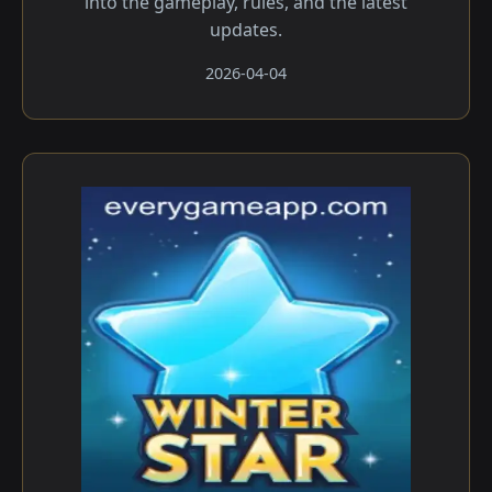
into the gameplay, rules, and the latest
updates.
2026-04-04