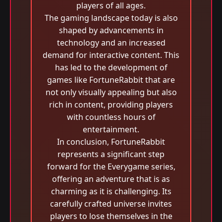
players of all ages.
The gaming landscape today is also
shaped by advancements in
technology and an increased
demand for interactive content. This
has led to the development of
games like FortuneRabbit that are
not only visually appealing but also
rich in content, providing players
with countless hours of
entertainment.
In conclusion, FortuneRabbit
represents a significant step
forward for the Everygame series,
offering an adventure that is as
charming as it is challenging. Its
carefully crafted universe invites
players to lose themselves in the