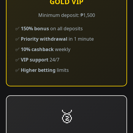
GOLD VIP
Minimum deposit: ₱1,500
✅
150% bonus
on all deposits
✅
Priority withdrawal
in 1 minute
✅
10% cashback
weekly
✅
VIP support
24/7
✅
Higher betting
limits
🥈