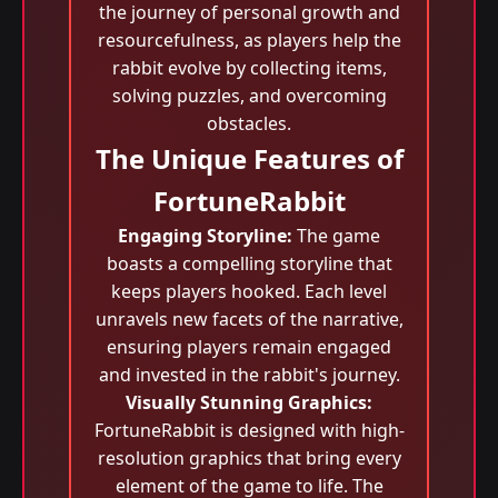
the journey of personal growth and
resourcefulness, as players help the
rabbit evolve by collecting items,
solving puzzles, and overcoming
obstacles.
The Unique Features of
FortuneRabbit
Engaging Storyline:
The game
boasts a compelling storyline that
keeps players hooked. Each level
unravels new facets of the narrative,
ensuring players remain engaged
and invested in the rabbit's journey.
Visually Stunning Graphics:
FortuneRabbit is designed with high-
resolution graphics that bring every
element of the game to life. The