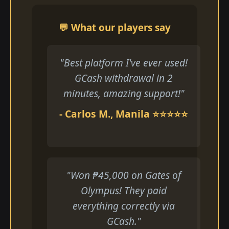
💬 What our players say
"Best platform I've ever used!
GCash withdrawal in 2
minutes, amazing support!"
- Carlos M., Manila ⭐⭐⭐⭐⭐
"Won ₱45,000 on Gates of
Olympus! They paid
everything correctly via
GCash."