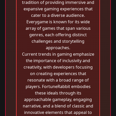
tradition of providing immersive and
expansive gaming experiences that
cater to a diverse audience.
Everygame is known for its wide
array of games that span various
genres, each offering distinct
challenges and storytelling
approaches.
Current trends in gaming emphasize
the importance of inclusivity and
creativity, with developers focusing
on creating experiences that
resonate with a broad range of
players. FortuneRabbit embodies
these ideals through its
approachable gameplay, engaging
narrative, and a blend of classic and
innovative elements that appeal to