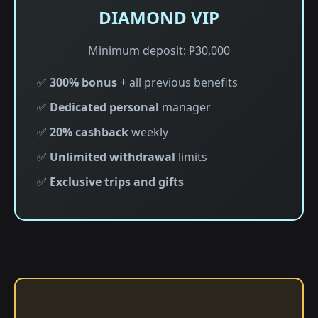
DIAMOND VIP
Minimum deposit: ₱30,000
✅
300% bonus
+ all previous benefits
✅
Dedicated personal
manager
✅
20% cashback
weekly
✅
Unlimited withdrawal
limits
✅
Exclusive trips and gifts