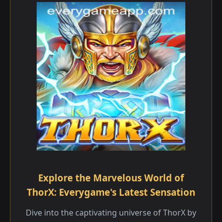
Explore the Marvelous World of
ThorX: Everygame's Latest Sensation
Dive into the captivating universe of ThorX by