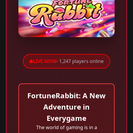
LIVE NOW
- 1,247 players online
FortuneRabbit: A New
Adventure in
Everygame
The world of gaming is in a