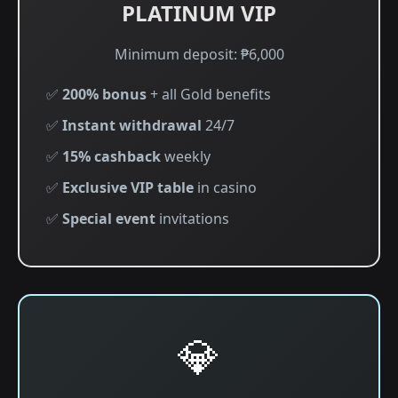
PLATINUM VIP
Minimum deposit: ₱6,000
✅
200% bonus
+ all Gold benefits
✅
Instant withdrawal
24/7
✅
15% cashback
weekly
✅
Exclusive VIP table
in casino
✅
Special event
invitations
💎