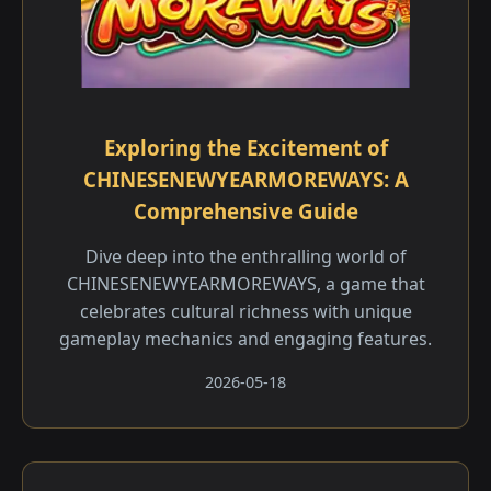
Exploring the Excitement of
CHINESENEWYEARMOREWAYS: A
Comprehensive Guide
Dive deep into the enthralling world of
CHINESENEWYEARMOREWAYS, a game that
celebrates cultural richness with unique
gameplay mechanics and engaging features.
2026-05-18