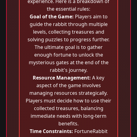
experience. Here is a breakdown of
the essential rules:
Goal of the Game:
Players aim to
guide the rabbit through multiple
levels, collecting treasures and
solving puzzles to progress further.
The ultimate goal is to gather
enough fortune to unlock the
mysterious gates at the end of the
rabbit's journey.
Resource Management:
A key
aspect of the game involves
managing resources strategically.
Players must decide how to use their
collected treasures, balancing
immediate needs with long-term
benefits.
Time Constraints:
FortuneRabbit