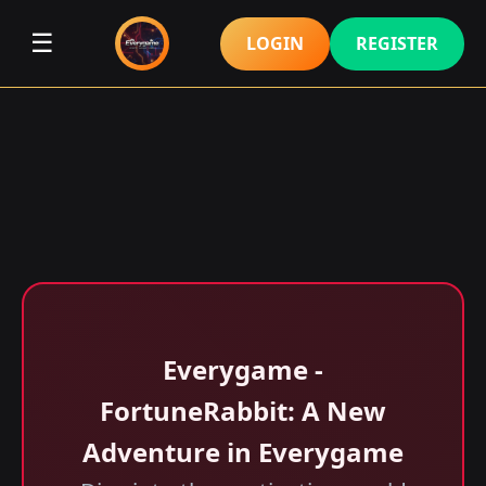
☰
LOGIN
REGISTER
Everygame -
FortuneRabbit: A New
Adventure in Everygame