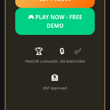
🎮 PLAY NOW - FREE
DEMO
🏆
🔒
✅
PAGCOR License
SSL 256-bit
eCOGRA
🏦
BSP Approved