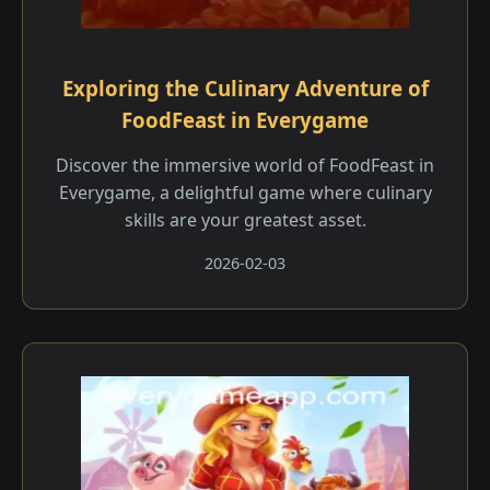
Exploring the Culinary Adventure of
FoodFeast in Everygame
Discover the immersive world of FoodFeast in
Everygame, a delightful game where culinary
skills are your greatest asset.
2026-02-03