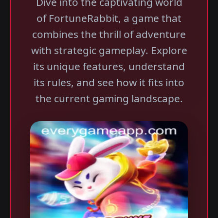
Dive into the captivating world
of FortuneRabbit, a game that
combines the thrill of adventure
with strategic gameplay. Explore
its unique features, understand
its rules, and see how it fits into
the current gaming landscape.