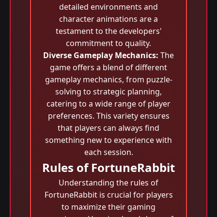
detailed environments and
character animations are a
testament to the developers'
commitment to quality.
Diverse Gameplay Mechanics:
The
game offers a blend of different
gameplay mechanics, from puzzle-
solving to strategic planning,
catering to a wide range of player
preferences. This variety ensures
that players can always find
something new to experience with
each session.
Rules of FortuneRabbit
Understanding the rules of
FortuneRabbit is crucial for players
to maximize their gaming