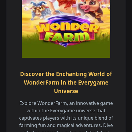
Discover the Enchanting World of
WonderFarm in the Everygame
Universe
Explore WonderFarm, an innovative game
within the Everygame universe that
captivates players with its unique blend of
farming fun and magical adventures. Dive