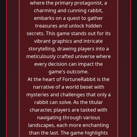
where the primary protagonist, a
charming and cunning rabbit,
embarks on a quest to gather
treasures and unlock hidden
secrets. This game stands out for its
vibrant graphics and intricate
storytelling, drawing players into a
meticulously crafted universe where
every decision can impact the
game's outcome.
At the heart of FortuneRabbit is the
narrative of a world beset with
mysteries and challenges that only a
rabbit can solve. As the titular
character, players are tasked with
navigating through various
landscapes, each more enchanting
than the last. The game highlights