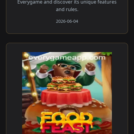
Everygame and discover its unique features
and rules.
2026-06-04