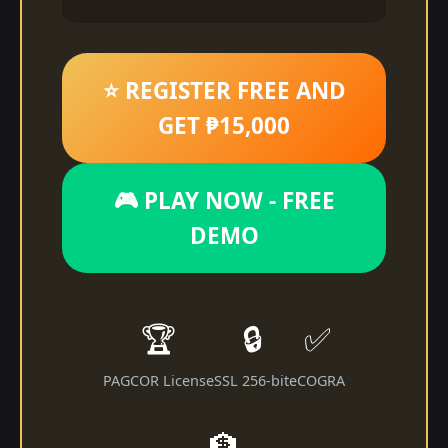
⭐ REGISTER FREE AND
GET ₱15,000
🎮 PLAY NOW - FREE
DEMO
🏆
🔒
✅
PAGCOR License
SSL 256-bit
eCOGRA
🏦