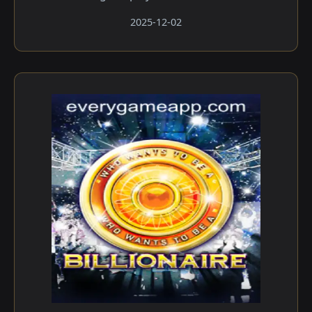
2025-12-02