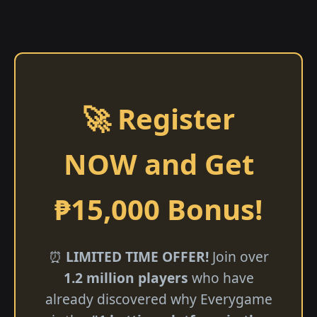
🚀 Register
NOW and Get
₱15,000 Bonus!
⏰
LIMITED TIME OFFER!
Join over
1.2 million players
who have
already discovered why Everygame