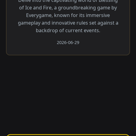
Delve into the captivating world of Blessing
of Ice and Fire, a groundbreaking game by
Everygame, known for its immersive
gameplay and innovative rules set against a
backdrop of current events.
2026-06-29