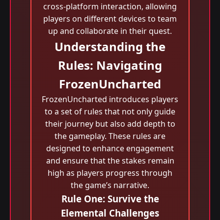
cross-platform interaction, allowing
players on different devices to team
up and collaborate in their quest.
Understanding the
Rules: Navigating
FrozenUncharted
FrozenUncharted introduces players
to a set of rules that not only guide
their journey but also add depth to
the gameplay. These rules are
designed to enhance engagement
and ensure that the stakes remain
high as players progress through
the game’s narrative.
Rule One: Survive the
Elemental Challenges