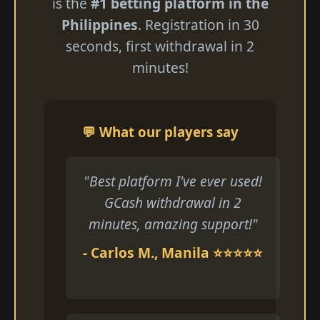
is the
#1 betting platform in the
Philippines
. Registration in 30
seconds, first withdrawal in 2
minutes!
💬 What our players say
"Best platform I've ever used!
GCash withdrawal in 2
minutes, amazing support!"
- Carlos M., Manila ⭐⭐⭐⭐⭐