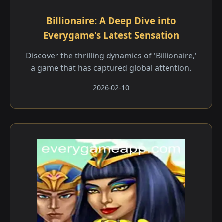
Billionaire: A Deep Dive into
Everygame's Latest Sensation
Discover the thrilling dynamics of 'Billionaire,'
a game that has captured global attention.
2026-02-10