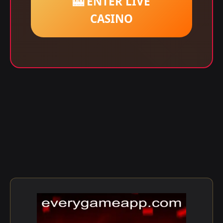
🎰 ENTER LIVE
CASINO