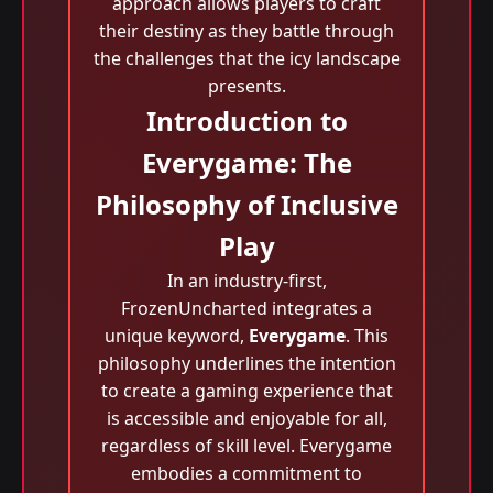
approach allows players to craft
their destiny as they battle through
the challenges that the icy landscape
presents.
Introduction to
Everygame: The
Philosophy of Inclusive
Play
In an industry-first,
FrozenUncharted integrates a
unique keyword,
Everygame
. This
philosophy underlines the intention
to create a gaming experience that
is accessible and enjoyable for all,
regardless of skill level. Everygame
embodies a commitment to