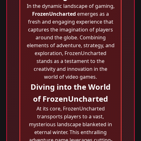
In the dynamic landscape of gaming,
FrozenUncharted
emerges as a
fresh and engaging experience that
captures the imagination of players
around the globe. Combining
elements of adventure, strategy, and
exploration, FrozenUncharted
stands as a testament to the
creativity and innovation in the
world of video games.
Diving into the World
of FrozenUncharted
At its core, FrozenUncharted
transports players to a vast,
mysterious landscape blanketed in
eternal winter. This enthralling
adventure game leverages cutting-