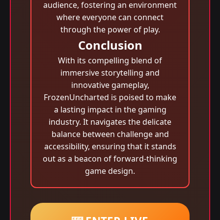
audience, fostering an environment
where everyone can connect
through the power of play.
Conclusion
With its compelling blend of
immersive storytelling and
innovative gameplay,
FrozenUncharted is poised to make
a lasting impact in the gaming
industry. It navigates the delicate
balance between challenge and
accessibility, ensuring that it stands
out as a beacon of forward-thinking
game design.