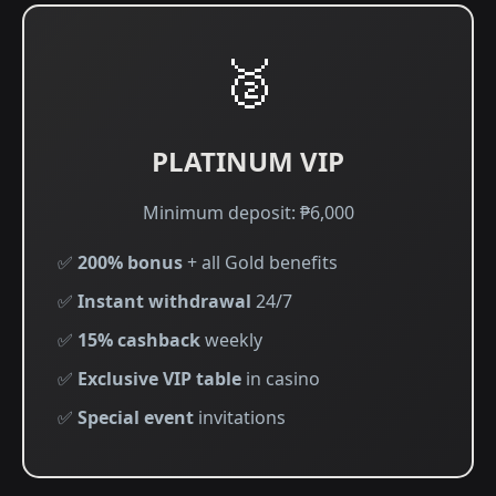
🥈
PLATINUM VIP
Minimum deposit: ₱6,000
✅
200% bonus
+ all Gold benefits
✅
Instant withdrawal
24/7
✅
15% cashback
weekly
✅
Exclusive VIP table
in casino
✅
Special event
invitations