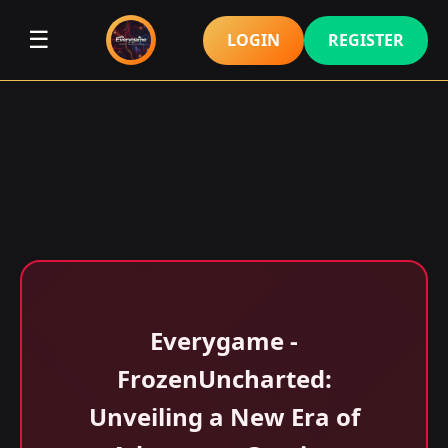
☰
LOGIN
REGISTER
Everygame -
FrozenUncharted:
Unveiling a New Era of