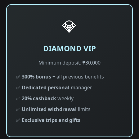
💎
DIAMOND VIP
Minimum deposit: ₱30,000
✅
300% bonus
+ all previous benefits
✅
Dedicated personal
manager
✅
20% cashback
weekly
✅
Unlimited withdrawal
limits
✅
Exclusive trips and gifts