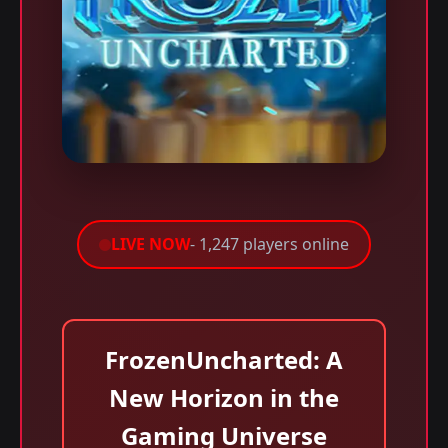
LIVE NOW
- 1,247 players online
FrozenUncharted: A
New Horizon in the
Gaming Universe