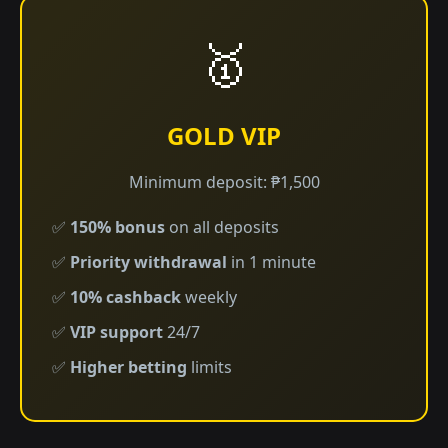
🥇
GOLD VIP
Minimum deposit: ₱1,500
✅
150% bonus
on all deposits
✅
Priority withdrawal
in 1 minute
✅
10% cashback
weekly
✅
VIP support
24/7
✅
Higher betting
limits