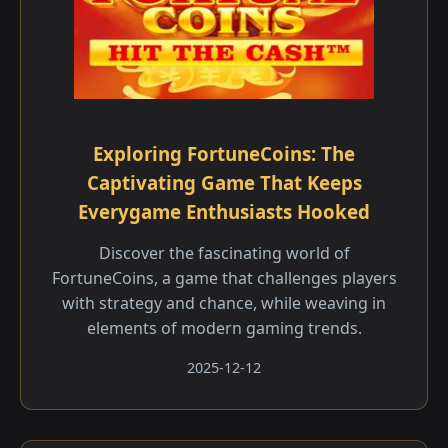
Exploring FortuneCoins: The
Captivating Game That Keeps
Everygame Enthusiasts Hooked
Discover the fascinating world of
FortuneCoins, a game that challenges players
with strategy and chance, while weaving in
elements of modern gaming trends.
2025-12-12