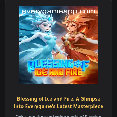
Blessing of Ice and Fire: A Glimpse
into Everygame's Latest Masterpiece