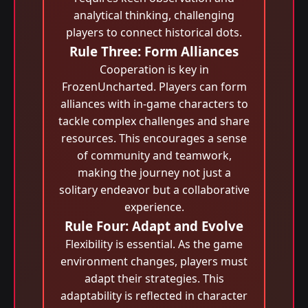
analytical thinking, challenging
players to connect historical dots.
Rule Three: Form Alliances
Cooperation is key in
FrozenUncharted. Players can form
alliances with in-game characters to
tackle complex challenges and share
resources. This encourages a sense
of community and teamwork,
making the journey not just a
solitary endeavor but a collaborative
experience.
Rule Four: Adapt and Evolve
Flexibility is essential. As the game
environment changes, players must
adapt their strategies. This
adaptability is reflected in character