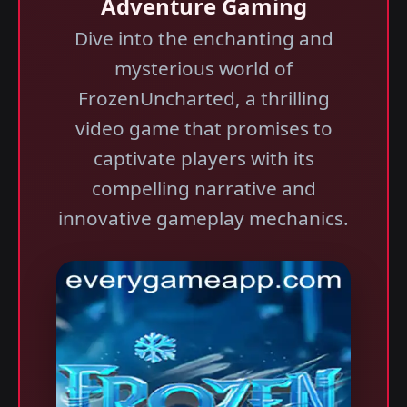
Adventure Gaming
Dive into the enchanting and
mysterious world of
FrozenUncharted, a thrilling
video game that promises to
captivate players with its
compelling narrative and
innovative gameplay mechanics.