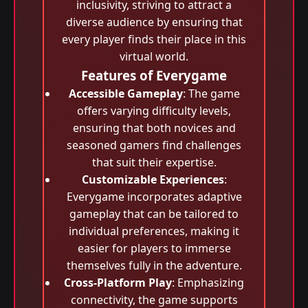
inclusivity, striving to attract a
diverse audience by ensuring that
every player finds their place in this
virtual world.
Features of Everygame
Accessible Gameplay
: The game
offers varying difficulty levels,
ensuring that both novices and
seasoned gamers find challenges
that suit their expertise.
Customizable Experiences
:
Everygame incorporates adaptive
gameplay that can be tailored to
individual preferences, making it
easier for players to immerse
themselves fully in the adventure.
Cross-Platform Play
: Emphasizing
connectivity, the game supports