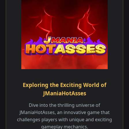
Exploring the Exciting World of
JManiaHotAsses
Dive into the thrilling universe of
JManiaHotAsses, an innovative game that
challenges players with unique and exciting
gameplay mechanics.