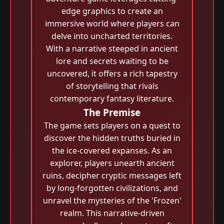
edge graphics to create an
immersive world where players can
delve into uncharted territories.
With a narrative steeped in ancient
lore and secrets waiting to be
uncovered, it offers a rich tapestry
of storytelling that rivals
contemporary fantasy literature.
The Premise
The game sets players on a quest to
discover the hidden truths buried in
the ice-covered expanses. As an
explorer, players unearth ancient
ruins, decipher cryptic messages left
by long-forgotten civilizations, and
unravel the mysteries of the 'Frozen'
realm. This narrative-driven