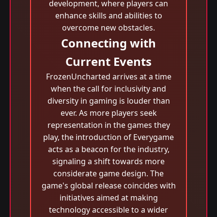
development, where players can
enhance skills and abilities to
overcome new obstacles.
Connecting with
Current Events
FrozenUncharted arrives at a time
when the call for inclusivity and
diversity in gaming is louder than
ever. As more players seek
representation in the games they
play, the introduction of Everygame
acts as a beacon for the industry,
signaling a shift towards more
considerate game design. The
game's global release coincides with
initiatives aimed at making
technology accessible to a wider