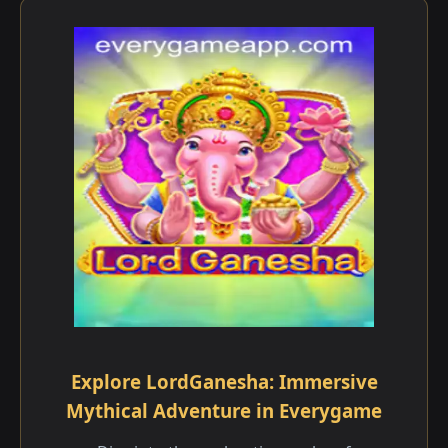
Explore LordGanesha: Immersive
Mythical Adventure in Everygame