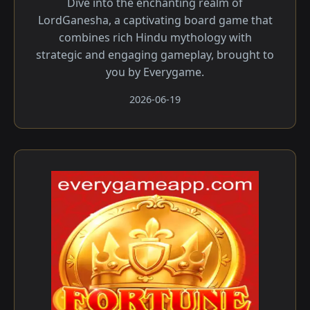
Dive into the enchanting realm of
LordGanesha, a captivating board game that
combines rich Hindu mythology with
strategic and engaging gameplay, brought to
you by Everygame.
2026-06-19