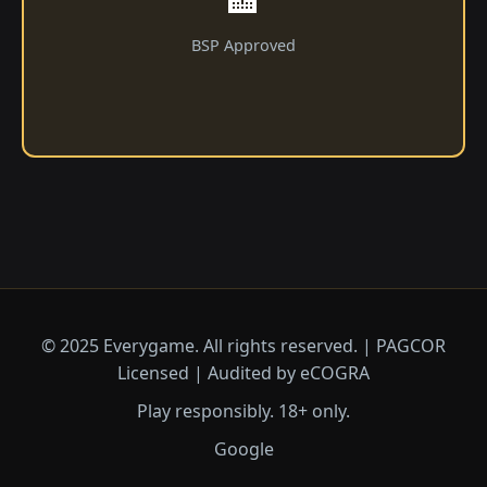
BSP Approved
© 2025 Everygame. All rights reserved. | PAGCOR
Licensed | Audited by eCOGRA
Play responsibly. 18+ only.
Google