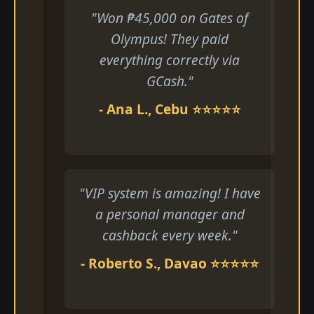
"Won ₱45,000 on Gates of
Olympus! They paid
everything correctly via
GCash."
- Ana L., Cebu ⭐⭐⭐⭐⭐
"VIP system is amazing! I have
a personal manager and
cashback every week."
- Roberto S., Davao ⭐⭐⭐⭐⭐