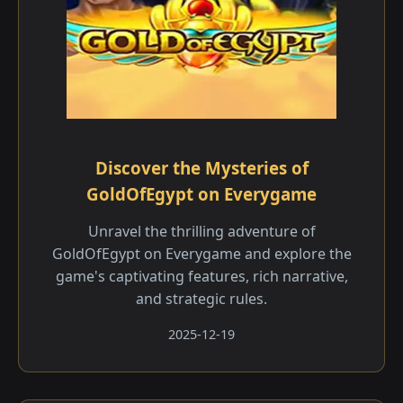
Discover the Mysteries of
GoldOfEgypt on Everygame
Unravel the thrilling adventure of
GoldOfEgypt on Everygame and explore the
game's captivating features, rich narrative,
and strategic rules.
2025-12-19