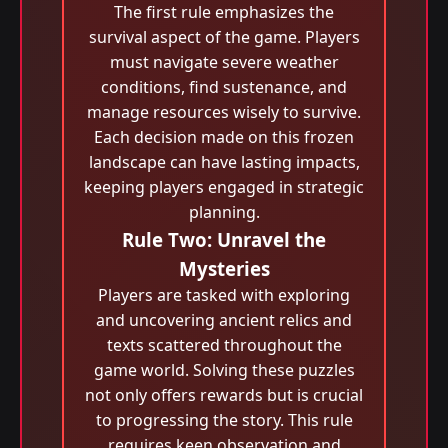
The first rule emphasizes the
survival aspect of the game. Players
must navigate severe weather
conditions, find sustenance, and
manage resources wisely to survive.
Each decision made on this frozen
landscape can have lasting impacts,
keeping players engaged in strategic
planning.
Rule Two: Unravel the
Mysteries
Players are tasked with exploring
and uncovering ancient relics and
texts scattered throughout the
game world. Solving these puzzles
not only offers rewards but is crucial
to progressing the story. This rule
requires keen observation and