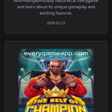
WolfHidingBonusBuy featured at Everygame
and learn about its unique gameplay and
exciting features.
2026-02-27