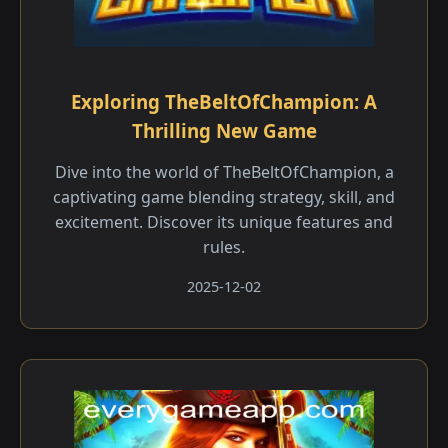
Exploring TheBeltOfChampion: A
Thrilling New Game
Dive into the world of TheBeltOfChampion, a
captivating game blending strategy, skill, and
excitement. Discover its unique features and
rules.
2025-12-02