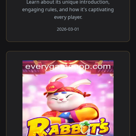
Learn about its unique introduction,
engaging rules, and how it's captivating
every player.
2026-03-01