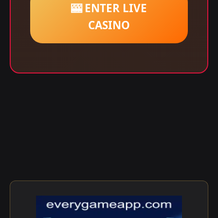
🎰 ENTER LIVE
CASINO