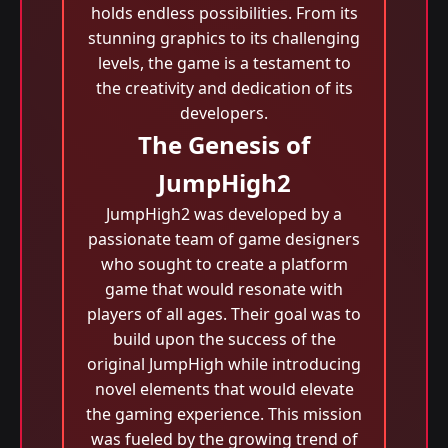
holds endless possibilities. From its
stunning graphics to its challenging
levels, the game is a testament to
the creativity and dedication of its
developers.
The Genesis of
JumpHigh2
JumpHigh2 was developed by a
passionate team of game designers
who sought to create a platform
game that would resonate with
players of all ages. Their goal was to
build upon the success of the
original JumpHigh while introducing
novel elements that would elevate
the gaming experience. This mission
was fueled by the growing trend of