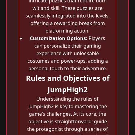
intricate puzzles that require both
wit and skill. These puzzles are
seamlessly integrated into the levels,
offering a rewarding break from
platforming action.
Customization Options:
Players
can personalize their gaming
experience with unlockable
costumes and power-ups, adding a
personal touch to their adventure.
Rules and Objectives of
JumpHigh2
Understanding the rules of
JumpHigh2 is key to mastering the
game’s challenges. At its core, the
objective is straightforward: guide
the protagonist through a series of