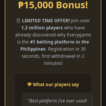
₱15,000 Bonus!
⏰
LIMITED TIME OFFER!
Join over
1.2 million players
who have
already discovered why Everygame
is the
#1 betting platform in the
Philippines
. Registration in 30
seconds, first withdrawal in 2
minutes!
💬 What our players say
"Best platform I've ever used!