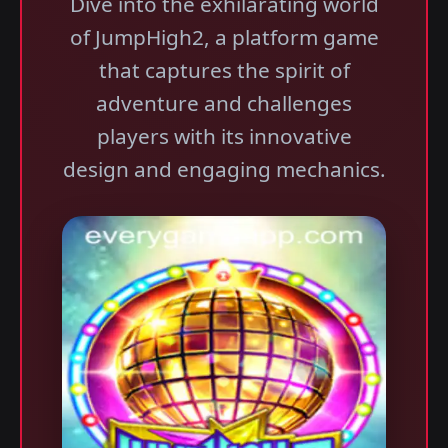
Dive into the exhilarating world
of JumpHigh2, a platform game
that captures the spirit of
adventure and challenges
players with its innovative
design and engaging mechanics.