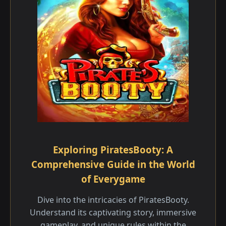
Exploring PiratesBooty: A
Comprehensive Guide in the World
of Everygame
Dive into the intricacies of PiratesBooty.
Understand its captivating story, immersive
gameplay, and unique rules within the