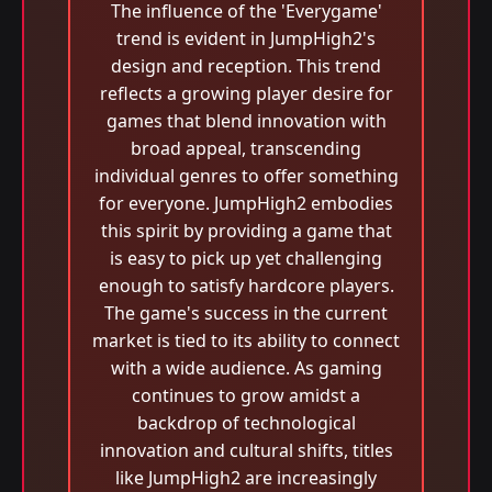
The influence of the 'Everygame'
trend is evident in JumpHigh2's
design and reception. This trend
reflects a growing player desire for
games that blend innovation with
broad appeal, transcending
individual genres to offer something
for everyone. JumpHigh2 embodies
this spirit by providing a game that
is easy to pick up yet challenging
enough to satisfy hardcore players.
The game's success in the current
market is tied to its ability to connect
with a wide audience. As gaming
continues to grow amidst a
backdrop of technological
innovation and cultural shifts, titles
like JumpHigh2 are increasingly