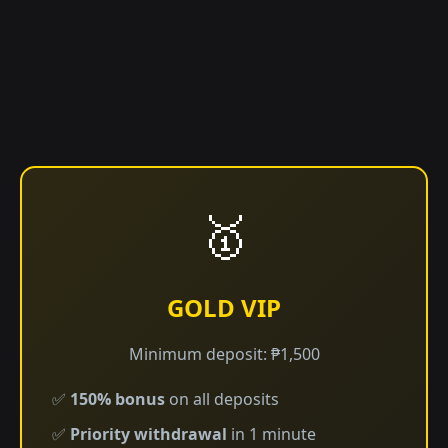
🥇
GOLD VIP
Minimum deposit: ₱1,500
✅
150% bonus
on all deposits
✅
Priority withdrawal
in 1 minute