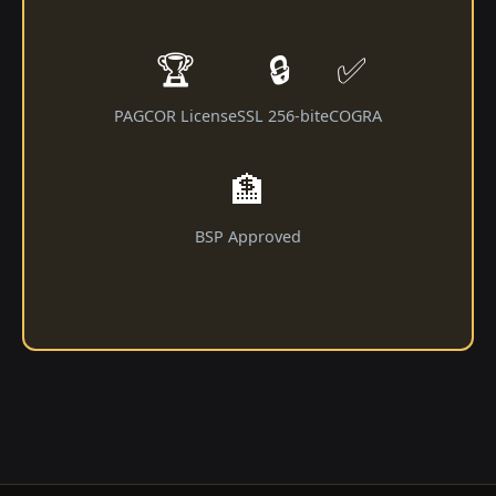
🏆
🔒
✅
PAGCOR License
SSL 256-bit
eCOGRA
🏦
BSP Approved