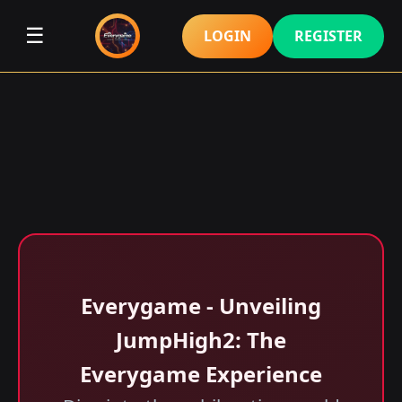
☰
LOGIN
REGISTER
Everygame - Unveiling
JumpHigh2: The
Everygame Experience