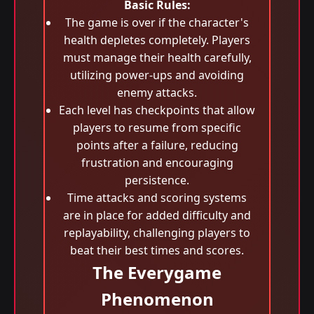
Basic Rules:
The game is over if the character's
health depletes completely. Players
must manage their health carefully,
utilizing power-ups and avoiding
enemy attacks.
Each level has checkpoints that allow
players to resume from specific
points after a failure, reducing
frustration and encouraging
persistence.
Time attacks and scoring systems
are in place for added difficulty and
replayability, challenging players to
beat their best times and scores.
The Everygame
Phenomenon