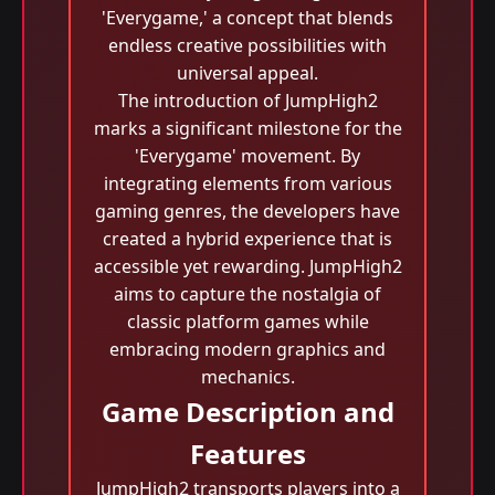
'Everygame,' a concept that blends
endless creative possibilities with
universal appeal.
The introduction of JumpHigh2
marks a significant milestone for the
'Everygame' movement. By
integrating elements from various
gaming genres, the developers have
created a hybrid experience that is
accessible yet rewarding. JumpHigh2
aims to capture the nostalgia of
classic platform games while
embracing modern graphics and
mechanics.
Game Description and
Features
JumpHigh2 transports players into a