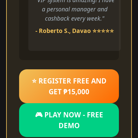
a personal manager and
cashback every week."
- Roberto S., Davao ⭐⭐⭐⭐⭐
⭐ REGISTER FREE AND
GET ₱15,000
🎮 PLAY NOW - FREE
DEMO