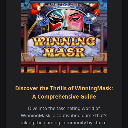
Discover the Thrills of WinningMask:
A Comprehensive Guide
Dive into the fascinating world of
WinningMask, a captivating game that's
taking the gaming community by storm.