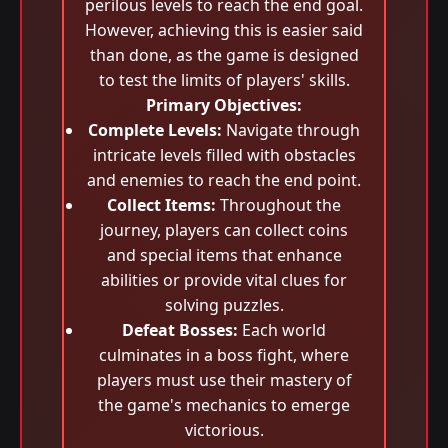
perilous levels to reach the end goal.
However, achieving this is easier said
than done, as the game is designed
to test the limits of players' skills.
Primary Objectives:
Complete Levels:
Navigate through
intricate levels filled with obstacles
and enemies to reach the end point.
Collect Items:
Throughout the
journey, players can collect coins
and special items that enhance
abilities or provide vital clues for
solving puzzles.
Defeat Bosses:
Each world
culminates in a boss fight, where
players must use their mastery of
the game's mechanics to emerge
victorious.