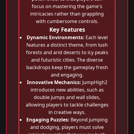
focus on mastering the game's
intricacies rather than grappling
with cumbersome controls.
Key Features
Dynamic Environments:
Each level
features a distinct theme, from lush
forests and arid deserts to icy peaks
and futuristic cities. The diverse
backdrops keep the gameplay fresh
and engaging.
Innovative Mechanics:
JumpHigh2
introduces new abilities, such as
double jumps and wall slides,
allowing players to tackle challenges
in creative ways.
Engaging Puzzles:
Beyond jumping
and dodging, players must solve