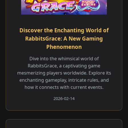
Discover the Enchanting World of
RabbitsGrace: A New Gaming
Phenomenon
Dive into the whimsical world of
RabbitsGrace, a captivating game
mesmerizing players worldwide. Explore its
enchanting gameplay, intricate rules, and
how it connects with current events.
2026-02-14