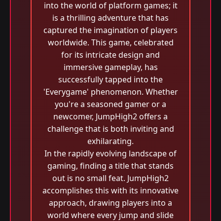
into the world of platform games; it
is a thrilling adventure that has
captured the imagination of players
worldwide. This game, celebrated
for its intricate design and
immersive gameplay, has
successfully tapped into the
'Everygame' phenomenon. Whether
you're a seasoned gamer or a
newcomer, JumpHigh2 offers a
challenge that is both inviting and
exhilarating.
In the rapidly evolving landscape of
gaming, finding a title that stands
out is no small feat. JumpHigh2
accomplishes this with its innovative
approach, drawing players into a
world where every jump and slide