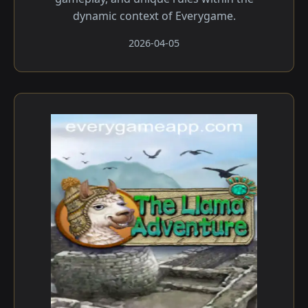
dynamic context of Everygame.
2026-04-05