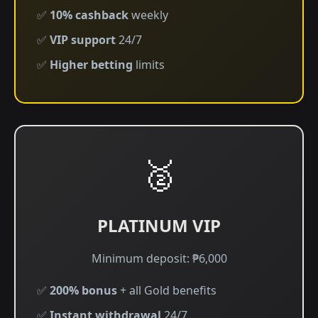
✅
10% cashback
weekly
✅
VIP support
24/7
✅
Higher betting
limits
🥈
PLATINUM VIP
Minimum deposit: ₱6,000
✅
200% bonus
+ all Gold benefits
✅
Instant withdrawal
24/7