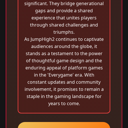
significant. They bridge generational
gaps and provide a shared
experience that unites players
through shared challenges and
triumphs.
As JumpHigh2 continues to captivate
audiences around the globe, it
stands as a testament to the power
of thoughtful game design and the
enduring appeal of platform games
in the 'Everygame' era. With
constant updates and community
involvement, it promises to remain a
staple in the gaming landscape for
years to come.