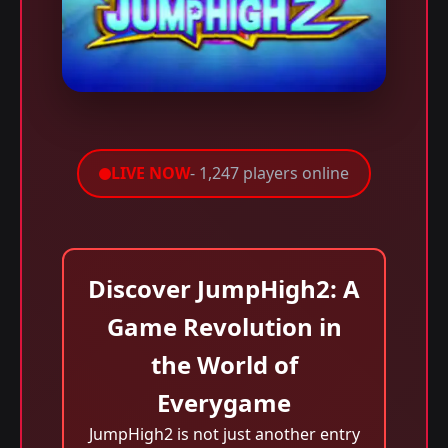
LIVE NOW
- 1,247 players online
Discover JumpHigh2: A
Game Revolution in
the World of
Everygame
JumpHigh2 is not just another entry