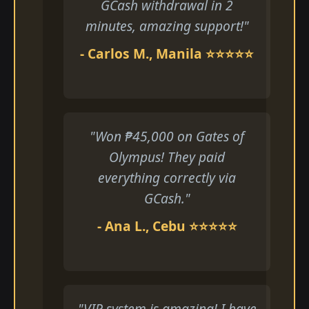
GCash withdrawal in 2
minutes, amazing support!"
- Carlos M., Manila ⭐⭐⭐⭐⭐
"Won ₱45,000 on Gates of
Olympus! They paid
everything correctly via
GCash."
- Ana L., Cebu ⭐⭐⭐⭐⭐
"VIP system is amazing! I have