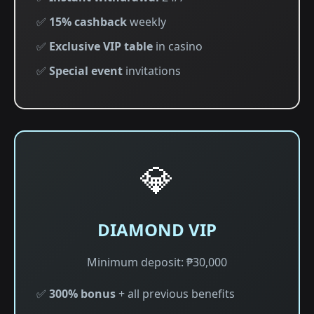
✅
15% cashback
weekly
✅
Exclusive VIP table
in casino
✅
Special event
invitations
💎
DIAMOND VIP
Minimum deposit: ₱30,000
✅
300% bonus
+ all previous benefits