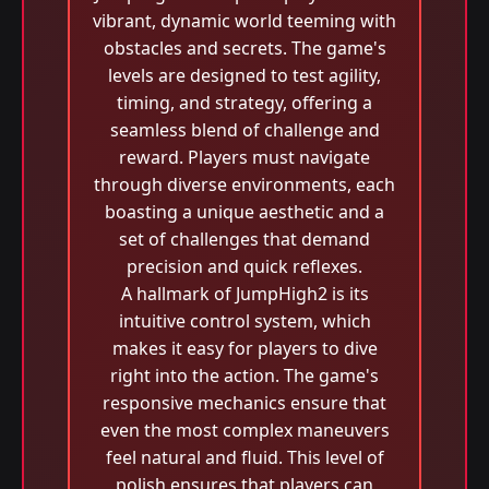
vibrant, dynamic world teeming with
obstacles and secrets. The game's
levels are designed to test agility,
timing, and strategy, offering a
seamless blend of challenge and
reward. Players must navigate
through diverse environments, each
boasting a unique aesthetic and a
set of challenges that demand
precision and quick reflexes.
A hallmark of JumpHigh2 is its
intuitive control system, which
makes it easy for players to dive
right into the action. The game's
responsive mechanics ensure that
even the most complex maneuvers
feel natural and fluid. This level of
polish ensures that players can