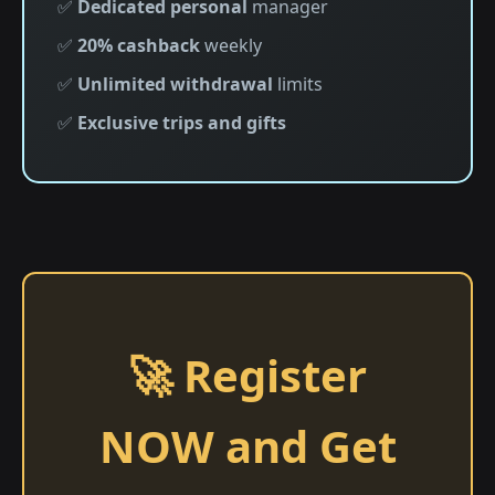
✅
Dedicated personal
manager
✅
20% cashback
weekly
✅
Unlimited withdrawal
limits
✅
Exclusive trips and gifts
🚀 Register
NOW and Get