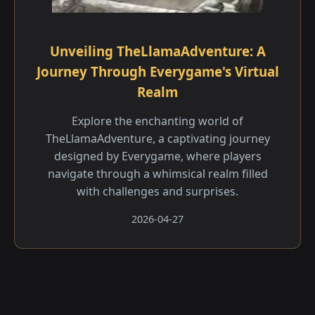
Unveiling TheLlamaAdventure: A
Journey Through Everygame's Virtual
Realm
Explore the enchanting world of
TheLlamaAdventure, a captivating journey
designed by Everygame, where players
navigate through a whimsical realm filled
with challenges and surprises.
2026-04-27