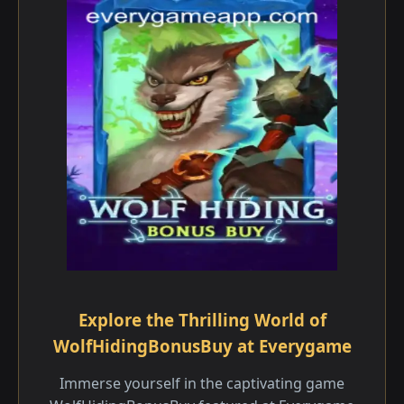
Explore the Thrilling World of
WolfHidingBonusBuy at Everygame
Immerse yourself in the captivating game