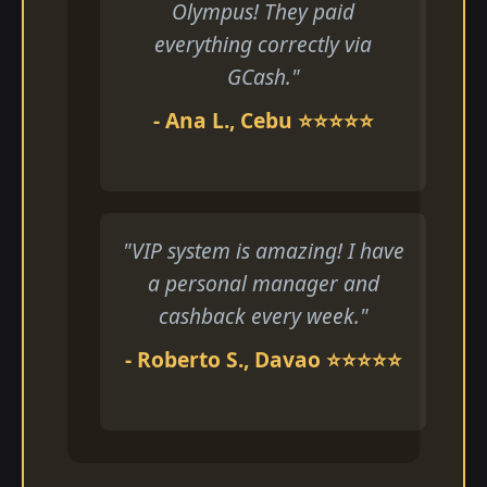
Olympus! They paid
everything correctly via
GCash."
- Ana L., Cebu ⭐⭐⭐⭐⭐
"VIP system is amazing! I have
a personal manager and
cashback every week."
- Roberto S., Davao ⭐⭐⭐⭐⭐