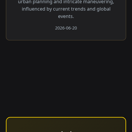
urban planning and intricate maneuvering,
influenced by current trends and global
events.
2026-06-20