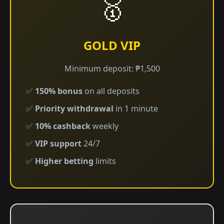
🥇
GOLD VIP
Minimum deposit: ₱1,500
✅
150% bonus
on all deposits
✅
Priority withdrawal
in 1 minute
✅
10% cashback
weekly
✅
VIP support
24/7
✅
Higher betting
limits