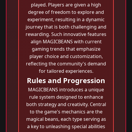
played. Players are given a high
degree of freedom to explore and
experiment, resulting in a dynamic
journey that is both challenging and
rewarding. Such innovative features
align MAGICBEANS with current
gaming trends that emphasize
player choice and customization,
reflecting the community's demand
for tailored experiences.
Rules and Progression
MAGICBEANS introduces a unique
rule system designed to enhance
both strategy and creativity. Central
to the game's mechanics are the
magical beans, each type serving as
a key to unleashing special abilities