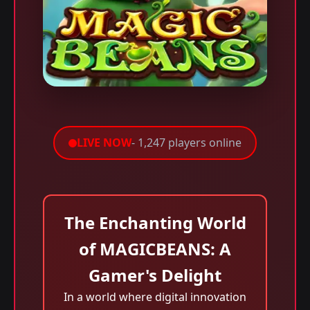
LIVE NOW
- 1,247 players online
The Enchanting World
of MAGICBEANS: A
Gamer's Delight
In a world where digital innovation