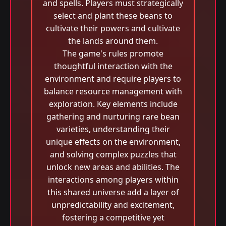
and spells. Players must strategically
select and plant these beans to
cultivate their powers and cultivate
the lands around them.
The game's rules promote
thoughtful interaction with the
environment and require players to
balance resource management with
exploration. Key elements include
gathering and nurturing rare bean
varieties, understanding their
unique effects on the environment,
and solving complex puzzles that
unlock new areas and abilities. The
interactions among players within
this shared universe add a layer of
unpredictability and excitement,
fostering a competitive yet