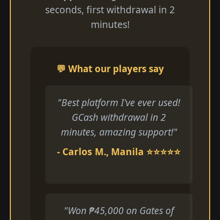
seconds, first withdrawal in 2
minutes!
💬 What our players say
"Best platform I've ever used!
GCash withdrawal in 2
minutes, amazing support!"
- Carlos M., Manila ⭐⭐⭐⭐⭐
"Won ₱45,000 on Gates of