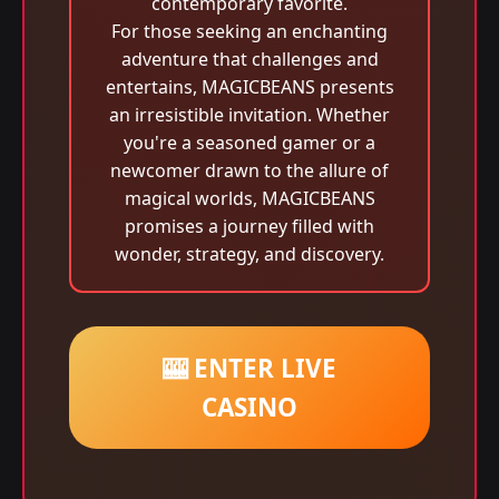
contemporary favorite.
For those seeking an enchanting
adventure that challenges and
entertains, MAGICBEANS presents
an irresistible invitation. Whether
you're a seasoned gamer or a
newcomer drawn to the allure of
magical worlds, MAGICBEANS
promises a journey filled with
wonder, strategy, and discovery.
🎰 ENTER LIVE
CASINO