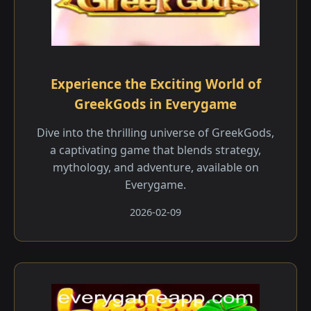
Experience the Exciting World of
GreekGods in Everygame
Dive into the thrilling universe of GreekGods,
a captivating game that blends strategy,
mythology, and adventure, available on
Everygame.
2026-02-09