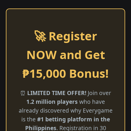
🚀 Register
NOW and Get
₱15,000 Bonus!
⏰
LIMITED TIME OFFER!
Join over
1.2 million players
who have
already discovered why Everygame
is the
#1 betting platform in the
Philippines
. Registration in 30