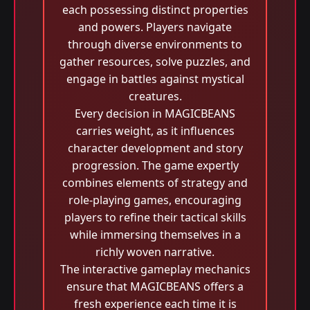
each possessing distinct properties
and powers. Players navigate
through diverse environments to
gather resources, solve puzzles, and
engage in battles against mystical
creatures.
Every decision in MAGICBEANS
carries weight, as it influences
character development and story
progression. The game expertly
combines elements of strategy and
role-playing games, encouraging
players to refine their tactical skills
while immersing themselves in a
richly woven narrative.
The interactive gameplay mechanics
ensure that MAGICBEANS offers a
fresh experience each time it is