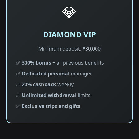
💎
DIAMOND VIP
Minimum deposit: ₱30,000
✅
300% bonus
+ all previous benefits
✅
Dedicated personal
manager
✅
20% cashback
weekly
✅
Unlimited withdrawal
limits
✅
Exclusive trips and gifts