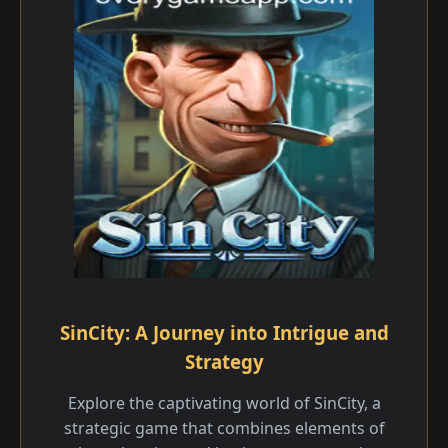
SinCity: A Journey into Intrigue and
Strategy
Explore the captivating world of SinCity, a
strategic game that combines elements of