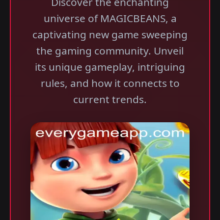
Discover the enchanting
universe of MAGICBEANS, a
captivating new game sweeping
the gaming community. Unveil
its unique gameplay, intriguing
rules, and how it connects to
current trends.