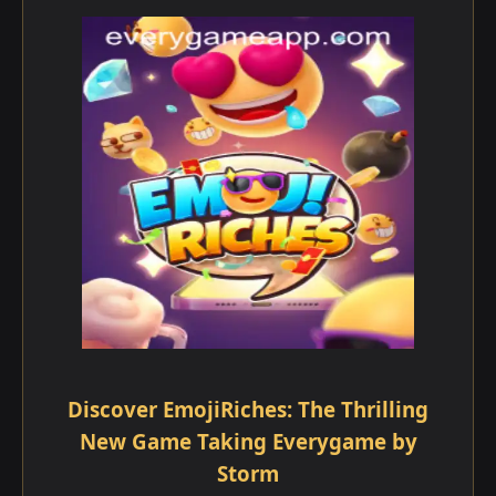
Discover EmojiRiches: The Thrilling
New Game Taking Everygame by
Storm