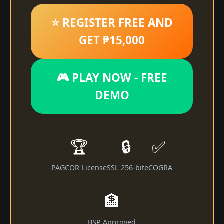
⭐ REGISTER FREE AND
GET ₱15,000
🎮 PLAY NOW - FREE
DEMO
🏆
🔒
✅
PAGCOR License
SSL 256-bit
eCOGRA
🏦
BSP Approved