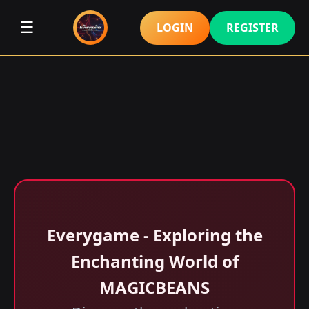
☰
LOGIN
REGISTER
Everygame - Exploring the
Enchanting World of
MAGICBEANS