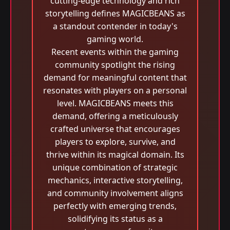
cutting-edge technology and rich
storytelling defines MAGICBEANS as
a standout contender in today's
gaming world.
Recent events within the gaming
community spotlight the rising
demand for meaningful content that
resonates with players on a personal
level. MAGICBEANS meets this
demand, offering a meticulously
crafted universe that encourages
players to explore, survive, and
thrive within its magical domain. Its
unique combination of strategic
mechanics, interactive storytelling,
and community involvement aligns
perfectly with emerging trends,
solidifying its status as a