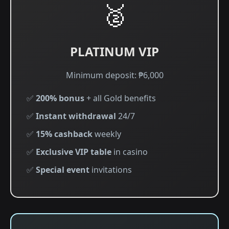
🥈
PLATINUM VIP
Minimum deposit: ₱6,000
✅
200% bonus
+ all Gold benefits
✅
Instant withdrawal
24/7
✅
15% cashback
weekly
✅
Exclusive VIP table
in casino
✅
Special event
invitations