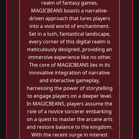
realm of fantasy games,
MAGICBEANS boasts a narrative-
driven approach that lures players
into a vivid world of enchantment.
Set in a lush, fantastical landscape,
every corner of this digital realm is
meticulously designed, providing an
immersive experience like no other.
The core of MAGICBEANS lies in its
innovative integration of narrative
and interactive gameplay,
harnessing the power of storytelling
to engage players on a deeper level.
In MAGICBEANS, players assume the
role of a novice sorcerer embarking
on a quest to master the arcane arts
and restore balance to the kingdom.
With the recent surge in interest