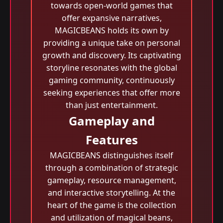
towards open-world games that
offer expansive narratives,
MAGICBEANS holds its own by
providing a unique take on personal
growth and discovery. Its captivating
storyline resonates with the global
gaming community, continuously
seeking experiences that offer more
than just entertainment.
Gameplay and
Features
MAGICBEANS distinguishes itself
through a combination of strategic
gameplay, resource management,
and interactive storytelling. At the
heart of the game is the collection
and utilization of magical beans,