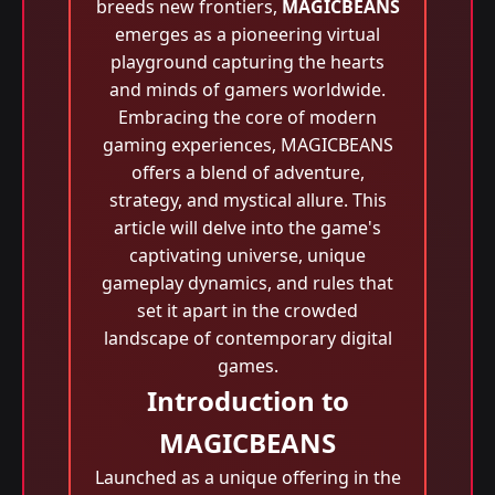
breeds new frontiers,
MAGICBEANS
emerges as a pioneering virtual
playground capturing the hearts
and minds of gamers worldwide.
Embracing the core of modern
gaming experiences, MAGICBEANS
offers a blend of adventure,
strategy, and mystical allure. This
article will delve into the game's
captivating universe, unique
gameplay dynamics, and rules that
set it apart in the crowded
landscape of contemporary digital
games.
Introduction to
MAGICBEANS
Launched as a unique offering in the