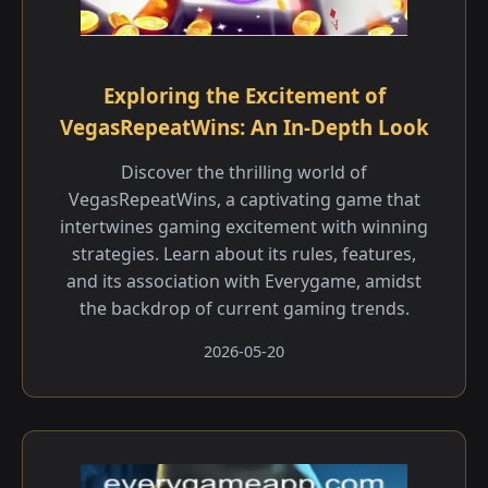
Exploring the Excitement of
VegasRepeatWins: An In-Depth Look
Discover the thrilling world of
VegasRepeatWins, a captivating game that
intertwines gaming excitement with winning
strategies. Learn about its rules, features,
and its association with Everygame, amidst
the backdrop of current gaming trends.
2026-05-20