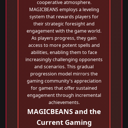
cooperative atmosphere.
MAGICBEANS employs a leveling
system that rewards players for
their strategic foresight and
engagement with the game world.
As players progress, they gain
access to more potent spells and
abilities, enabling them to face
increasingly challenging opponents
and scenarios. This gradual
progression model mirrors the
gaming community's appreciation
for games that offer sustained
engagement through incremental
achievements.
MAGICBEANS and the
Current Gaming