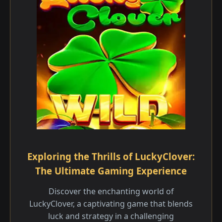
Exploring the Thrills of LuckyClover:
The Ultimate Gaming Experience
Discover the enchanting world of
LuckyClover, a captivating game that blends
luck and strategy in a challenging