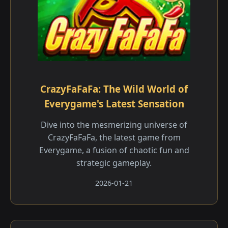
CrazyFaFaFa: The Wild World of
Everygame's Latest Sensation
Dive into the mesmerizing universe of
CrazyFaFaFa, the latest game from
Everygame, a fusion of chaotic fun and
strategic gameplay.
2026-01-21