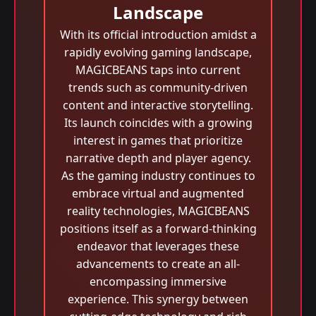
Landscape
With its official introduction amidst a
rapidly evolving gaming landscape,
MAGICBEANS taps into current
trends such as community-driven
content and interactive storytelling.
Its launch coincides with a growing
interest in games that prioritize
narrative depth and player agency.
As the gaming industry continues to
embrace virtual and augmented
reality technologies, MAGICBEANS
positions itself as a forward-thinking
endeavor that leverages these
advancements to create an all-
encompassing immersive
experience. This synergy between