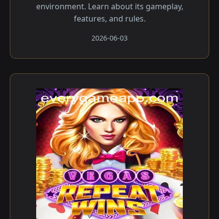
environment. Learn about its gameplay,
features, and rules.
2026-06-03