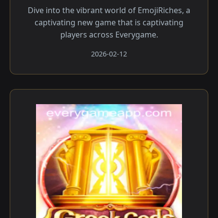
Dive into the vibrant world of EmojiRiches, a
captivating new game that is captivating
players across Everygame.
2026-02-12