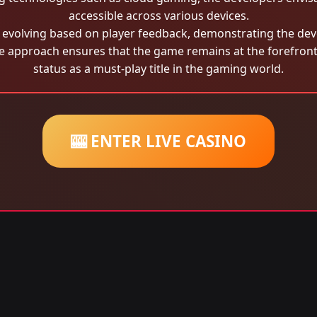
accessible across various devices.
ly evolving based on player feedback, demonstrating the d
ive approach ensures that the game remains at the forefron
status as a must-play title in the gaming world.
🎰 ENTER LIVE CASINO