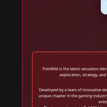
PokiWild is the latest sensation el
exploration, strategy, and
Developed by a team of innovative d
unique chapter in the gaming industr
ente