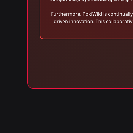
Furthermore, PokiWild is continual
driven innovation. This collaborat