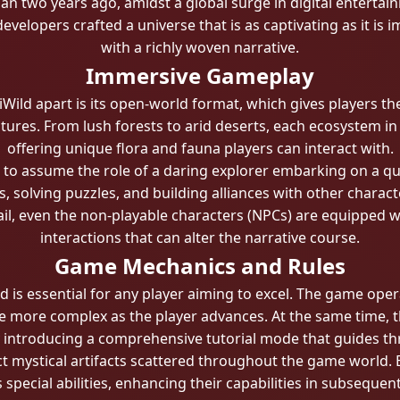
an two years ago, amidst a global surge in digital enterta
developers crafted a universe that is as captivating as it is
with a richly woven narrative.
Immersive Gameplay
iWild apart is its open-world format, which gives players th
ures. From lush forests to arid deserts, each ecosystem in 
offering unique flora and fauna players can interact with.
 to assume the role of a daring explorer embarking on a qu
, solving puzzles, and building alliances with other charac
tail, even the non-playable characters (NPCs) are equipped w
interactions that can alter the narrative course.
Game Mechanics and Rules
d is essential for any player aiming to excel. The game ope
me more complex as the player advances. At the same time, 
 introducing a comprehensive tutorial mode that guides th
ect mystical artifacts scattered throughout the game world
s special abilities, enhancing their capabilities in subseque