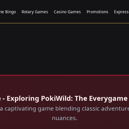
ne Bingo
Rotary Games
Casino Games
Promotions
Expres
- Exploring PokiWild: The Everygame
d, a captivating game blending classic advent
nuances.