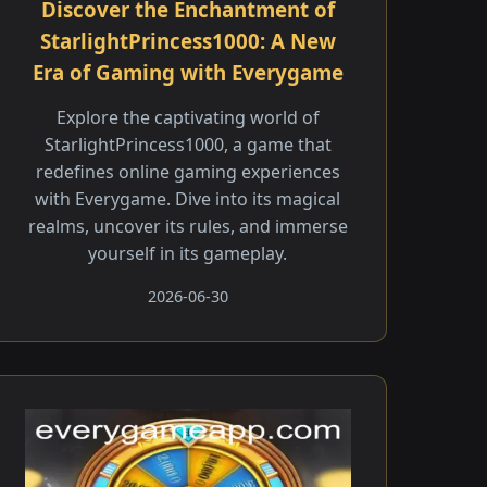
Discover the Enchantment of
StarlightPrincess1000: A New
Era of Gaming with Everygame
Explore the captivating world of
StarlightPrincess1000, a game that
redefines online gaming experiences
with Everygame. Dive into its magical
realms, uncover its rules, and immerse
yourself in its gameplay.
2026-06-30