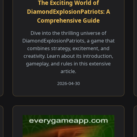
The Exciting World of
DiamondExplosionPatriots: A
Comprehensive Guide
Dive into the thrilling universe of
DiamondExplosionPatriots, a game that
combines strategy, excitement, and
creativity. Learn about its introduction,
gameplay, and rules in this extensive
article.
2026-04-30