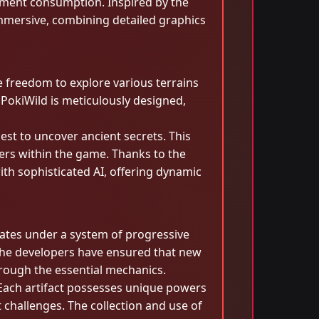
inment consumption. Inspired by the
 immersive, combining detailed graphics
e freedom to explore various terrains
PokiWild is meticulously designed,
est to uncover ancient secrets. This
ters within the game. Thanks to the
ith sophisticated AI, offering dynamic
rates under a system of progressive
the developers have ensured that new
rough the essential mechanics.
. Each artifact possesses unique powers
nt challenges. The collection and use of