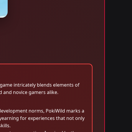
 game intricately blends elements of
ed and novice gamers alike.
 development norms, PokiWild marks a
earning for experiences that not only
ills.