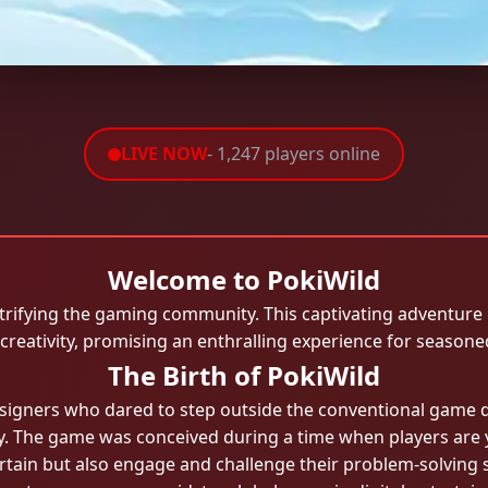
LIVE NOW
- 1,247 players online
Welcome to PokiWild
ectrifying the gaming community. This captivating adventure
 creativity, promising an enthralling experience for season
The Birth of PokiWild
esigners who dared to step outside the conventional game
y. The game was conceived during a time when players are y
rtain but also engage and challenge their problem-solving sk