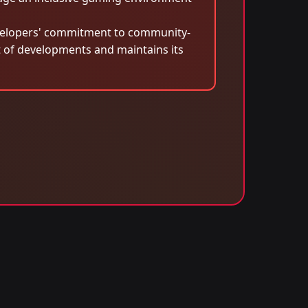
evelopers' commitment to community-
t of developments and maintains its