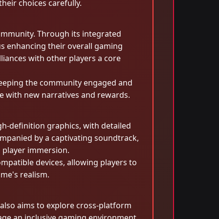
heir choices carefully.
community. Through its integrated
us enhancing their overall gaming
lliances with other players a core
 keeping the community engaged and
e with new narratives and rewards.
gh-definition graphics, with detailed
ompanied by a captivating soundtrack,
 player immersion.
mpatible devices, allowing players to
ame's realism.
also aims to explore cross-platform
sage an inclusive gaming environment