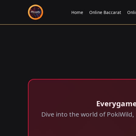
Home
Online Baccarat
Onli
Everygame 
Dive into the world of PokiWil