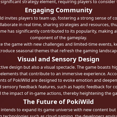
 significant strategy element, requiring players to consider t
Engaging Community
ild invites players to team up, fostering a strong sense of 
llaborate in real time, sharing strategies and resources, th
me has significantly contributed to its popularity, making a
component of the gameplay.
ate the game with new challenges and limited-time events,
troduce seasonal themes that refresh the gaming landscap
Visual and Sensory Design
active design but also a visual spectacle. The game boasts hi
re elements that contribute to an immersive experience. Acc
ents of PokiWild are designed to evoke emotion and deepen
 sensory feedback features, such as haptic feedback for co
el the impact of in-game actions, thereby heightening the g
The Future of PokiWild
 intends to expand its game universe with new content but 
g technologies such as cloud gaming, the developers envi