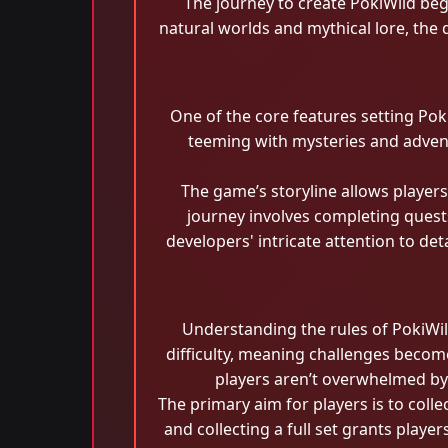
The journey to create PokiWild beg
natural worlds and mythical lore, the 
One of the core features setting Pok
teeming with mysteries and advent
The game’s storyline allows players
journey involves completing quests
developers' intricate attention to de
Understanding the rules of PokiWil
difficulty, meaning challenges beco
players aren’t overwhelmed by
The primary aim for players is to coll
and collecting a full set grants player