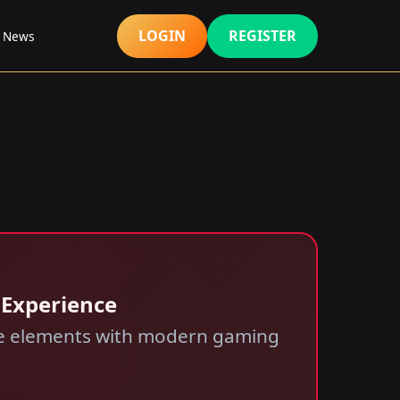
LOGIN
REGISTER
s News
 Experience
ure elements with modern gaming