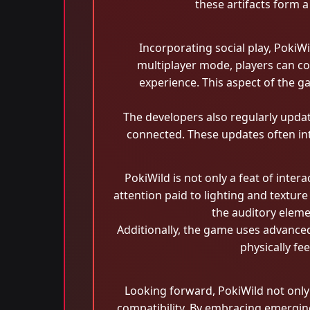
these artifacts form a
Incorporating social play, PokiW
multiplayer mode, players can co
experience. This aspect of the ga
The developers also regularly upd
connected. These updates often in
PokiWild is not only a feat of inter
attention paid to lighting and textu
the auditory elem
Additionally, the game uses advanced
physically fe
Looking forward, PokiWild not only
compatibility. By embracing emergin