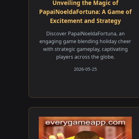
Unveiling the Magic of
PapaiNoeldaFortuna: A Game of
Excitement and Strategy
Discover PapaiNoeldaFortuna, an
engaging game blending holiday cheer
with strategic gameplay, captivating
players across the globe.
2026-05-25