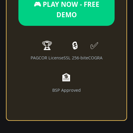
🎮 PLAY NOW - FREE
DEMO
🏆
🔒
✅
PAGCOR License
SSL 256-bit
eCOGRA
🏦
BSP Approved