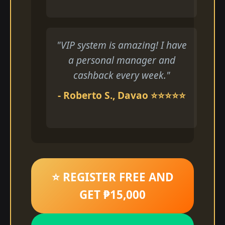
"VIP system is amazing! I have
a personal manager and
cashback every week."
- Roberto S., Davao ⭐⭐⭐⭐⭐
⭐ REGISTER FREE AND
GET ₱15,000