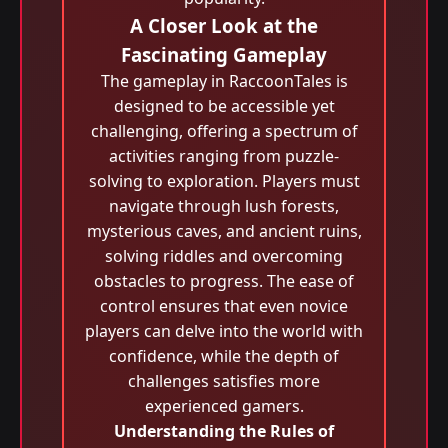
A Closer Look at the
Fascinating Gameplay
The gameplay in RaccoonTales is
designed to be accessible yet
challenging, offering a spectrum of
activities ranging from puzzle-
solving to exploration. Players must
navigate through lush forests,
mysterious caves, and ancient ruins,
solving riddles and overcoming
obstacles to progress. The ease of
control ensures that even novice
players can delve into the world with
confidence, while the depth of
challenges satisfies more
experienced gamers.
Understanding the Rules of