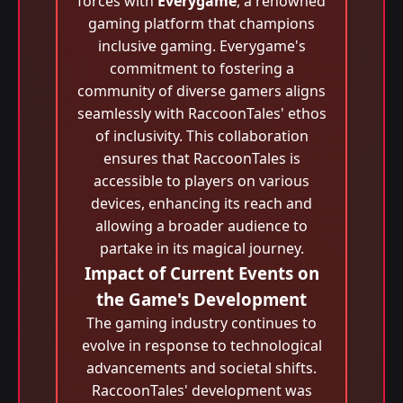
forces with
Everygame
, a renowned
gaming platform that champions
inclusive gaming. Everygame's
commitment to fostering a
community of diverse gamers aligns
seamlessly with RaccoonTales' ethos
of inclusivity. This collaboration
ensures that RaccoonTales is
accessible to players on various
devices, enhancing its reach and
allowing a broader audience to
partake in its magical journey.
Impact of Current Events on
the Game's Development
The gaming industry continues to
evolve in response to technological
advancements and societal shifts.
RaccoonTales' development was