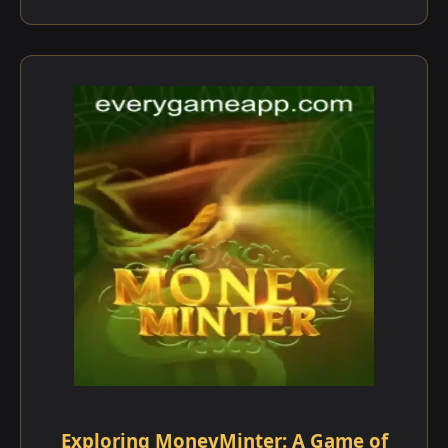
Exploring MoneyMinter: A Game of