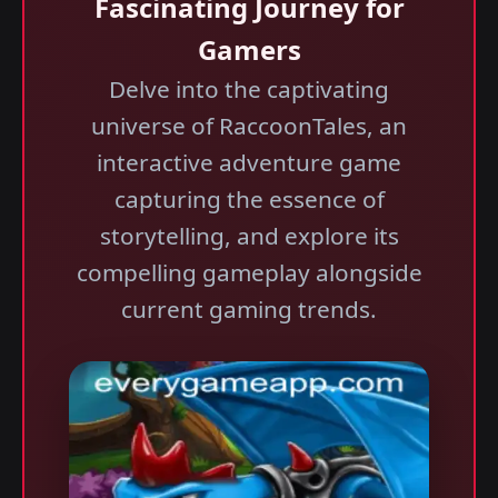
Fascinating Journey for
Gamers
Delve into the captivating
universe of RaccoonTales, an
interactive adventure game
capturing the essence of
storytelling, and explore its
compelling gameplay alongside
current gaming trends.