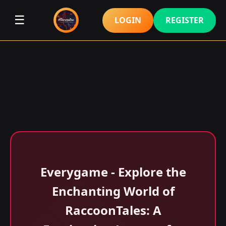
☰
LOGIN
REGISTER
Everygame - Explore the
Enchanting World of
RaccoonTales: A