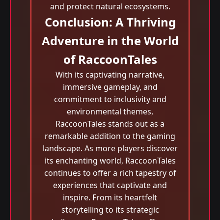
and protect natural ecosystems.
Conclusion: A Thriving
Adventure in the World
of RaccoonTales
With its captivating narrative,
immersive gameplay, and
commitment to inclusivity and
environmental themes,
RaccoonTales stands out as a
remarkable addition to the gaming
landscape. As more players discover
its enchanting world, RaccoonTales
continues to offer a rich tapestry of
experiences that captivate and
inspire. From its heartfelt
storytelling to its strategic