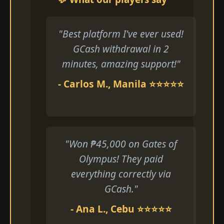
"Best platform I've ever used!
GCash withdrawal in 2
minutes, amazing support!"
- Carlos M., Manila ⭐⭐⭐⭐⭐
"Won ₱45,000 on Gates of
Olympus! They paid
everything correctly via
GCash."
- Ana L., Cebu ⭐⭐⭐⭐⭐