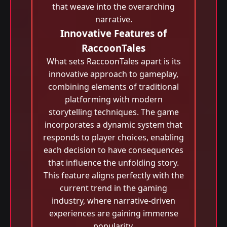
that weave into the overarching
narrative.
Innovative Features of
RaccoonTales
What sets RaccoonTales apart is its
innovative approach to gameplay,
combining elements of traditional
platforming with modern
storytelling techniques. The game
incorporates a dynamic system that
responds to player choices, enabling
each decision to have consequences
that influence the unfolding story.
This feature aligns perfectly with the
current trend in the gaming
industry, where narrative-driven
experiences are gaining immense
popularity.