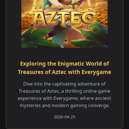
Exploring the Enigmatic World of
Treasures of Aztec with Everygame
Dive into the captivating adventure of
Treasures of Aztec, a thrilling online game
experience with Everygame, where ancient
mysteries and modern gaming converge.
2026-04-25