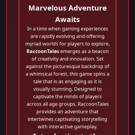
Marvelous Adventure
Awaits
In a time when gaming experiences
are rapidly evolving and offering
myriad worlds for players to explore,
RaccoonTales
emerges as a beacon
of creativity and innovation. Set
against the picturesque backdrop of
a whimsical forest, this game spins a
tale that is as engaging as it is
visually stunning. Designed to
captivate the minds of players
across all age groups, RaccoonTales
provides an adventure that
intertwines captivating storytelling
with interactive gameplay.