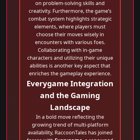
on problem-solving skills and
creativity. Furthermore, the game’s
combat system highlights strategic
elements, where players must
choose their moves wisely in
encounters with various foes.
Collaborating with in-game
characters and utilizing their unique
abilities is another key aspect that
enriches the gameplay experience.
Everygame Integration
and the Gaming
Landscape
In a bold move reflecting the
growing trend of multi-platform
availability, RaccoonTales has joined