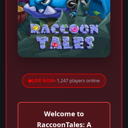
LIVE NOW
- 1,247 players online
Welcome to
RaccoonTales: A