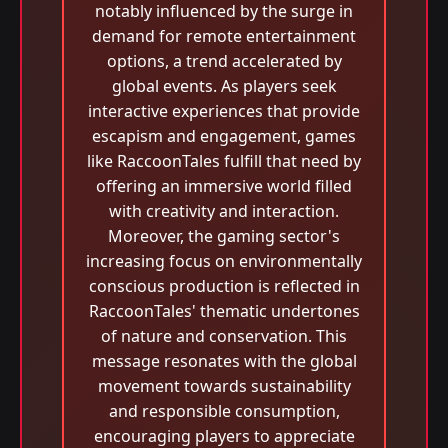
notably influenced by the surge in
demand for remote entertainment
options, a trend accelerated by
global events. As players seek
interactive experiences that provide
escapism and engagement, games
like RaccoonTales fulfill that need by
offering an immersive world filled
with creativity and interaction.
Moreover, the gaming sector's
increasing focus on environmentally
conscious production is reflected in
RaccoonTales' thematic undertones
of nature and conservation. This
message resonates with the global
movement towards sustainability
and responsible consumption,
encouraging players to appreciate