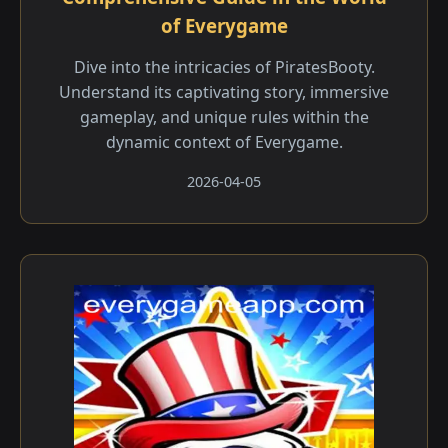
of Everygame
Dive into the intricacies of PiratesBooty.
Understand its captivating story, immersive
gameplay, and unique rules within the
dynamic context of Everygame.
2026-04-05