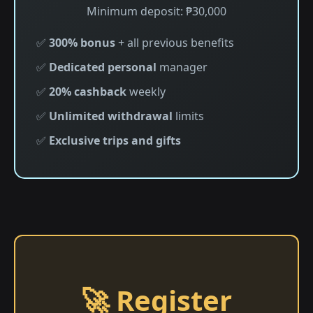
Minimum deposit: ₱30,000
✅
300% bonus
+ all previous benefits
✅
Dedicated personal
manager
✅
20% cashback
weekly
✅
Unlimited withdrawal
limits
✅
Exclusive trips and gifts
🚀 Register