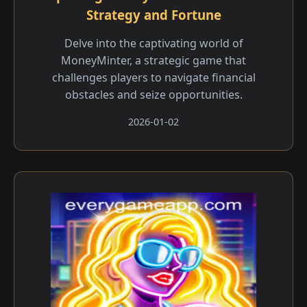
Strategy and Fortune
Delve into the captivating world of
MoneyMinter, a strategic game that
challenges players to navigate financial
obstacles and seize opportunities.
2026-01-02