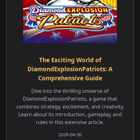
The Exciting World of
DiamondExplosionPatriots: A
Comprehensive Guide
Dive into the thrilling universe of
DiamondExplosionPatriots, a game that
combines strategy, excitement, and creativity.
Learn about its introduction, gameplay, and
rules in this extensive article.
2026-04-30