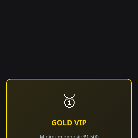
🥇
GOLD VIP
Minimum deposit: ₱1,500