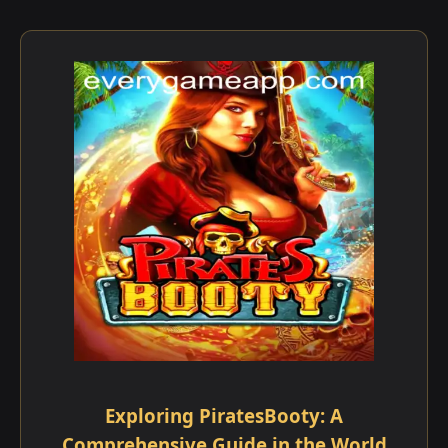
Exploring PiratesBooty: A
Comprehensive Guide in the World