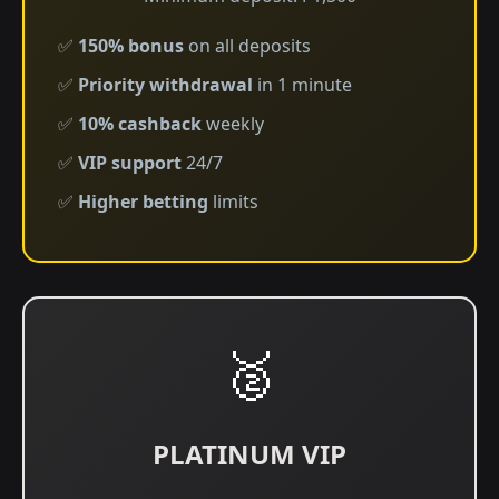
✅
150% bonus
on all deposits
✅
Priority withdrawal
in 1 minute
✅
10% cashback
weekly
✅
VIP support
24/7
✅
Higher betting
limits
🥈
PLATINUM VIP