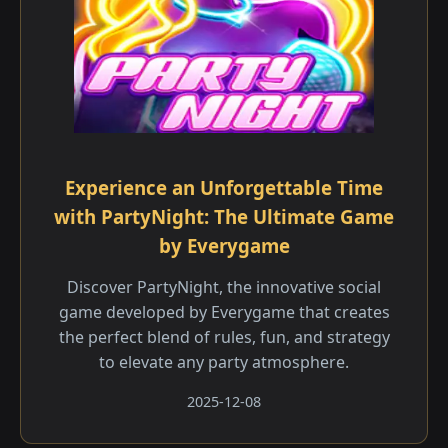
Experience an Unforgettable Time
with PartyNight: The Ultimate Game
by Everygame
Discover PartyNight, the innovative social
game developed by Everygame that creates
the perfect blend of rules, fun, and strategy
to elevate any party atmosphere.
2025-12-08