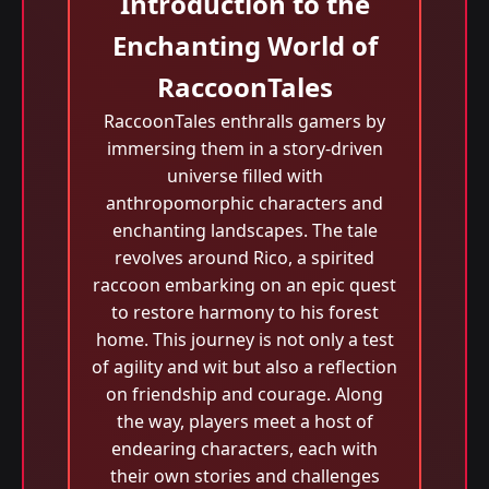
Introduction to the
Enchanting World of
RaccoonTales
RaccoonTales enthralls gamers by
immersing them in a story-driven
universe filled with
anthropomorphic characters and
enchanting landscapes. The tale
revolves around Rico, a spirited
raccoon embarking on an epic quest
to restore harmony to his forest
home. This journey is not only a test
of agility and wit but also a reflection
on friendship and courage. Along
the way, players meet a host of
endearing characters, each with
their own stories and challenges