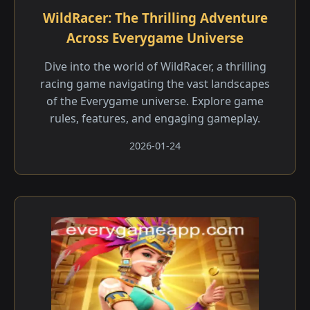
WildRacer: The Thrilling Adventure
Across Everygame Universe
Dive into the world of WildRacer, a thrilling
racing game navigating the vast landscapes
of the Everygame universe. Explore game
rules, features, and engaging gameplay.
2026-01-24