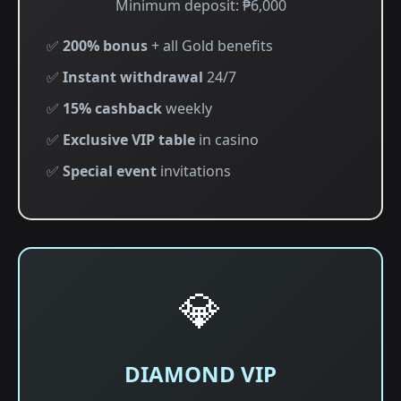
Minimum deposit: ₱6,000
✅
200% bonus
+ all Gold benefits
✅
Instant withdrawal
24/7
✅
15% cashback
weekly
✅
Exclusive VIP table
in casino
✅
Special event
invitations
💎
DIAMOND VIP