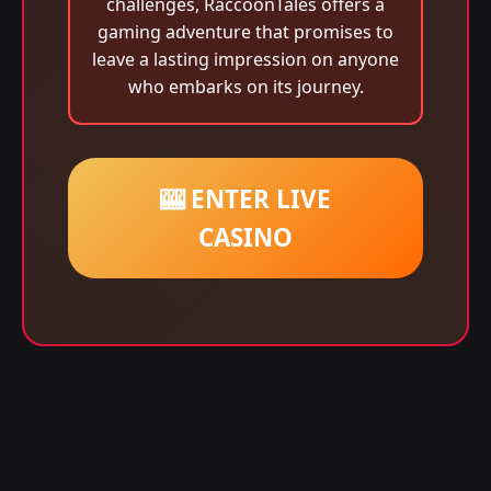
challenges, RaccoonTales offers a
gaming adventure that promises to
leave a lasting impression on anyone
who embarks on its journey.
🎰 ENTER LIVE
CASINO