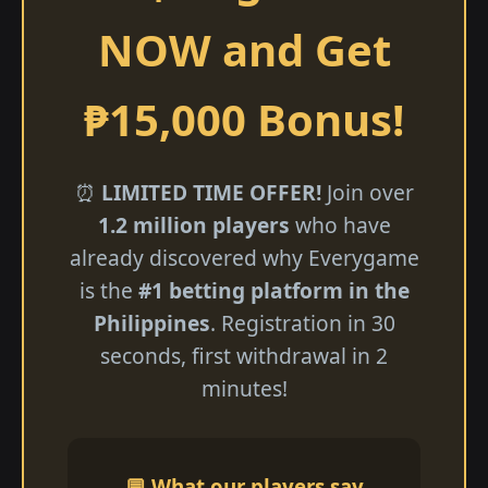
NOW and Get
₱15,000 Bonus!
⏰
LIMITED TIME OFFER!
Join over
1.2 million players
who have
already discovered why Everygame
is the
#1 betting platform in the
Philippines
. Registration in 30
seconds, first withdrawal in 2
minutes!
💬 What our players say