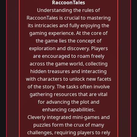
RaccoonTales
Understanding the rules of
RaccoonTales is crucial to mastering
its intricacies and fully enjoying the
gaming experience. At the core of
the game lies the concept of
exploration and discovery. Players
are encouraged to roam freely
across the game world, collecting
hidden treasures and interacting
with characters to unlock new facets
of the story. The tasks often involve
gathering resources that are vital
for advancing the plot and
enhancing capabilities.
Cleverly integrated mini-games and
puzzles form the crux of many
challenges, requiring players to rely