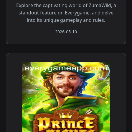
Explore the captivating world of ZumaWild, a
standout feature on Everygame, and delve
into its unique gameplay and rules.
2026-05-10