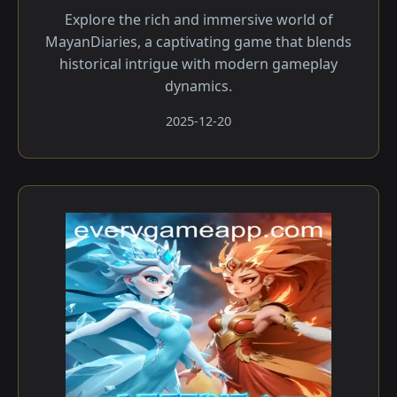
Explore the rich and immersive world of
MayanDiaries, a captivating game that blends
historical intrigue with modern gameplay
dynamics.
2025-12-20