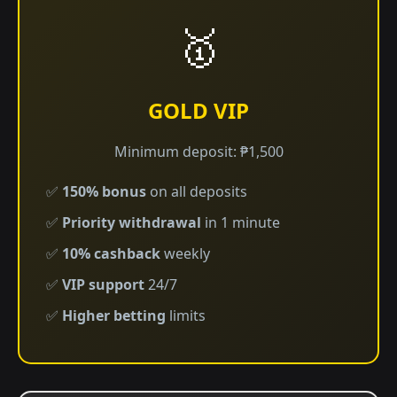
🥇
GOLD VIP
Minimum deposit: ₱1,500
✅
150% bonus
on all deposits
✅
Priority withdrawal
in 1 minute
✅
10% cashback
weekly
✅
VIP support
24/7
✅
Higher betting
limits