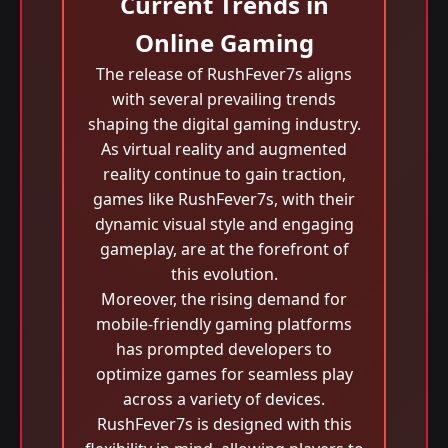
Current Trends in
Online Gaming
The release of RushFever7s aligns
with several prevailing trends
shaping the digital gaming industry.
As virtual reality and augmented
reality continue to gain traction,
games like RushFever7s, with their
dynamic visual style and engaging
gameplay, are at the forefront of
this evolution.
Moreover, the rising demand for
mobile-friendly gaming platforms
has prompted developers to
optimize games for seamless play
across a variety of devices.
RushFever7s is designed with this