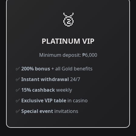
🥈
PLATINUM VIP
Minimum deposit: ₱6,000
✅
200% bonus
+ all Gold benefits
✅
Instant withdrawal
24/7
✅
15% cashback
weekly
✅
Exclusive VIP table
in casino
✅
Special event
invitations