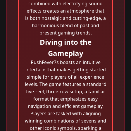
combined with electrifying sound
effects creates an atmosphere that
is both nostalgic and cutting-edge, a
harmonious blend of past and
present gaming trends.
Diving into the
Gameplay
RushFever7s boasts an intuitive
interface that makes getting started
simple for players of all experience
levels. The game features a standard
five-reel, three-row setup, a familiar
format that emphasizes easy
navigation and efficient gameplay.
Players are tasked with aligning
winning combinations of sevens and
other iconic symbols, sparking a