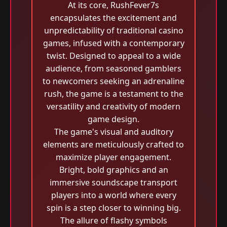
At its core, RushFever7s
encapsulates the excitement and
unpredictability of traditional casino
games, infused with a contemporary
twist. Designed to appeal to a wide
audience, from seasoned gamblers
to newcomers seeking an adrenaline
rush, the game is a testament to the
versatility and creativity of modern
game design.
The game's visual and auditory
elements are meticulously crafted to
maximize player engagement.
Bright, bold graphics and an
immersive soundscape transport
players into a world where every
spin is a step closer to winning big.
The allure of flashy symbols