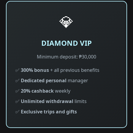
💎
DIAMOND VIP
Minimum deposit: ₱30,000
✅
300% bonus
+ all previous benefits
✅
Dedicated personal
manager
✅
20% cashback
weekly
✅
Unlimited withdrawal
limits
✅
Exclusive trips and gifts