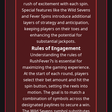
rush of excitement with each spin.
Special features like the Wild Sevens
and Fever Spins introduce additional
layers of strategy and anticipation,
keeping players on their toes and
enhancing the potential for
substantial jackpots.
Rules of Engagement
Understanding the rules of
RushFever7s is essential for
maximizing the gaming experience.
At the start of each round, players
select their bet amount and hit the
spin button, setting the reels into
motion. The goal is to match a
combination of symbols across the
designated paylines to secure a win.
The Wild Sevens symbol substitutes