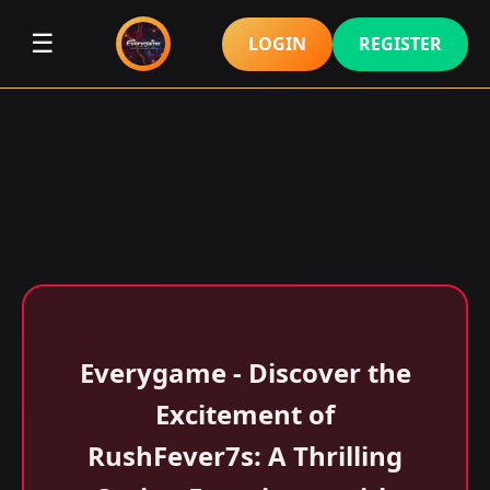
☰
LOGIN
REGISTER
Everygame - Discover the
Excitement of
RushFever7s: A Thrilling