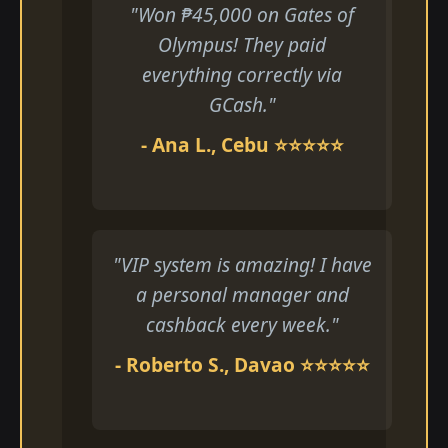
"Won ₱45,000 on Gates of
Olympus! They paid
everything correctly via
GCash."
- Ana L., Cebu ⭐⭐⭐⭐⭐
"VIP system is amazing! I have
a personal manager and
cashback every week."
- Roberto S., Davao ⭐⭐⭐⭐⭐