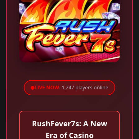
LIVE NOW
- 1,247 players online
RushFever7s: A New
Era of Casino