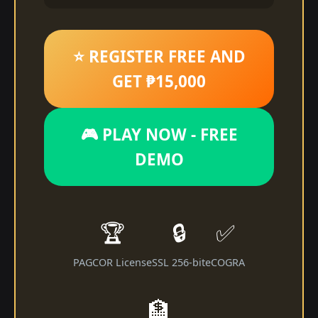
⭐ REGISTER FREE AND
GET ₱15,000
🎮 PLAY NOW - FREE
DEMO
🏆
🔒
✅
PAGCOR License
SSL 256-bit
eCOGRA
🏦