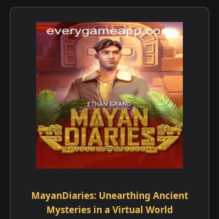
MayanDiaries: Unearthing Ancient
Mysteries in a Virtual World