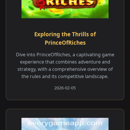
Exploring the Thrills of
PrinceOfRiches
Dive into PrinceOfRiches, a captivating game
experience that combines adventure and
strategy, with a comprehensive overview of
the rules and its competitive landscape.
2026-02-05