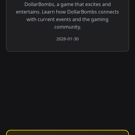
DollarBombs, a game that excites and
entertains. Learn how DollarBombs connects
with current events and the gaming
community.
2026-01-30