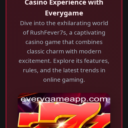
Casino Experience with
Everygame
Dive into the exhilarating world
of RushFever7s, a captivating
casino game that combines
classic charm with modern
excitement. Explore its features,
rules, and the latest trends in
online gaming.