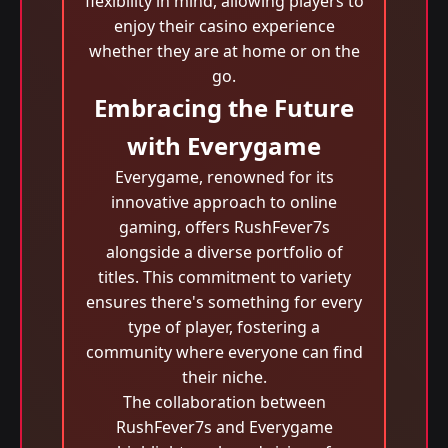
flexibility in mind, allowing players to
enjoy their casino experience
whether they are at home or on the
go.
Embracing the Future
with Everygame
Everygame, renowned for its
innovative approach to online
gaming, offers RushFever7s
alongside a diverse portfolio of
titles. This commitment to variety
ensures there's something for every
type of player, fostering a
community where everyone can find
their niche.
The collaboration between
RushFever7s and Everygame