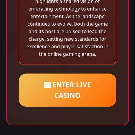
highlights a shared vision of
embracing technology to enhance
entertainment. As the landscape
continues to evolve, both the game
and its host are poised to lead the
charge, setting new standards for
excellence and player satisfaction in
the online gaming arena.
🎰 ENTER LIVE
CASINO