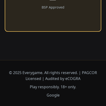
BSP Approved
© 2025 Everygame. All rights reserved. | PAGCOR
Licensed | Audited by eCOGRA
Play responsibly. 18+ only.
Google