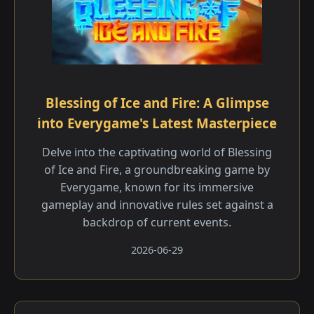
Blessing of Ice and Fire: A Glimpse
into Everygame's Latest Masterpiece
Delve into the captivating world of Blessing
of Ice and Fire, a groundbreaking game by
Everygame, known for its immersive
gameplay and innovative rules set against a
backdrop of current events.
2026-06-29