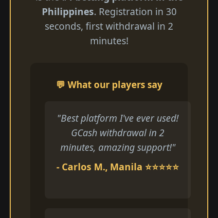
Philippines
. Registration in 30
seconds, first withdrawal in 2
minutes!
💬 What our players say
"Best platform I've ever used!
GCash withdrawal in 2
minutes, amazing support!"
- Carlos M., Manila ⭐⭐⭐⭐⭐