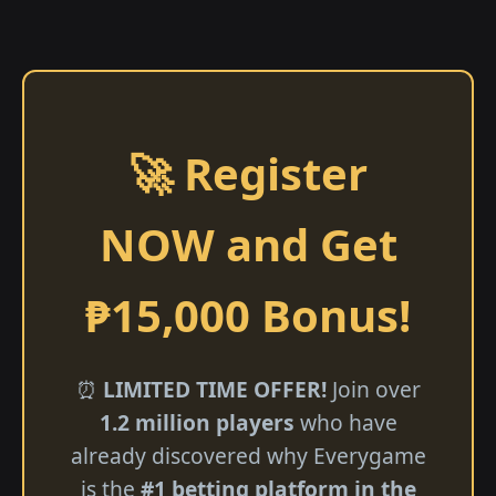
🚀 Register
NOW and Get
₱15,000 Bonus!
⏰
LIMITED TIME OFFER!
Join over
1.2 million players
who have
already discovered why Everygame
is the
#1 betting platform in the