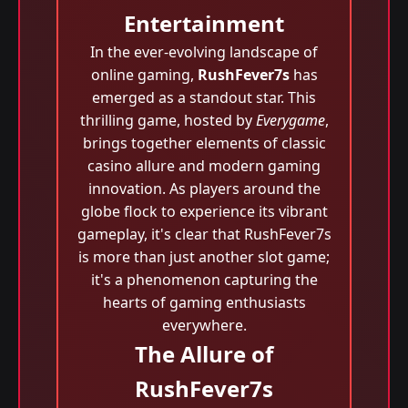
Entertainment
In the ever-evolving landscape of
online gaming,
RushFever7s
has
emerged as a standout star. This
thrilling game, hosted by
Everygame
,
brings together elements of classic
casino allure and modern gaming
innovation. As players around the
globe flock to experience its vibrant
gameplay, it's clear that RushFever7s
is more than just another slot game;
it's a phenomenon capturing the
hearts of gaming enthusiasts
everywhere.
The Allure of
RushFever7s