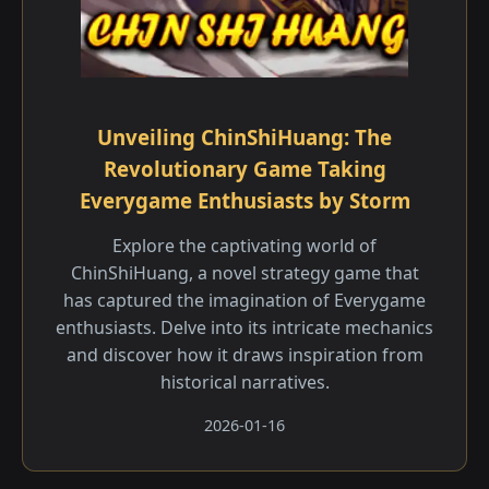
Unveiling ChinShiHuang: The
Revolutionary Game Taking
Everygame Enthusiasts by Storm
Explore the captivating world of
ChinShiHuang, a novel strategy game that
has captured the imagination of Everygame
enthusiasts. Delve into its intricate mechanics
and discover how it draws inspiration from
historical narratives.
2026-01-16