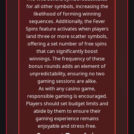
for all other symbols, increasing the
likelihood of forming winning
sequences. Additionally, the Fever
Spins feature activates when players
land three or more scatter symbols,
offering a set number of free spins
that can significantly boost
winnings. The frequency of these
bonus rounds adds an element of
unpredictability, ensuring no two
gaming sessions are alike.
As with any casino game,
responsible gaming is encouraged.
Players should set budget limits and
abide by them to ensure their
gaming experience remains
enjoyable and stress-free.