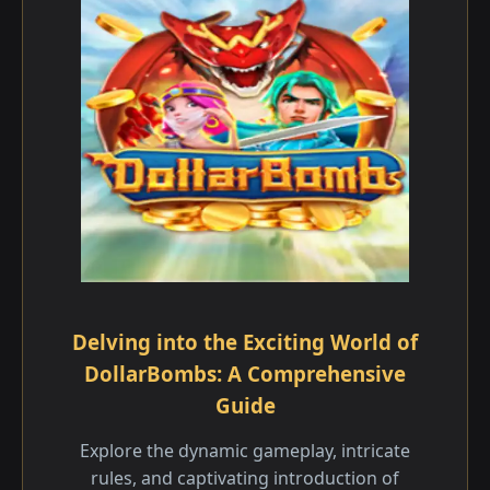
Delving into the Exciting World of
DollarBombs: A Comprehensive
Guide
Explore the dynamic gameplay, intricate
rules, and captivating introduction of