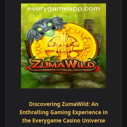
Discovering ZumaWild: An
Enthralling Gaming Experience in
the Everygame Casino Universe