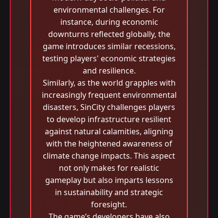
environmental challenges. For
instance, during economic
downturns reflected globally, the
game introduces similar recessions,
testing players' economic strategies
and resilience.
Similarly, as the world grapples with
increasingly frequent environmental
disasters, SinCity challenges players
to develop infrastructure resilient
against natural calamities, aligning
with the heightened awareness of
climate change impacts. This aspect
not only makes for realistic
gameplay but also imparts lessons
in sustainability and strategic
foresight.
The game’s developers have also