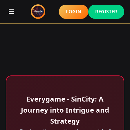
☰
LOGIN
REGISTER
Everygame - SinCity: A
Journey into Intrigue and
Strategy