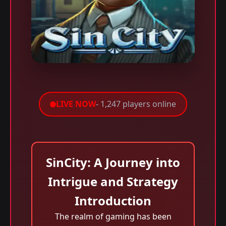
LIVE NOW
- 1,247 players online
SinCity: A Journey into
Intrigue and Strategy
Introduction
The realm of gaming has been