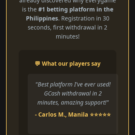
already discovered why Everygame
is the
#1 betting platform in the
Philippines
. Registration in 30
seconds, first withdrawal in 2
minutes!
💬 What our players say
"Best platform I've ever used!
GCash withdrawal in 2
minutes, amazing support!"
- Carlos M., Manila ⭐⭐⭐⭐⭐