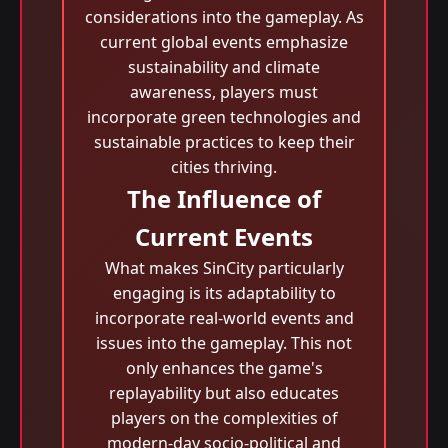
considerations into the gameplay. As
current global events emphasize
sustainability and climate
awareness, players must
incorporate green technologies and
sustainable practices to keep their
cities thriving.
The Influence of
Current Events
What makes SinCity particularly
engaging is its adaptability to
incorporate real-world events and
issues into the gameplay. This not
only enhances the game's
replayability but also educates
players on the complexities of
modern-day socio-political and