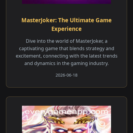
MasterJoker: The Ultimate Game
Experience
Dive into the world of MasterJoker, a
captivating game that blends strategy and
excitement, connecting with the latest trends
and dynamics in the gaming industry.
2026-06-18