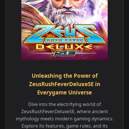
Unleashing the Power of
ZeusRushFeverDeluxeSE in
Everygame Universe
Dive into the electrifying world of
ZeusRushFeverDeluxeSE, where ancient
mythology meets modern gaming dynamics.
Explore its features, game rules, and its