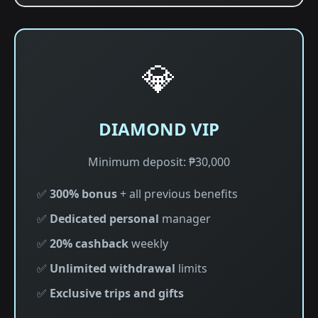
💎
DIAMOND VIP
Minimum deposit: ₱30,000
✅
300% bonus
+ all previous benefits
✅
Dedicated personal
manager
✅
20% cashback
weekly
✅
Unlimited withdrawal
limits
✅
Exclusive trips and gifts