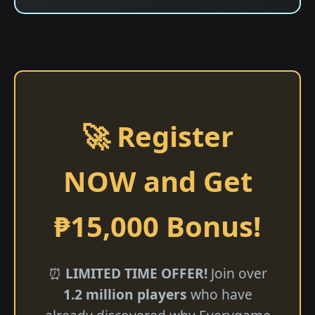
🚀 Register
NOW and Get
₱15,000 Bonus!
⏰
LIMITED TIME OFFER!
Join over
1.2 million players
who have