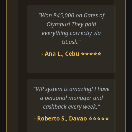
"Won ₱45,000 on Gates of
Olympus! They paid
everything correctly via
GCash."
- Ana L., Cebu ⭐⭐⭐⭐⭐
"VIP system is amazing! I have
a personal manager and
cashback every week."
- Roberto S., Davao ⭐⭐⭐⭐⭐