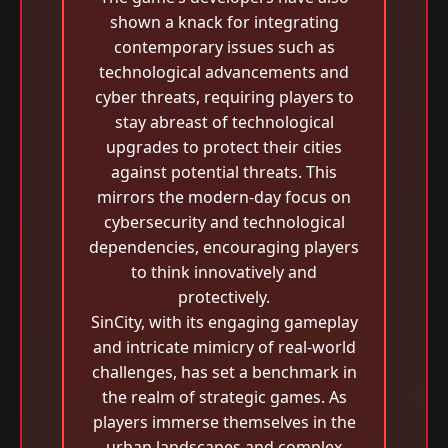
shown a knack for integrating
contemporary issues such as
technological advancements and
cyber threats, requiring players to
stay abreast of technological
upgrades to protect their cities
against potential threats. This
mirrors the modern-day focus on
cybersecurity and technological
dependencies, encouraging players
to think innovatively and
protectively.
SinCity, with its engaging gameplay
and intricate mimicry of real-world
challenges, has set a benchmark in
the realm of strategic games. As
players immerse themselves in the
urban landscapes and complex