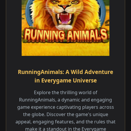
RunningAnimals: A Wild Adventure
in Everygame Universe
Explore the thrilling world of
RunningAnimals, a dynamic and engaging
game experience captivating players across
the globe. Discover the game's unique
appeal, engaging features, and the rules that
make it a standout in the Everygame