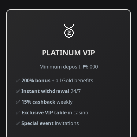
🥈
PLATINUM VIP
Minimum deposit: ₱6,000
✅
200% bonus
+ all Gold benefits
✅
Instant withdrawal
24/7
✅
15% cashback
weekly
✅
Exclusive VIP table
in casino
✅
Special event
invitations