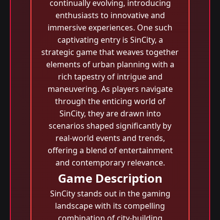
continually evolving, introducing
enthusiasts to innovative and
immersive experiences. One such
captivating entry is SinCity, a
strategic game that weaves together
elements of urban planning with a
rich tapestry of intrigue and
maneuvering. As players navigate
through the enticing world of
SinCity, they are drawn into
scenarios shaped significantly by
real-world events and trends,
offering a blend of entertainment
and contemporary relevance.
Game Description
SinCity stands out in the gaming
landscape with its compelling
combination of city-building