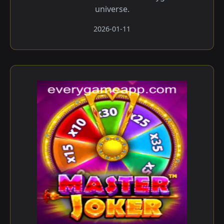
universe.
2026-01-11