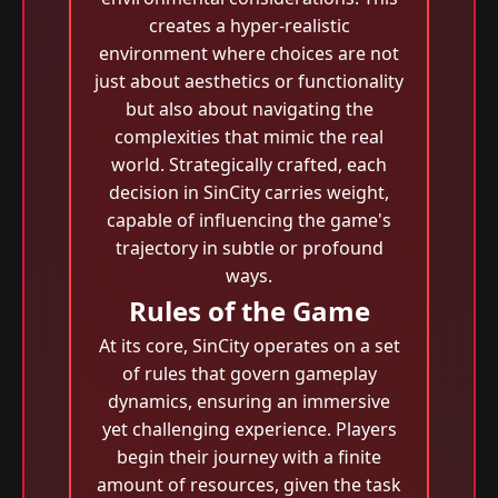
creates a hyper-realistic
environment where choices are not
just about aesthetics or functionality
but also about navigating the
complexities that mimic the real
world. Strategically crafted, each
decision in SinCity carries weight,
capable of influencing the game's
trajectory in subtle or profound
ways.
Rules of the Game
At its core, SinCity operates on a set
of rules that govern gameplay
dynamics, ensuring an immersive
yet challenging experience. Players
begin their journey with a finite
amount of resources, given the task