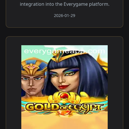
integration into the Everygame platform.
2026-01-29