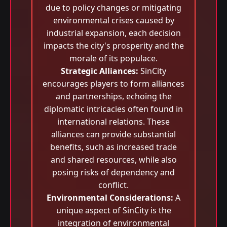
due to policy changes or mitigating
environmental crises caused by
industrial expansion, each decision
impacts the city's prosperity and the
morale of its populace.
Strategic Alliances:
SinCity
encourages players to form alliances
and partnerships, echoing the
diplomatic intricacies often found in
international relations. These
alliances can provide substantial
benefits, such as increased trade
and shared resources, while also
posing risks of dependency and
conflict.
Environmental Considerations:
A
unique aspect of SinCity is the
integration of environmental