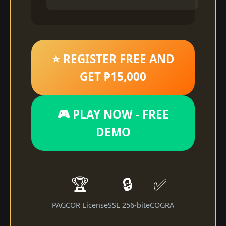
⭐ REGISTER FREE AND
GET ₱15,000
🎮 PLAY NOW - FREE
DEMO
🏆
🔒
✅
PAGCOR License
SSL 256-bit
eCOGRA