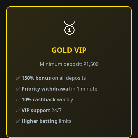
🥇
GOLD VIP
Minimum deposit: ₱1,500
✅
150% bonus
on all deposits
✅
Priority withdrawal
in 1 minute
✅
10% cashback
weekly
✅
VIP support
24/7
✅
Higher betting
limits