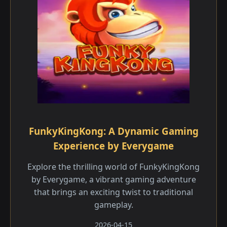
FunkyKingKong: A Dynamic Gaming
Experience by Everygame
Explore the thrilling world of FunkyKingKong
by Everygame, a vibrant gaming adventure
that brings an exciting twist to traditional
gameplay.
2026-04-15