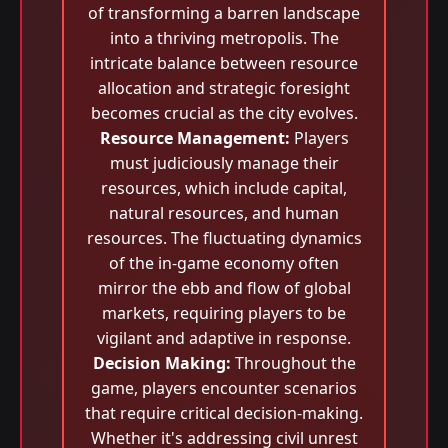
of transforming a barren landscape
into a thriving metropolis. The
intricate balance between resource
allocation and strategic foresight
becomes crucial as the city evolves.
Resource Management:
Players
must judiciously manage their
resources, which include capital,
natural resources, and human
resources. The fluctuating dynamics
of the in-game economy often
mirror the ebb and flow of global
markets, requiring players to be
vigilant and adaptive in response.
Decision Making:
Throughout the
game, players encounter scenarios
that require critical decision-making.
Whether it's addressing civil unrest