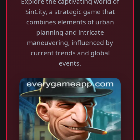
Explore the captivating world of
SinCity, a strategic game that
combines elements of urban
planning and intricate
maneuvering, influenced by
current trends and global
events.