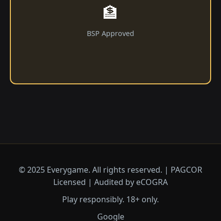
🏦
BSP Approved
© 2025 Everygame. All rights reserved. | PAGCOR
Licensed | Audited by eCOGRA
Play responsibly. 18+ only.
Google