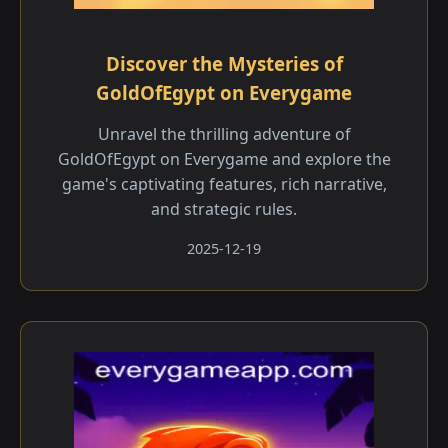
Discover the Mysteries of
GoldOfEgypt on Everygame
Unravel the thrilling adventure of
GoldOfEgypt on Everygame and explore the
game's captivating features, rich narrative,
and strategic rules.
2025-12-19