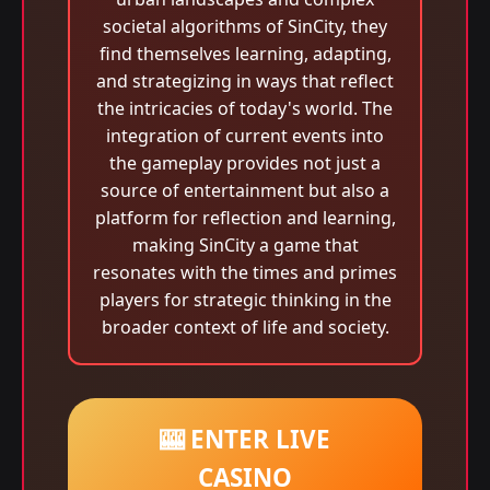
societal algorithms of SinCity, they
find themselves learning, adapting,
and strategizing in ways that reflect
the intricacies of today's world. The
integration of current events into
the gameplay provides not just a
source of entertainment but also a
platform for reflection and learning,
making SinCity a game that
resonates with the times and primes
players for strategic thinking in the
broader context of life and society.
🎰 ENTER LIVE
CASINO