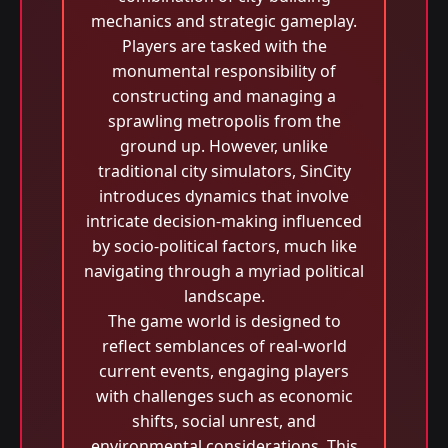
mechanics and strategic gameplay.
Players are tasked with the
monumental responsibility of
constructing and managing a
sprawling metropolis from the
ground up. However, unlike
traditional city simulators, SinCity
introduces dynamics that involve
intricate decision-making influenced
by socio-political factors, much like
navigating through a myriad political
landscape.
The game world is designed to
reflect semblances of real-world
current events, engaging players
with challenges such as economic
shifts, social unrest, and
environmental considerations. This