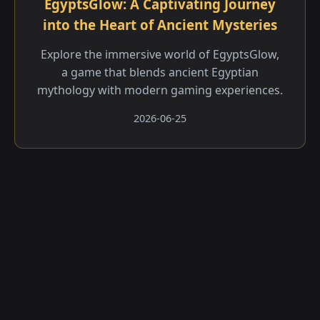
EgyptsGlow: A Captivating Journey
into the Heart of Ancient Mysteries
Explore the immersive world of EgyptsGlow,
a game that blends ancient Egyptian
mythology with modern gaming experiences.
2026-06-25