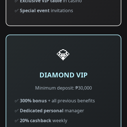
✅
Exclusive VIP table
in casino
✅
Special event
invitations
💎
DIAMOND VIP
Minimum deposit: ₱30,000
✅
300% bonus
+ all previous benefits
✅
Dedicated personal
manager
✅
20% cashback
weekly