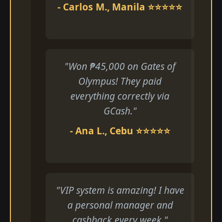
- Carlos M., Manila ⭐⭐⭐⭐⭐
"Won ₱45,000 on Gates of
Olympus! They paid
everything correctly via
GCash."
- Ana L., Cebu ⭐⭐⭐⭐⭐
"VIP system is amazing! I have
a personal manager and
cashback every week."