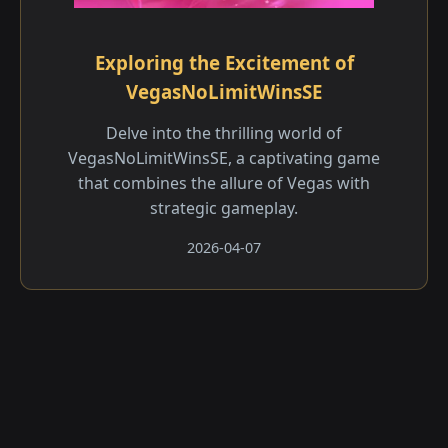
Exploring the Excitement of
VegasNoLimitWinsSE
Delve into the thrilling world of
VegasNoLimitWinsSE, a captivating game
that combines the allure of Vegas with
strategic gameplay.
2026-04-07