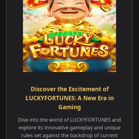
Discover the Excitement of
LUCKYFORTUNES: A New Era in
Gaming
Dive into the world of LUCKYFORTUNES and
explore its innovative gameplay and unique
rules set against the backdrop of current