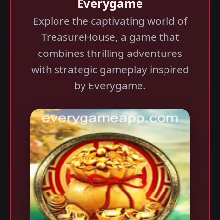
Everygame
Explore the captivating world of
TreasureHouse, a game that
combines thrilling adventures
with strategic gameplay inspired
by Everygame.