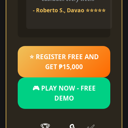
- Roberto S., Davao ⭐⭐⭐⭐⭐
⭐ REGISTER FREE AND
GET ₱15,000
🎮 PLAY NOW - FREE
DEMO
🏆
🔒
✅