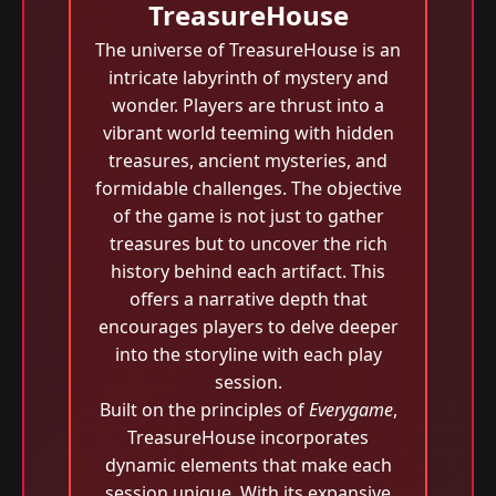
TreasureHouse
The universe of TreasureHouse is an
intricate labyrinth of mystery and
wonder. Players are thrust into a
vibrant world teeming with hidden
treasures, ancient mysteries, and
formidable challenges. The objective
of the game is not just to gather
treasures but to uncover the rich
history behind each artifact. This
offers a narrative depth that
encourages players to delve deeper
into the storyline with each play
session.
Built on the principles of
Everygame
,
TreasureHouse incorporates
dynamic elements that make each
session unique. With its expansive