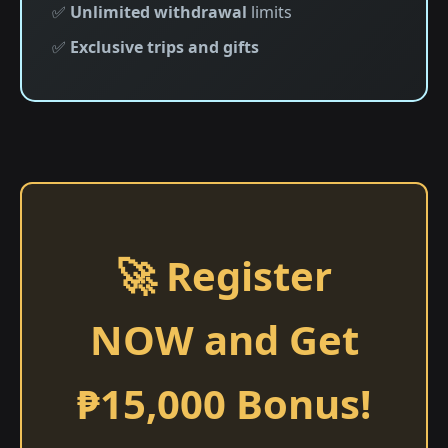
✅
Unlimited withdrawal
limits
✅
Exclusive trips and gifts
🚀 Register
NOW and Get
₱15,000 Bonus!