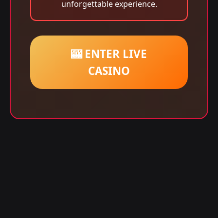
unforgettable experience.
🎰 ENTER LIVE
CASINO