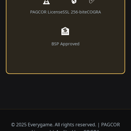
PAGCOR License
SSL 256-bit
eCOGRA
🏦
BSP Approved
© 2025 Everygame. All rights reserved. | PAGCOR