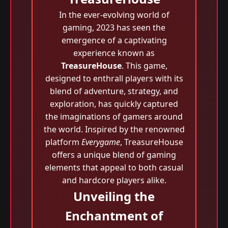
In the ever-evolving world of
gaming, 2023 has seen the
emergence of a captivating
experience known as
TreasureHouse
. This game,
designed to enthrall players with its
blend of adventure, strategy, and
exploration, has quickly captured
the imaginations of gamers around
the world. Inspired by the renowned
platform
Everygame
, TreasureHouse
offers a unique blend of gaming
elements that appeal to both casual
and hardcore players alike.
Unveiling the
Enchantment of