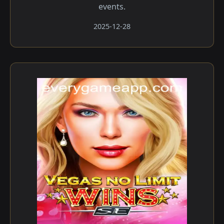
events.
2025-12-28