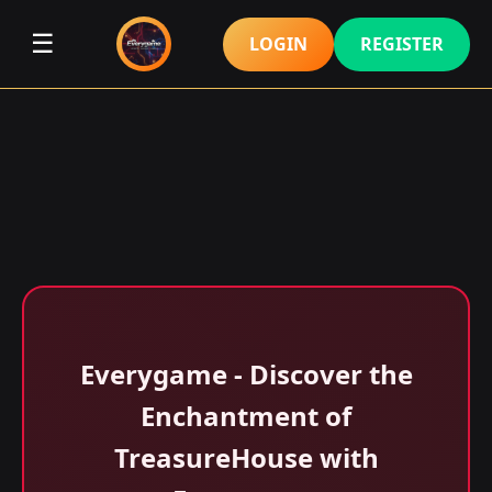
☰
LOGIN
REGISTER
Everygame - Discover the
Enchantment of
TreasureHouse with