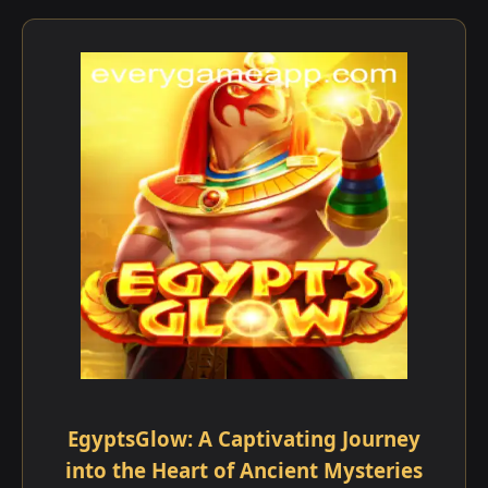
EgyptsGlow: A Captivating Journey
into the Heart of Ancient Mysteries