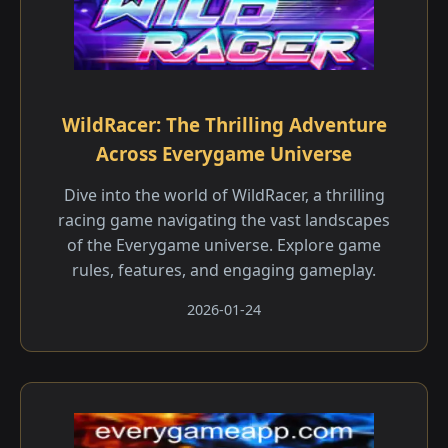
WildRacer: The Thrilling Adventure
Across Everygame Universe
Dive into the world of WildRacer, a thrilling
racing game navigating the vast landscapes
of the Everygame universe. Explore game
rules, features, and engaging gameplay.
2026-01-24