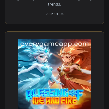
trends.
2026-01-04