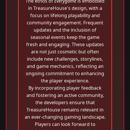
The ethos of
Everygame
is embodied
in TreasureHouse's design, with a
focus on lifelong playability and
community engagement. Frequent
updates and the inclusion of
seasonal events keep the game
fresh and engaging. These updates
are not just cosmetic but often
include new challenges, storylines,
and game mechanics, reflecting an
ongoing commitment to enhancing
the player experience.
By incorporating player feedback
and fostering an active community,
the developers ensure that
TreasureHouse remains relevant in
an ever-changing gaming landscape.
Players can look forward to