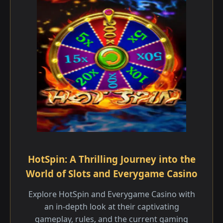
HotSpin: A Thrilling Journey into the
World of Slots and Everygame Casino
Explore HotSpin and Everygame Casino with
an in-depth look at their captivating
gameplay, rules, and the current gaming