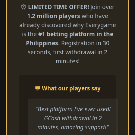
⏰
LIMITED TIME OFFER!
Join over
1.2 million players
who have
already discovered why Everygame
is the
#1 betting platform in the
Philippines
. Registration in 30
seconds, first withdrawal in 2
minutes!
💬 What our players say
"Best platform I've ever used!
GCash withdrawal in 2
minutes, amazing support!"