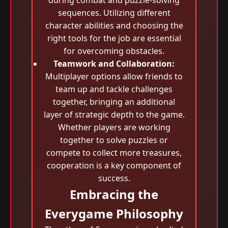
during combat and puzzle-solving
sequences. Utilizing different
character abilities and choosing the
right tools for the job are essential
for overcoming obstacles.
Teamwork and Collaboration:
Multiplayer options allow friends to
team up and tackle challenges
together, bringing an additional
layer of strategic depth to the game.
Whether players are working
together to solve puzzles or
compete to collect more treasures,
cooperation is a key component of
success.
Embracing the
Everygame Philosophy