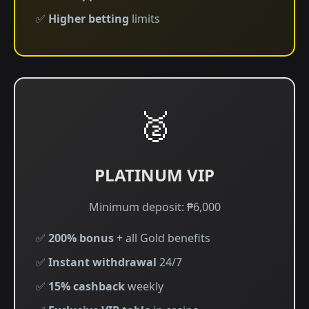
✅
Higher betting
limits
🥈
PLATINUM VIP
Minimum deposit: ₱6,000
✅
200% bonus
+ all Gold benefits
✅
Instant withdrawal
24/7
✅
15% cashback
weekly