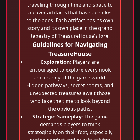
traveling through time and space to
uncover artifacts that have been lost
to the ages. Each artifact has its own
story and its own place in the grand
tapestry of TreasureHouse's lore.
Guidelines for Navigating
TreasureHouse
Exploration:
Players are
encouraged to explore every nook
and cranny of the game world.
Hidden pathways, secret rooms, and
unexpected treasures await those
who take the time to look beyond
the obvious paths.
Strategic Gameplay:
The game
demands players to think
strategically on their feet, especially