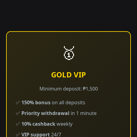
🥇
GOLD VIP
Minimum deposit: ₱1,500
✅
150% bonus
on all deposits
✅
Priority withdrawal
in 1 minute
✅
10% cashback
weekly
✅
VIP support
24/7