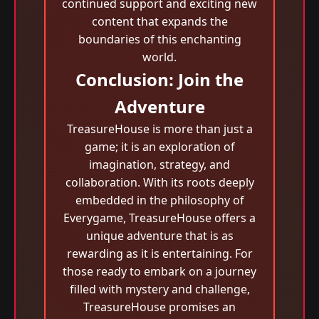
continued support and exciting new
content that expands the
boundaries of this enchanting
world.
Conclusion: Join the
Adventure
TreasureHouse is more than just a
game; it is an exploration of
imagination, strategy, and
collaboration. With its roots deeply
embedded in the philosophy of
Everygame, TreasureHouse offers a
unique adventure that is as
rewarding as it is entertaining. For
those ready to embark on a journey
filled with mystery and challenge,
TreasureHouse promises an