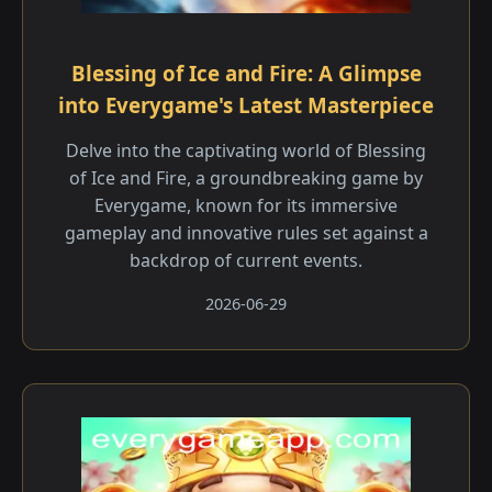
Blessing of Ice and Fire: A Glimpse
into Everygame's Latest Masterpiece
Delve into the captivating world of Blessing
of Ice and Fire, a groundbreaking game by
Everygame, known for its immersive
gameplay and innovative rules set against a
backdrop of current events.
2026-06-29