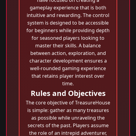
have focused on creating a
gameplay experience that is both
intuitive and rewarding. The control
system is designed to be accessible
for beginners while providing depth
for seasoned players looking to
master their skills. A balance
between action, exploration, and
character development ensures a
well-rounded gaming experience
that retains player interest over
time.
Rules and Objectives
The core objective of TreasureHouse
is simple: gather as many treasures
as possible while unraveling the
secrets of the past. Players assume
the role of an intrepid adventurer,