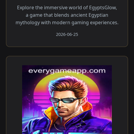
Explore the immersive world of EgyptsGlow,
a game that blends ancient Egyptian
mythology with modern gaming experiences.
2026-06-25