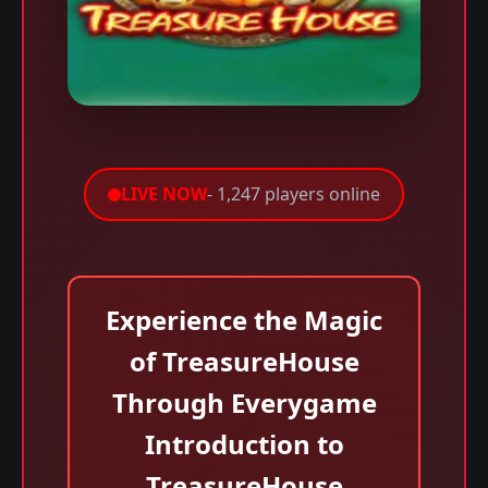
LIVE NOW
- 1,247 players online
Experience the Magic
of TreasureHouse
Through Everygame
Introduction to
TreasureHouse