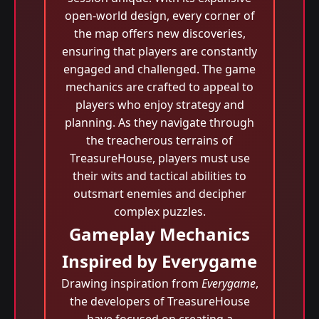
open-world design, every corner of
the map offers new discoveries,
ensuring that players are constantly
engaged and challenged. The game
mechanics are crafted to appeal to
players who enjoy strategy and
planning. As they navigate through
the treacherous terrains of
TreasureHouse, players must use
their wits and tactical abilities to
outsmart enemies and decipher
complex puzzles.
Gameplay Mechanics
Inspired by Everygame
Drawing inspiration from
Everygame
,
the developers of TreasureHouse