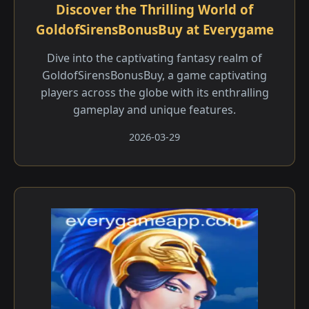
Discover the Thrilling World of
GoldofSirensBonusBuy at Everygame
Dive into the captivating fantasy realm of
GoldofSirensBonusBuy, a game captivating
players across the globe with its enthralling
gameplay and unique features.
2026-03-29