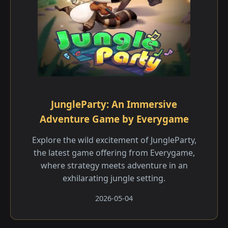
JungleParty: An Immersive
Adventure Game by Everygame
Explore the wild excitement of JungleParty,
the latest game offering from Everygame,
where strategy meets adventure in an
exhilarating jungle setting.
2026-05-04