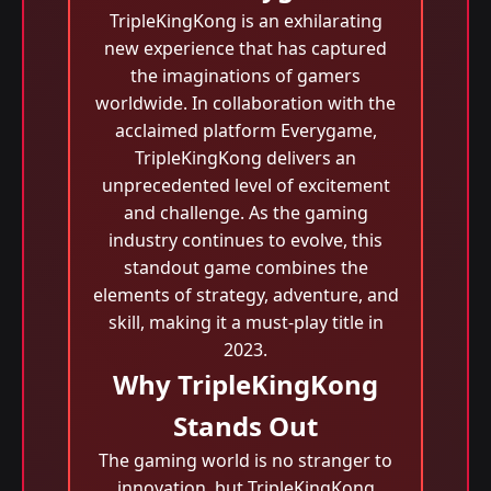
TripleKingKong is an exhilarating
new experience that has captured
the imaginations of gamers
worldwide. In collaboration with the
acclaimed platform Everygame,
TripleKingKong delivers an
unprecedented level of excitement
and challenge. As the gaming
industry continues to evolve, this
standout game combines the
elements of strategy, adventure, and
skill, making it a must-play title in
2023.
Why TripleKingKong
Stands Out
The gaming world is no stranger to
innovation, but TripleKingKong