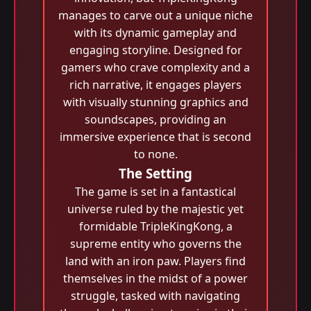
manages to carve out a unique niche
with its dynamic gameplay and
engaging storyline. Designed for
gamers who crave complexity and a
rich narrative, it engages players
with visually stunning graphics and
soundscapes, providing an
immersive experience that is second
to none.
The Setting
The game is set in a fantastical
universe ruled by the majestic yet
formidable TripleKingKong, a
supreme entity who governs the
land with an iron paw. Players find
themselves in the midst of a power
struggle, tasked with navigating