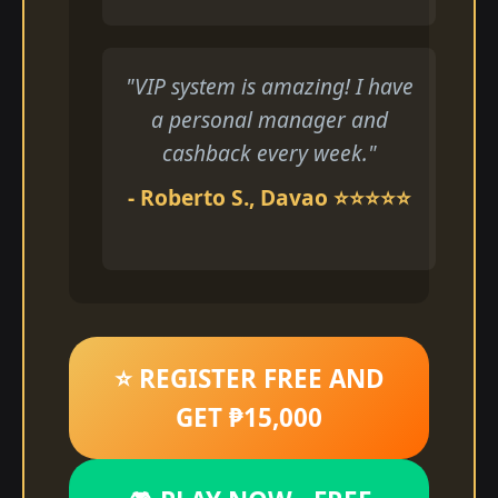
"VIP system is amazing! I have
a personal manager and
cashback every week."
- Roberto S., Davao ⭐⭐⭐⭐⭐
⭐ REGISTER FREE AND
GET ₱15,000