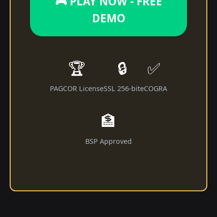
🎮 PLAY NOW - FREE
DEMO
🏆
🔒
✅
PAGCOR License
SSL 256-bit
eCOGRA
🏦
BSP Approved