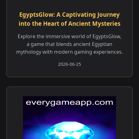
EgyptsGlow: A Captivating Journey
into the Heart of Ancient Mysteries
Explore the immersive world of EgyptsGlow,
a game that blends ancient Egyptian
mythology with modern gaming experiences.
2026-06-25