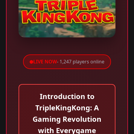
LIVE NOW
- 1,247 players online
Introduction to
TripleKingKong: A
Gaming Revolution
with Everygame