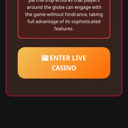
partnership ensures that players
around the globe can engage with
the game without hindrance, taking
full advantage of its sophisticated
features.
🎰 ENTER LIVE
CASINO