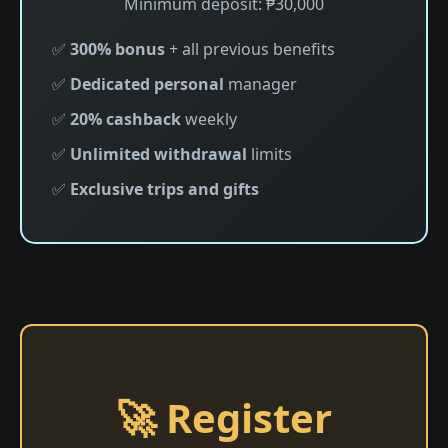
Minimum deposit: ₱30,000
✅
300% bonus
+ all previous benefits
✅
Dedicated personal
manager
✅
20% cashback
weekly
✅
Unlimited withdrawal
limits
✅
Exclusive trips and gifts
🚀 Register