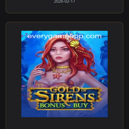
2026-02-17