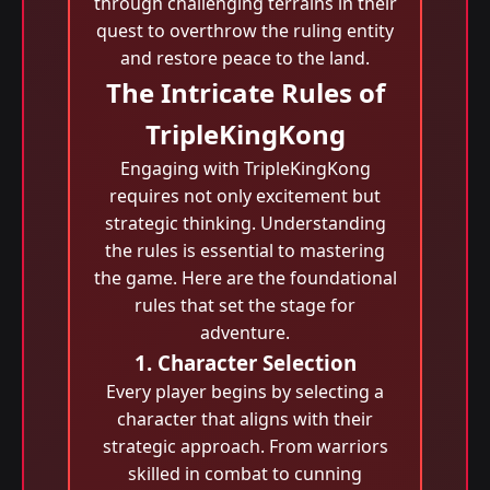
through challenging terrains in their
quest to overthrow the ruling entity
and restore peace to the land.
The Intricate Rules of
TripleKingKong
Engaging with TripleKingKong
requires not only excitement but
strategic thinking. Understanding
the rules is essential to mastering
the game. Here are the foundational
rules that set the stage for
adventure.
1. Character Selection
Every player begins by selecting a
character that aligns with their
strategic approach. From warriors
skilled in combat to cunning