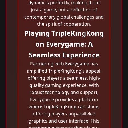
dynamics perfectly, making it not
just a game, but a reflection of
contemporary global challenges and
the spirit of cooperation.
Playing TripleKingKong
on Everygame: A
Seamless Experience
Partnering with Everygame has
amplified TripleKingKong’s appeal,
offering players a seamless, high-
quality gaming experience. With
robust technology and support,
Everygame provides a platform
where TripleKingKong can shine,
offering players unparalleled
graphics and user interface. This