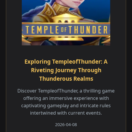
Exploring TempleofThunder: A
Riveting Journey Through
Thunderous Realms
Discover TempleofThunder, a thrilling game
offering an immersive experience with
captivating gameplay and intricate rules
intertwined with current events.
2026-04-08