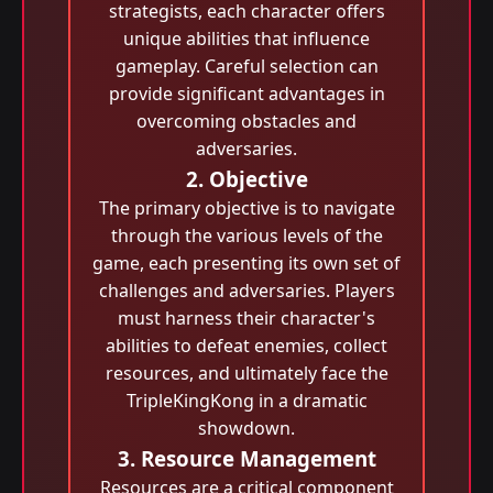
strategists, each character offers
unique abilities that influence
gameplay. Careful selection can
provide significant advantages in
overcoming obstacles and
adversaries.
2. Objective
The primary objective is to navigate
through the various levels of the
game, each presenting its own set of
challenges and adversaries. Players
must harness their character's
abilities to defeat enemies, collect
resources, and ultimately face the
TripleKingKong in a dramatic
showdown.
3. Resource Management
Resources are a critical component