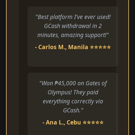
"Best platform I've ever used!
GCash withdrawal in 2
minutes, amazing support!"
- Carlos M., Manila ⭐⭐⭐⭐⭐
"Won ₱45,000 on Gates of
Olympus! They paid
everything correctly via
GCash."
- Ana L., Cebu ⭐⭐⭐⭐⭐