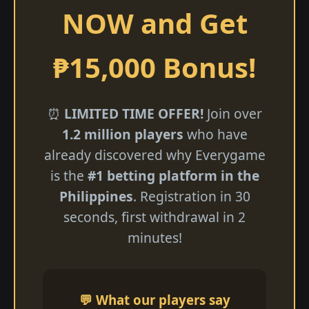
NOW and Get
₱15,000 Bonus!
⏰
LIMITED TIME OFFER!
Join over
1.2 million players
who have
already discovered why Everygame
is the
#1 betting platform in the
Philippines
. Registration in 30
seconds, first withdrawal in 2
minutes!
💬 What our players say