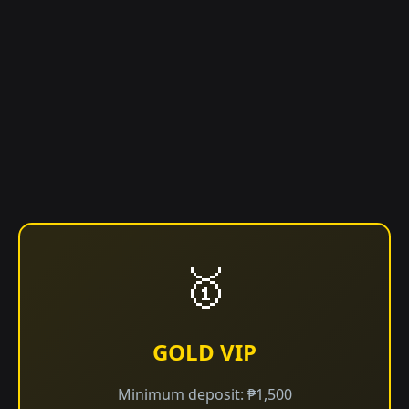
🥇
GOLD VIP
Minimum deposit: ₱1,500