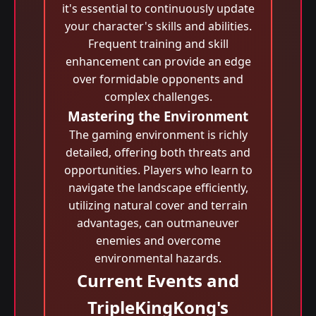
it's essential to continuously update
your character's skills and abilities.
Frequent training and skill
enhancement can provide an edge
over formidable opponents and
complex challenges.
Mastering the Environment
The gaming environment is richly
detailed, offering both threats and
opportunities. Players who learn to
navigate the landscape efficiently,
utilizing natural cover and terrain
advantages, can outmaneuver
enemies and overcome
environmental hazards.
Current Events and
TripleKingKong's