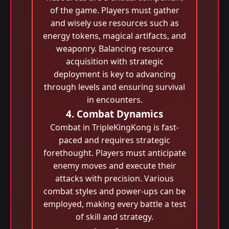
of the game. Players must gather
and wisely use resources such as
energy tokens, magical artifacts, and
weaponry. Balancing resource
acquisition with strategic
deployment is key to advancing
through levels and ensuring survival
in encounters.
4. Combat Dynamics
Combat in TripleKingKong is fast-
paced and requires strategic
forethought. Players must anticipate
enemy moves and execute their
attacks with precision. Various
combat styles and power-ups can be
employed, making every battle a test
of skill and strategy.