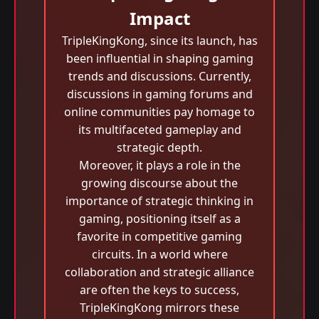
Impact
TripleKingKong, since its launch, has
been influential in shaping gaming
trends and discussions. Currently,
discussions in gaming forums and
online communities pay homage to
its multifaceted gameplay and
strategic depth.
Moreover, it plays a role in the
growing discourse about the
importance of strategic thinking in
gaming, positioning itself as a
favorite in competitive gaming
circuits. In a world where
collaboration and strategic alliance
are often the keys to success,
TripleKingKong mirrors these