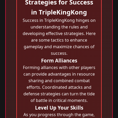
Strategies for Success
in TripleKingKong
Success in TripleKingKong hinges on
understanding the rules and
developing effective strategies. Here
are some tactics to enhance
gameplay and maximize chances of
success.
Form Alliances
Forming alliances with other players
can provide advantages in resource
sharing and combined combat
efforts. Coordinated attacks and
defense strategies can turn the tide
of battle in critical moments.
Level Up Your Skills
As you progress through the game,