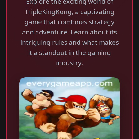
Explore the exciting world of
TripleKingKong, a captivating
game that combines strategy
and adventure. Learn about its
intriguing rules and what makes
it a standout in the gaming
industry.