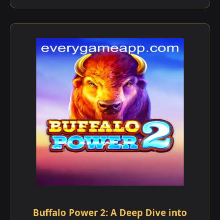
Buffalo Power 2: A Deep Dive into