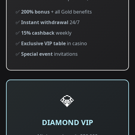
✅
200% bonus
+ all Gold benefits
✅
Instant withdrawal
24/7
✅
15% cashback
weekly
✅
Exclusive VIP table
in casino
✅
Special event
invitations
💎
DIAMOND VIP