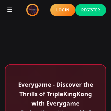
☰
LOGIN
REGISTER
Everygame - Discover the
Thrills of TripleKingKong
with Everygame