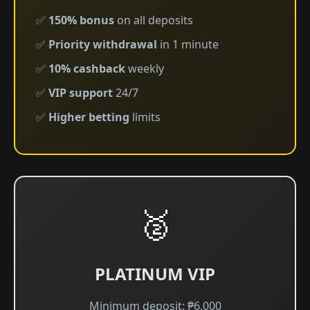
✅
150% bonus
on all deposits
✅
Priority withdrawal
in 1 minute
✅
10% cashback
weekly
✅
VIP support
24/7
✅
Higher betting
limits
🥈
PLATINUM VIP
Minimum deposit: ₱6,000