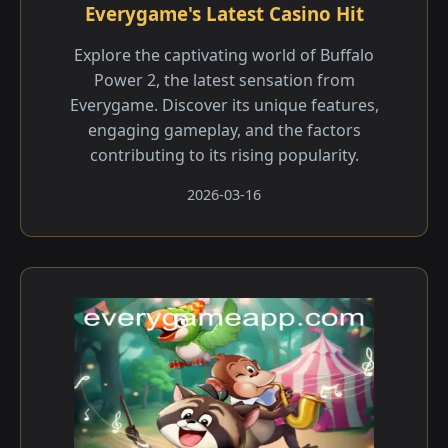
Everygame's Latest Casino Hit
Explore the captivating world of Buffalo
Power 2, the latest sensation from
Everygame. Discover its unique features,
engaging gameplay, and the factors
contributing to its rising popularity.
2026-03-16