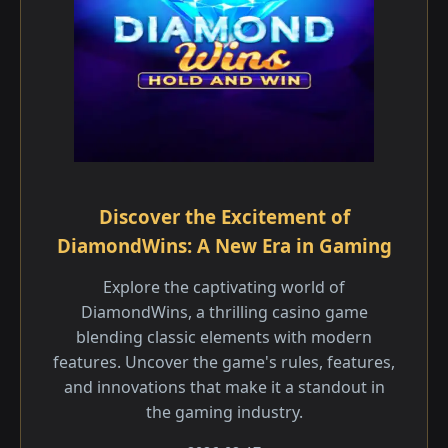
Discover the Excitement of
DiamondWins: A New Era in Gaming
Explore the captivating world of
DiamondWins, a thrilling casino game
blending classic elements with modern
features. Uncover the game's rules, features,
and innovations that make it a standout in
the gaming industry.