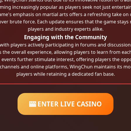
ming increasingly popular as players seek not just enterta
game's emphasis on martial arts offers a refreshing take on
over brute force. Each update ensures that the game stays
players and industry experts alike.
Engaging with the Community
th players actively participating in forums and discussions
the overall experience, allowing players to learn from eac
ents further stimulate interest, offering players the oppor
 channels and online platforms, WingChun maintains its m
players while retaining a dedicated fan base.
🎰 ENTER LIVE CASINO