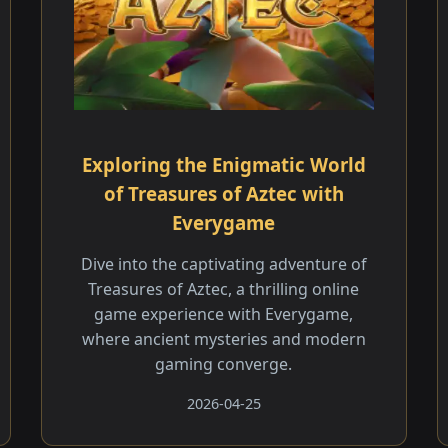
Exploring the Enigmatic World
of Treasures of Aztec with
Everygame
Dive into the captivating adventure of
Treasures of Aztec, a thrilling online
game experience with Everygame,
where ancient mysteries and modern
gaming converge.
2026-04-25