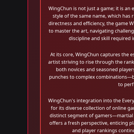
WingChun is not just a game; it is an e
style of the same name, which has ro
directness and efficiency, the game W
to master the art, navigating challeng
discipline and skill required
At its core, WingChun captures the e
artist striving to rise through the ran
both novices and seasoned players
punches to complex combinations—by 
to perf
WingChun's integration into the Every
for its diverse collection of online g
distinct segment of gamers—martial ar
offers a fresh perspective, enticing p
and player rankings conti