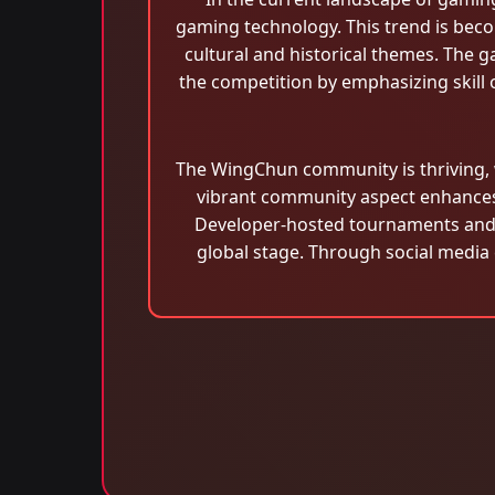
gaming technology. This trend is beco
cultural and historical themes. The 
the competition by emphasizing skill 
The WingChun community is thriving, wi
vibrant community aspect enhances 
Developer-hosted tournaments and ev
global stage. Through social media