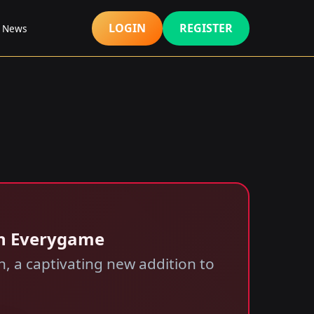
LOGIN
REGISTER
s News
in Everygame
, a captivating new addition to