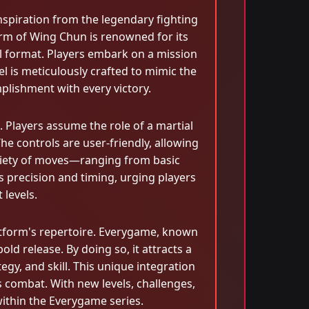
 inspiration from the legendary fighting
form of Wing Chun is renowned for its
al format. Players embark on a mission
el is meticulously crafted to mimic the
mplishment with every victory.
 Players assume the role of a martial
The controls are user-friendly, allowing
ariety of moves—ranging from basic
precision and timing, urging players
 levels.
latform's repertoire. Everygame, known
old release. By doing so, it attracts a
gy, and skill. This unique integration
ts combat. With new levels, challenges,
thin the Everygame series.