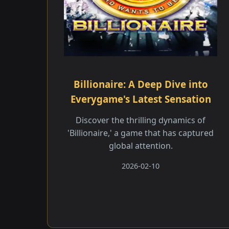
Billionaire: A Deep Dive into
Everygame's Latest Sensation
Discover the thrilling dynamics of
'Billionaire,' a game that has captured
global attention.
2026-02-10