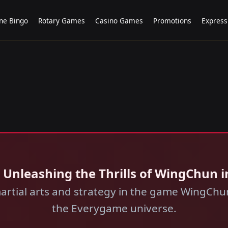
ne Bingo
Rotary Games
Casino Games
Promotions
Expres
 Unleashing the Thrills of WingChun 
artial arts and strategy in the game WingChun
the Everygame universe.