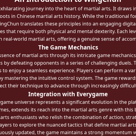
xhilarating journey into the heart of martial arts. It draws
ots in Chinese martial arts history. While the traditional 
ingChun translates these principles into an engaging digit
es that require both physical and mental dexterity. Each lev
 in real-world martial arts, offering a genuine sense of acco
The Game Mechanics
ssence of martial arts through its intricate game mechanics.
ks by defeating opponents in a series of challenging duels. 
 to enjoy a seamless experience. Players can perform a v
mastering the intuitive control system. The game rewards 
ect their technique to advance through increasingly difficult
Integration with Everygame
game universe represents a significant evolution in the p
ames, extends its reach into the martial arts genre with this b
ts enthusiasts who relish the combination of action, strate
layers to explore the nuanced tactics that define martial ar
nuously updated, the game maintains a strong momentum wi