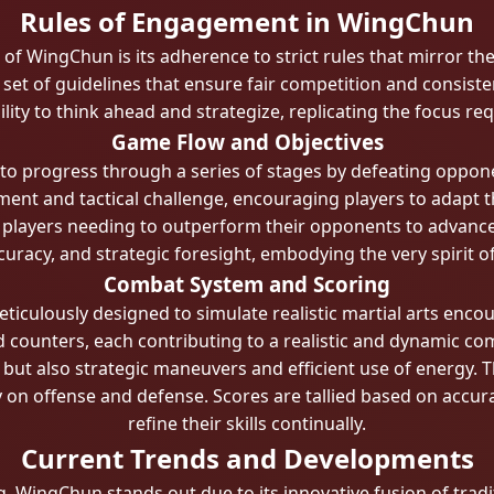
Rules of Engagement in WingChun
f WingChun is its adherence to strict rules that mirror the d
 set of guidelines that ensure fair competition and consis
lity to think ahead and strategize, replicating the focus req
Game Flow and Objectives
o progress through a series of stages by defeating opponent
ment and tactical challenge, encouraging players to adapt t
players needing to outperform their opponents to advance
uracy, and strategic foresight, embodying the very spirit of
Combat System and Scoring
culously designed to simulate realistic martial arts encoun
nd counters, each contributing to a realistic and dynamic c
 but also strategic maneuvers and efficient use of energy. Th
 on offense and defense. Scores are tallied based on accura
refine their skills continually.
Current Trends and Developments
g, WingChun stands out due to its innovative fusion of tra