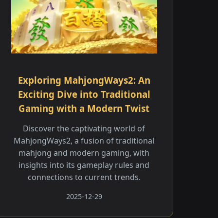
Exploring MahjongWays2: An
Exciting Dive into Traditional
Gaming with a Modern Twist
Discover the captivating world of
MahjongWays2, a fusion of traditional
mahjong and modern gaming, with
insights into its gameplay rules and
connections to current trends.
2025-12-29