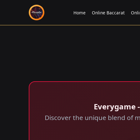
Home
Online Baccarat
Onli
Everygame -
Discover the unique blend of m