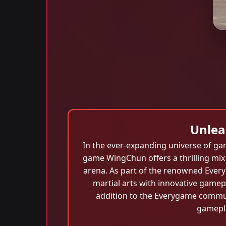
Unlea
In the ever-expanding universe of ga
game WingChun offers a thrilling mix 
arena. As part of the renowned Every
martial arts with innovative game
addition to the Everygame communi
gamepla