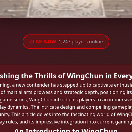
LIVE NOW
- 1,247 players online
shing the Thrills of WingChun in Eve
ming, a new contender has stepped up to captivate enthusias
of martial arts prowess and strategic depth, positioning its
game series, WingChun introduces players to an immersive
play dynamics. The intricate design and compelling gamepla
ty. This article delves into the fascinating world of WingCh
y rules, and its impressive integration into current gaming
An Introduction to WingChun