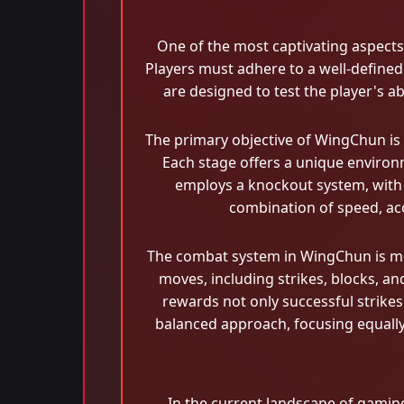
One of the most captivating aspects o
Players must adhere to a well-defined
are designed to test the player's abi
The primary objective of WingChun is t
Each stage offers a unique environ
employs a knockout system, with 
combination of speed, acc
The combat system in WingChun is meti
moves, including strikes, blocks, a
rewards not only successful strikes
balanced approach, focusing equally
In the current landscape of gamin