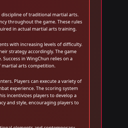
iscipline of traditional martial arts.
tency throughout the game. These rules
uired in actual martial arts training.
s with increasing levels of difficulty.
heir strategy accordingly. The game
. Success in WingChun relies on a
 martial arts competition.
ters. Players can execute a variety of
ombat experience. The scoring system
is incentivizes players to develop a
cy and style, encouraging players to
ditional elements and contemporary