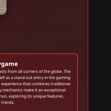
rygame
ts from all corners of the globe. The
elf as a stand-out entry in the gaming
 experience that combines traditional
y mechanics make it an exceptional
un, exploring its unique features,
 trends.