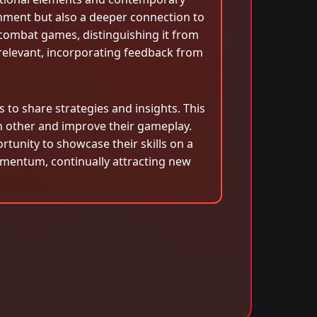
inment but also a deeper connection to
 combat games, distinguishing it from
 relevant, incorporating feedback from
 to share strategies and insights. This
h other and improve their gameplay.
tunity to showcase their skills on a
omentum, continually attracting new