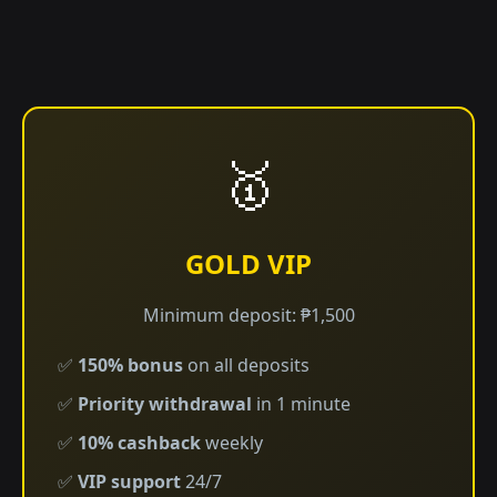
🥇
GOLD VIP
Minimum deposit: ₱1,500
✅
150% bonus
on all deposits
✅
Priority withdrawal
in 1 minute
✅
10% cashback
weekly
✅
VIP support
24/7