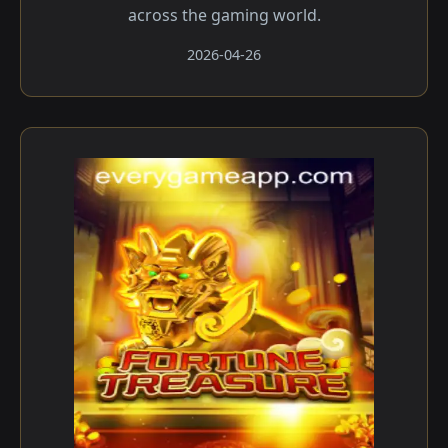
across the gaming world.
2026-04-26