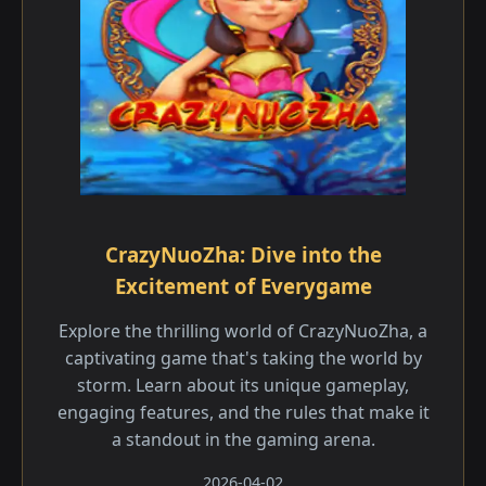
CrazyNuoZha: Dive into the
Excitement of Everygame
Explore the thrilling world of CrazyNuoZha, a
captivating game that's taking the world by
storm. Learn about its unique gameplay,
engaging features, and the rules that make it
a standout in the gaming arena.
2026-04-02