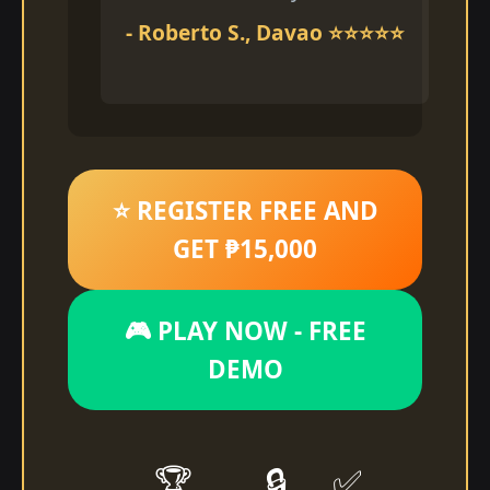
- Roberto S., Davao ⭐⭐⭐⭐⭐
⭐ REGISTER FREE AND
GET ₱15,000
🎮 PLAY NOW - FREE
DEMO
🏆
🔒
✅