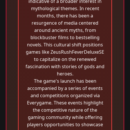
indicative of a broader interest in
mythological themes. In recent
months, there has been a
resurgence of media centered
around ancient myths, from
blockbuster films to bestselling
novels. This cultural shift positions
games like ZeusRushFeverDeluxeSE
to capitalize on the renewed
fascination with stories of gods and
heroes.
The game's launch has been
accompanied by a series of events
and competitions organized via
Everygame. These events highlight
the competitive nature of the
gaming community while offering
players opportunities to showcase