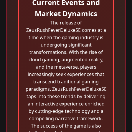
Current Events and
Market Dynamics
The release of
ZeusRushFeverDeluxeSE comes at a
time when the gaming industry is
undergoing significant
transformations. With the rise of
cloud gaming, augmented reality,
and the metaverse, players
increasingly seek experiences that
transcend traditional gaming
paradigms. ZeusRushFeverDeluxeSE
taps into these trends by delivering
an interactive experience enriched
by cutting-edge technology and a
compelling narrative framework.
The success of the game is also