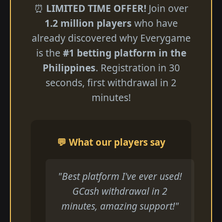
⏰
LIMITED TIME OFFER!
Join over
1.2 million players
who have
already discovered why Everygame
is the
#1 betting platform in the
Philippines
. Registration in 30
seconds, first withdrawal in 2
minutes!
💬 What our players say
"Best platform I've ever used!
GCash withdrawal in 2
minutes, amazing support!"