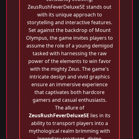
ZeusRushFeverDeluxeSE stands out
with its unique approach to
storytelling and interactive features.
Set against the backdrop of Mount
Olympus, the game invites players to
assume the role of a young demigod
tasked with harnessing the raw
power of the elements to win favor
with the mighty Zeus. The game's
intricate design and vivid graphics
ensure an immersive experience
that captivates both hardcore
gamers and casual enthusiasts.
The allure of
ZeusRushFeverDeluxeSE
lies in its
ability to transport players into a
mythological realm brimming with
legendary creatures, divine