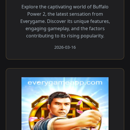
Explore the captivating world of Buffalo
Power 2, the latest sensation from
Everygame. Discover its unique features,
engaging gameplay, and the factors
contributing to its rising popularity.
2026-03-16