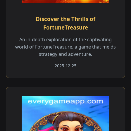
Discover the Thrills of
FortuneTreasure
An in-depth exploration of the captivating
world of FortuneTreasure, a game that melds
strategy and adventure.
2025-12-25