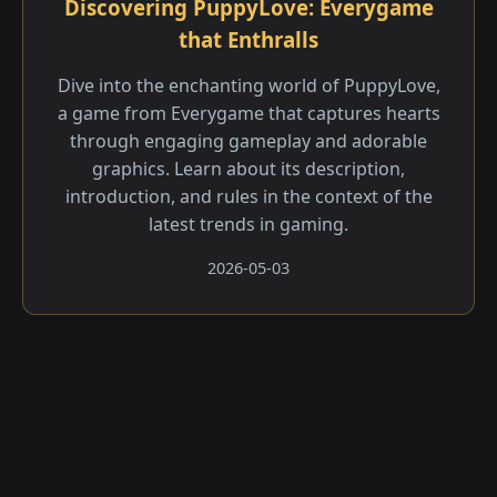
Discovering PuppyLove: Everygame
that Enthralls
Dive into the enchanting world of PuppyLove,
a game from Everygame that captures hearts
through engaging gameplay and adorable
graphics. Learn about its description,
introduction, and rules in the context of the
latest trends in gaming.
2026-05-03