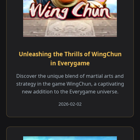
Unleashing the Thrills of WingChun
in Everygame
Discover the unique blend of martial arts and
strategy in the game WingChun, a captivating
new addition to the Everygame universe.
2026-02-02