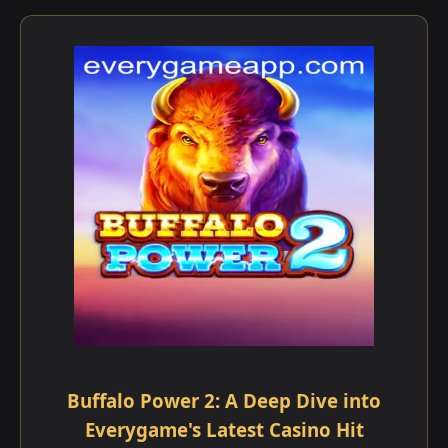
Buffalo Power 2: A Deep Dive into
Everygame's Latest Casino Hit