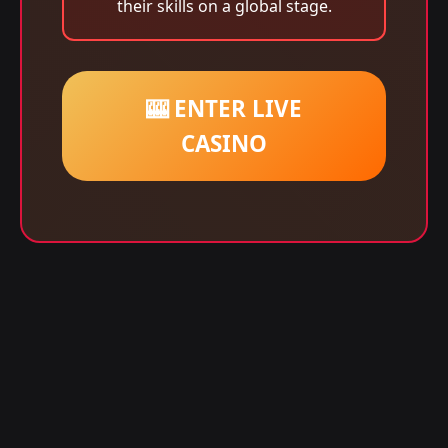
their skills on a global stage.
🎰 ENTER LIVE
CASINO