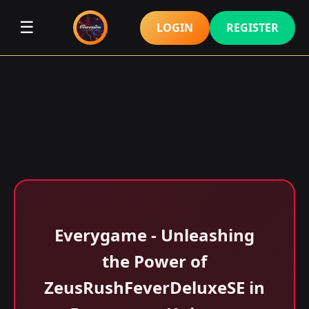
☰
LOGIN
REGISTER
Everygame - Unleashing
the Power of
ZeusRushFeverDeluxeSE in