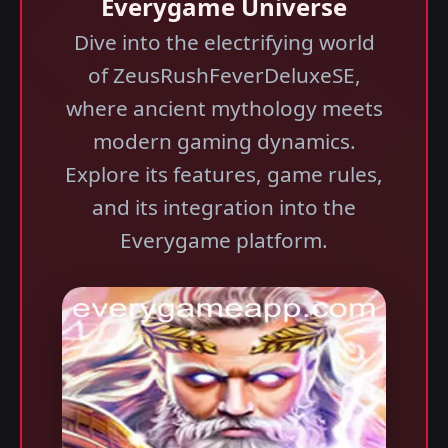
Everygame Universe
Dive into the electrifying world
of ZeusRushFeverDeluxeSE,
where ancient mythology meets
modern gaming dynamics.
Explore its features, game rules,
and its integration into the
Everygame platform.