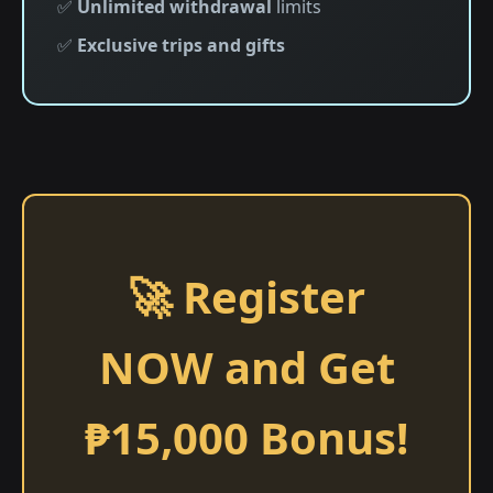
✅
Unlimited withdrawal
limits
✅
Exclusive trips and gifts
🚀 Register
NOW and Get
₱15,000 Bonus!