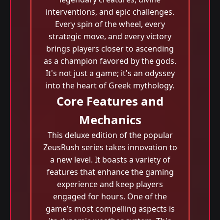
interventions, and epic challenges.
Every spin of the wheel, every
strategic move, and every victory
brings players closer to ascending
as a champion favored by the gods.
It's not just a game; it's an odyssey
into the heart of Greek mythology.
Core Features and
Mechanics
This deluxe edition of the popular
ZeusRush series takes innovation to
a new level. It boasts a variety of
features that enhance the gaming
experience and keep players
engaged for hours. One of the
game’s most compelling aspects is