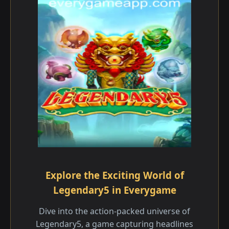
Explore the Exciting World of
Legendary5 in Everygame
Dive into the action-packed universe of
Legendary5, a game capturing headlines