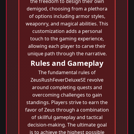
the freedom to design their own
demigod, choosing from a plethora
of options including armor styles,
weaponry, and magical abilities. This
customization adds a personal
touch to the gaming experience,
allowing each player to carve their
unique path through the narrative.
Rules and Gameplay
The fundamental rules of
ZeusRushFeverDeluxeSE revolve
around completing quests and
overcoming challenges to gain
standings. Players strive to earn the
favor of Zeus through a combination
of skillful gameplay and tactical
decision-making. The ultimate goal
is to achieve the highest possible