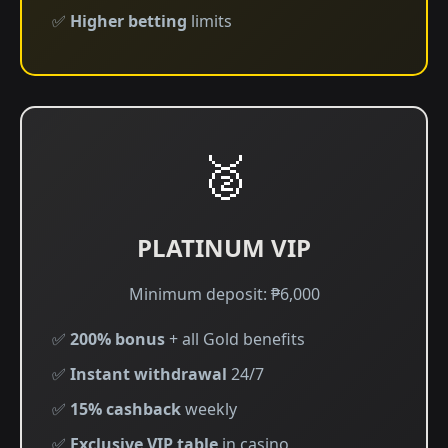
✅
Higher betting
limits
🥈
PLATINUM VIP
Minimum deposit: ₱6,000
✅
200% bonus
+ all Gold benefits
✅
Instant withdrawal
24/7
✅
15% cashback
weekly
✅
Exclusive VIP table
in casino