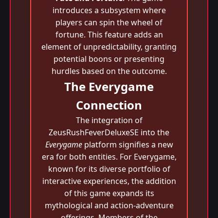
introduces a subsystem where
players can spin the wheel of
fortune. This feature adds an
element of unpredictability, granting
potential boons or presenting
hurdles based on the outcome.
The Everygame
Connection
The integration of
ZeusRushFeverDeluxeSE into the
Everygame
platform signifies a new
era for both entities. For Everygame,
known for its diverse portfolio of
interactive experiences, the addition
of this game expands its
mythological and action-adventure
offerings. Members of the