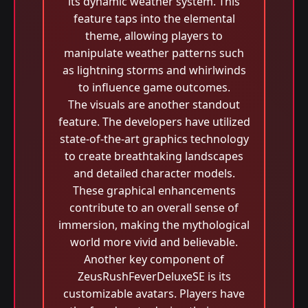
its dynamic weather system. This
feature taps into the elemental
theme, allowing players to
manipulate weather patterns such
as lightning storms and whirlwinds
to influence game outcomes.
The visuals are another standout
feature. The developers have utilized
state-of-the-art graphics technology
to create breathtaking landscapes
and detailed character models.
These graphical enhancements
contribute to an overall sense of
immersion, making the mythological
world more vivid and believable.
Another key component of
ZeusRushFeverDeluxeSE is its
customizable avatars. Players have