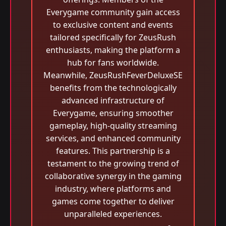
Everygame community gain access
to exclusive content and events
tailored specifically for ZeusRush
enthusiasts, making the platform a
hub for fans worldwide.
Meanwhile, ZeusRushFeverDeluxeSE
benefits from the technologically
advanced infrastructure of
Everygame, ensuring smoother
gameplay, high-quality streaming
services, and enhanced community
features. This partnership is a
testament to the growing trend of
collaborative synergy in the gaming
industry, where platforms and
games come together to deliver
unparalleled experiences.