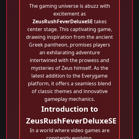
The gaming universe is abuzz with
excitement as
ZeusRushFeverDeluxeSE
takes
center stage. This captivating game,
drawing inspiration from the ancient
Greek pantheon, promises players
an exhilarating adventure
intertwined with the prowess and
mysteries of Zeus himself. As the
latest addition to the Everygame
platform, it offers a seamless blend
of classic themes and innovative
gameplay mechanics.
Introduction to
ZeusRushFeverDeluxeSE
In a world where video games are
constantly evolving,