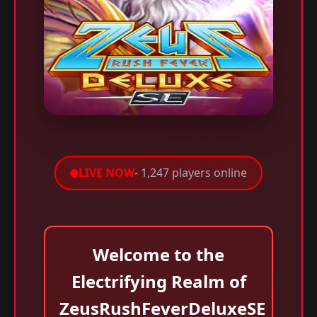
LIVE NOW
- 1,247 players online
Welcome to the
Electrifying Realm of
ZeusRushFeverDeluxeSE