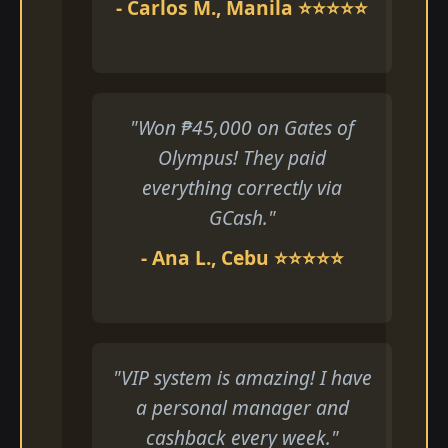
- Carlos M., Manila ⭐⭐⭐⭐⭐
"Won ₱45,000 on Gates of
Olympus! They paid
everything correctly via
GCash."
- Ana L., Cebu ⭐⭐⭐⭐⭐
"VIP system is amazing! I have
a personal manager and
cashback every week."