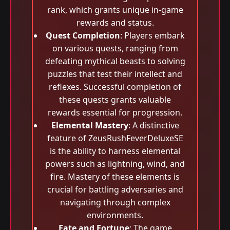
rank, which grants unique in-game
rewards and status.
Quest Completion
: Players embark
on various quests, ranging from
defeating mythical beasts to solving
puzzles that test their intellect and
reflexes. Successful completion of
these quests grants valuable
rewards essential for progression.
Elemental Mastery
: A distinctive
feature of ZeusRushFeverDeluxeSE
is the ability to harness elemental
powers such as lightning, wind, and
fire. Mastery of these elements is
crucial for battling adversaries and
navigating through complex
environments.
Fate and Fortune
: The game