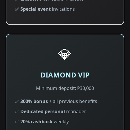
✅
Special event
invitations
💎
DIAMOND VIP
Minimum deposit: ₱30,000
✅
300% bonus
+ all previous benefits
✅
Dedicated personal
manager
✅
20% cashback
weekly