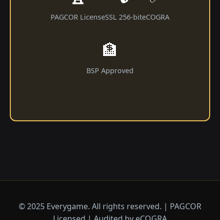
PAGCOR License
SSL 256-bit
eCOGRA
🏦
BSP Approved
© 2025 Everygame. All rights reserved. | PAGCOR
Licensed | Audited by eCOGRA