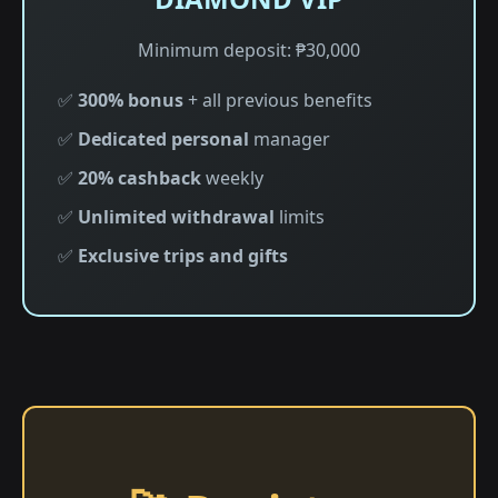
Minimum deposit: ₱30,000
✅
300% bonus
+ all previous benefits
✅
Dedicated personal
manager
✅
20% cashback
weekly
✅
Unlimited withdrawal
limits
✅
Exclusive trips and gifts