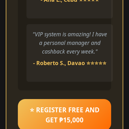
"VIP system is amazing! I have
a personal manager and
cashback every week."
- Roberto S., Davao ⭐⭐⭐⭐⭐
⭐ REGISTER FREE AND
GET ₱15,000