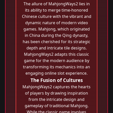
The allure of MahjongWays2 lies in
its ability to merge time-honored
Chinese culture with the vibrant and
dynamic nature of modern video
games. Mahjong, which originated
in China during the Qing dynasty,
has been cherished for its strategic
depth and intricate tile designs.
MahjongWays2 adapts this classic
game for the modern audience by
transforming its mechanics into an
engaging online slot experience.
The Fusion of Cultures
MahjongWays2 captures the hearts
of players by drawing inspiration
from the intricate design and
gameplay of traditional Mahjong.
While the classic game involves