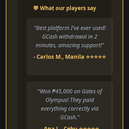
💬 What our players say
"Best platform I've ever used!
GCash withdrawal in 2
minutes, amazing support!"
- Carlos M., Manila ⭐⭐⭐⭐⭐
"Won ₱45,000 on Gates of
Olympus! They paid
everything correctly via
GCash."
- Ana L., Cebu ⭐⭐⭐⭐⭐