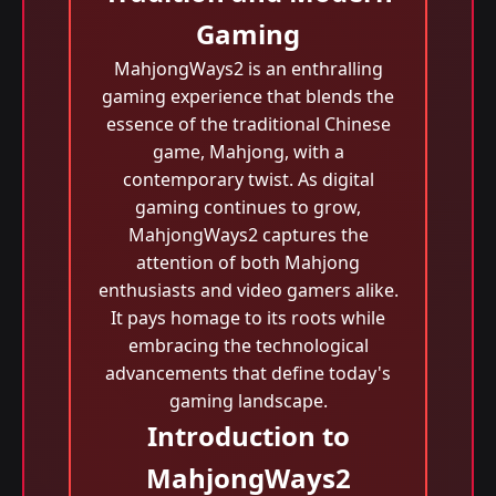
Gaming
MahjongWays2 is an enthralling
gaming experience that blends the
essence of the traditional Chinese
game, Mahjong, with a
contemporary twist. As digital
gaming continues to grow,
MahjongWays2 captures the
attention of both Mahjong
enthusiasts and video gamers alike.
It pays homage to its roots while
embracing the technological
advancements that define today's
gaming landscape.
Introduction to
MahjongWays2