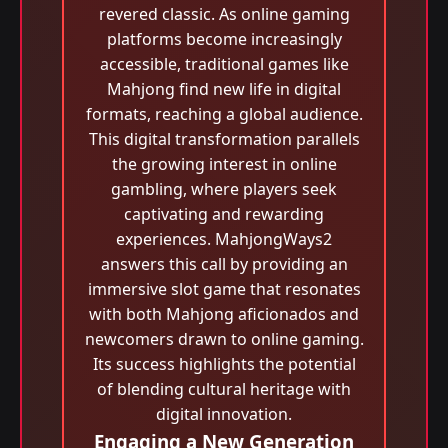
revered classic. As online gaming
platforms become increasingly
accessible, traditional games like
Mahjong find new life in digital
formats, reaching a global audience.
This digital transformation parallels
the growing interest in online
gambling, where players seek
captivating and rewarding
experiences. MahjongWays2
answers this call by providing an
immersive slot game that resonates
with both Mahjong aficionados and
newcomers drawn to online gaming.
Its success highlights the potential
of blending cultural heritage with
digital innovation.
Engaging a New Generation