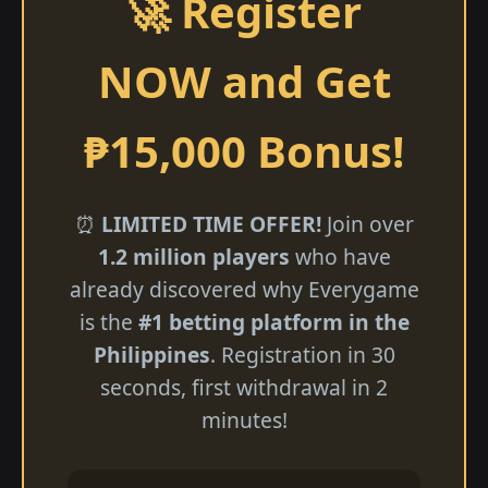
🚀 Register
NOW and Get
₱15,000 Bonus!
⏰
LIMITED TIME OFFER!
Join over
1.2 million players
who have
already discovered why Everygame
is the
#1 betting platform in the
Philippines
. Registration in 30
seconds, first withdrawal in 2
minutes!