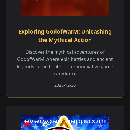
Exploring GodofWarM: Unleashing
the Mythical Action
Discover the mythical adventures of
GodofWarM where epic battles and ancient
legends come to life in this innovative game
experience.
2025-12-30