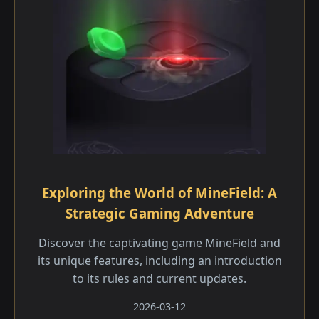
Exploring the World of MineField: A
Strategic Gaming Adventure
Discover the captivating game MineField and
its unique features, including an introduction
to its rules and current updates.
2026-03-12