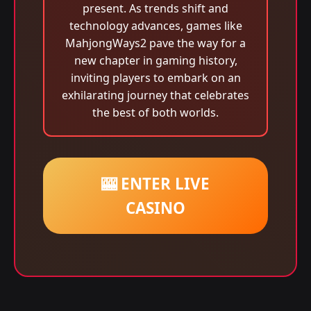
present. As trends shift and
technology advances, games like
MahjongWays2 pave the way for a
new chapter in gaming history,
inviting players to embark on an
exhilarating journey that celebrates
the best of both worlds.
🎰 ENTER LIVE
CASINO