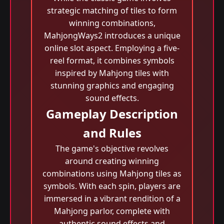
strategic matching of tiles to form
winning combinations,
MahjongWays2 introduces a unique
online slot aspect. Employing a five-
reel format, it combines symbols
inspired by Mahjong tiles with
stunning graphics and engaging
sound effects.
Gameplay Description
and Rules
The game's objective revolves
around creating winning
combinations using Mahjong tiles as
symbols. With each spin, players are
immersed in a vibrant rendition of a
Mahjong parlor, complete with
authentic sound effects and