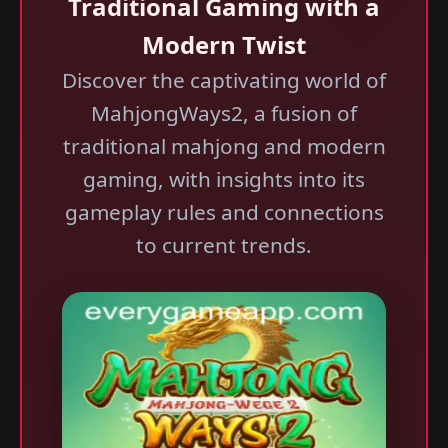
Traditional Gaming with a
Modern Twist
Discover the captivating world of
MahjongWays2, a fusion of
traditional mahjong and modern
gaming, with insights into its
gameplay rules and connections
to current trends.