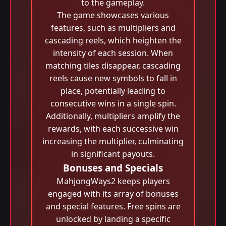
to the gameplay.
The game showcases various
features, such as multipliers and
cascading reels, which heighten the
intensity of each session. When
matching tiles disappear, cascading
reels cause new symbols to fall in
place, potentially leading to
consecutive wins in a single spin.
Additionally, multipliers amplify the
rewards, with each successive win
increasing the multiplier, culminating
in significant payouts.
Bonuses and Specials
MahjongWays2 keeps players
engaged with its array of bonuses
and special features. Free spins are
unlocked by landing a specific