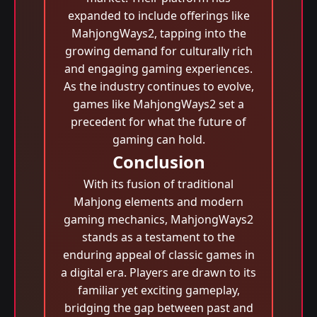
expanded to include offerings like
MahjongWays2, tapping into the
growing demand for culturally rich
and engaging gaming experiences.
As the industry continues to evolve,
games like MahjongWays2 set a
precedent for what the future of
gaming can hold.
Conclusion
With its fusion of traditional
Mahjong elements and modern
gaming mechanics, MahjongWays2
stands as a testament to the
enduring appeal of classic games in
a digital era. Players are drawn to its
familiar yet exciting gameplay,
bridging the gap between past and