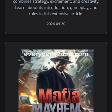
combines strategy, excitement, and creativity.
Learn about its introduction, gameplay, and
rules in this extensive article.
2026-04-30