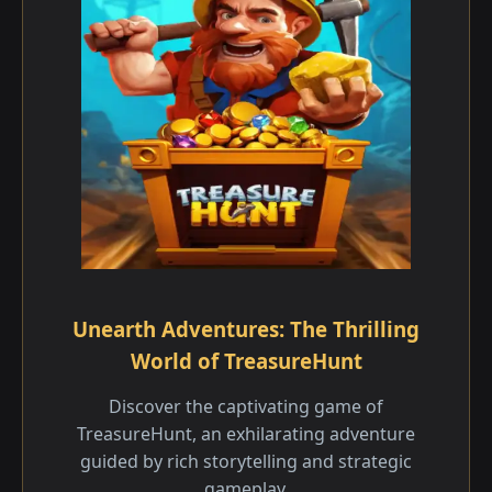
Unearth Adventures: The Thrilling
World of TreasureHunt
Discover the captivating game of
TreasureHunt, an exhilarating adventure
guided by rich storytelling and strategic
gameplay.