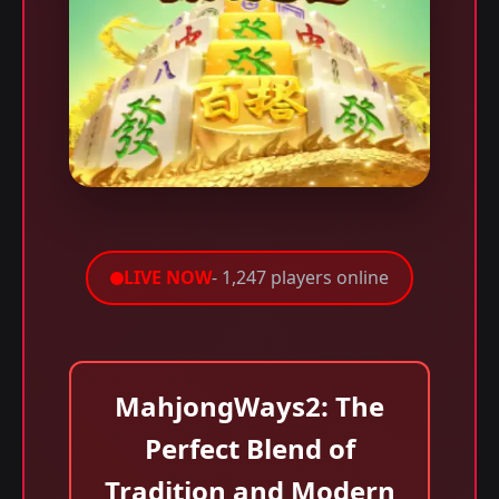
LIVE NOW
- 1,247 players online
MahjongWays2: The
Perfect Blend of
Tradition and Modern