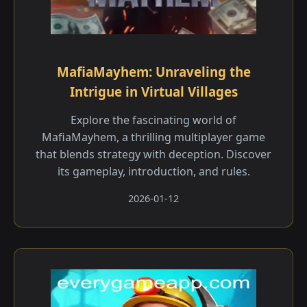
MafiaMayhem: Unraveling the
Intrigue in Virtual Villages
Explore the fascinating world of
MafiaMayhem, a thrilling multiplayer game
that blends strategy with deception. Discover
its gameplay, introduction, and rules.
2026-01-12