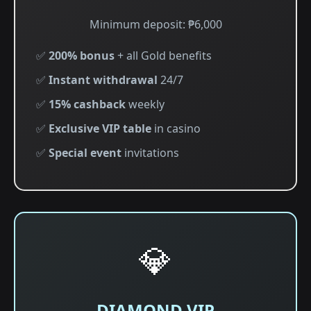
Minimum deposit: ₱6,000
✅
200% bonus
+ all Gold benefits
✅
Instant withdrawal
24/7
✅
15% cashback
weekly
✅
Exclusive VIP table
in casino
✅
Special event
invitations
💎
DIAMOND VIP