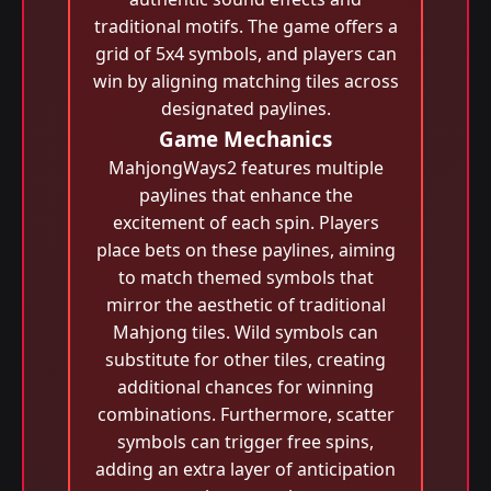
traditional motifs. The game offers a
grid of 5x4 symbols, and players can
win by aligning matching tiles across
designated paylines.
Game Mechanics
MahjongWays2 features multiple
paylines that enhance the
excitement of each spin. Players
place bets on these paylines, aiming
to match themed symbols that
mirror the aesthetic of traditional
Mahjong tiles. Wild symbols can
substitute for other tiles, creating
additional chances for winning
combinations. Furthermore, scatter
symbols can trigger free spins,
adding an extra layer of anticipation