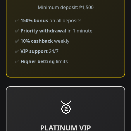
Minimum deposit: ₱1,500
✅
150% bonus
on all deposits
✅
Priority withdrawal
in 1 minute
✅
10% cashback
weekly
✅
VIP support
24/7
✅
Higher betting
limits
🥈
PLATINUM VIP