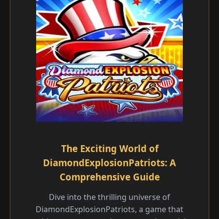
The Exciting World of
DiamondExplosionPatriots: A
Comprehensive Guide
Dive into the thrilling universe of
DiamondExplosionPatriots, a game that