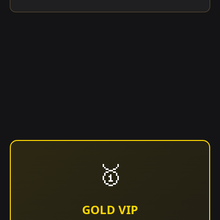
🥇
GOLD VIP