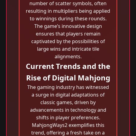
number of scatter symbols, often
resulting in multipliers being applied
to winnings during these rounds.
The game’s innovative design
ensures that players remain
captivated by the possibilities of
large wins and intricate tile
alignments.
Current Trends and the
Rise of Digital Mahjong
The gaming industry has witnessed
a surge in digital adaptations of
classic games, driven by
advancements in technology and
shifts in player preferences.
MahjongWays2 exemplifies this
trend, offering a fresh take on a