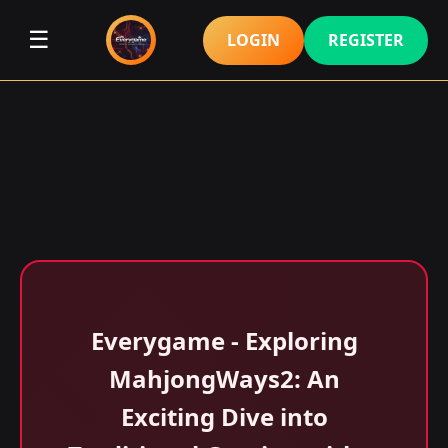
☰
LOGIN
REGISTER
Everygame - Exploring
MahjongWays2: An
Exciting Dive into