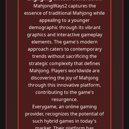
MahjongWays2 captures the
essence of traditional Mahjong while
appealing to a younger
demographic through its vibrant
graphics and interactive gameplay
elements. The game's modern
approach caters to contemporary
trends without sacrificing the
strategic complexity that defines
Mahjong. Players worldwide are
discovering the joy of Mahjong
through this innovative platform,
contributing to the game's
resurgence.
Everygame, an online gaming
provider, recognizes the potential of
such hybrid games in today's
market. Their platform has