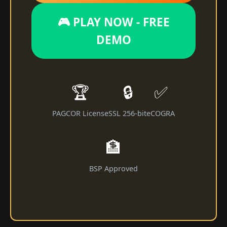
🎮 PLAY NOW - FREE
DEMO
🏆
🔒
✅
PAGCOR License
SSL 256-bit
eCOGRA
🏦
BSP Approved