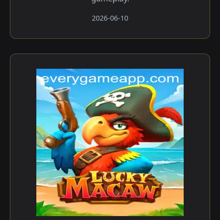
2026-06-10