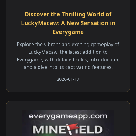
Discover the Thrilling World of
LuckyMacaw: A New Sensation in
Everygame
Explore the vibrant and exciting gameplay of
LuckyMacaw, the latest addition to
Everygame, with detailed rules, introduction,
and a dive into its captivating features.
2026-01-17