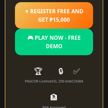
⭐ REGISTER FREE AND
GET ₱15,000
🎮 PLAY NOW - FREE
DEMO
🏆
🔒
✅
PAGCOR License
SSL 256-bit
eCOGRA
🏦
BSP Approved