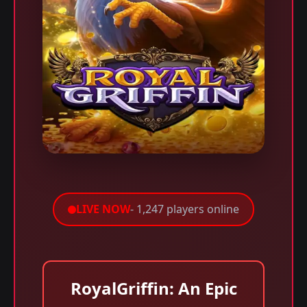
LIVE NOW
- 1,247 players online
RoyalGriffin: An Epic