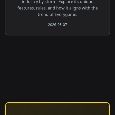
industry by storm. Explore its unique
features, rules, and how it aligns with the
trend of Everygame.
2026-03-07