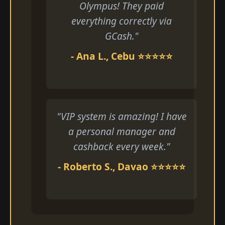
Olympus! They paid
everything correctly via
GCash."
- Ana L., Cebu ⭐⭐⭐⭐⭐
"VIP system is amazing! I have
a personal manager and
cashback every week."
- Roberto S., Davao ⭐⭐⭐⭐⭐