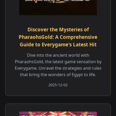
Discover the Mysteries of
PharaohsGold: A Comprehensive
Guide to Everygame's Latest Hit
Dive into the ancient world with
PharaohsGold, the latest game sensation by
Everygame. Unravel the strategies and rules
that bring the wonders of Egypt to life.
2025-12-02