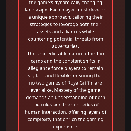
the game’s dynamically changing
landscape. Each player must develop
a unique approach, tailoring their
strategies to leverage both their
assets and alliances while
countering potential threats from
adversaries.
The unpredictable nature of griffin
cards and the constant shifts in
allegiance force players to remain
vigilant and flexible, ensuring that
no two games of RoyalGriffin are
ever alike. Mastery of the game
demands an understanding of both
the rules and the subtleties of
human interaction, offering layers of
complexity that enrich the gaming
experience.