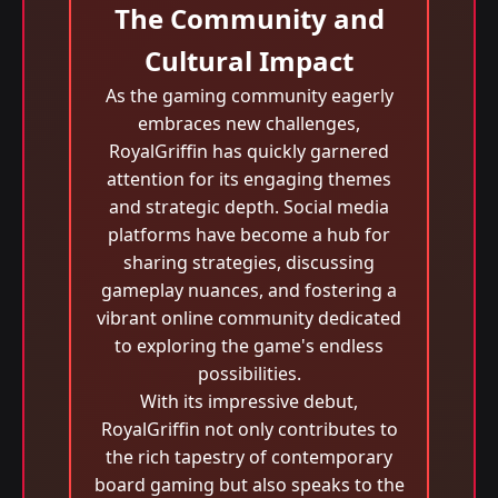
The Community and
Cultural Impact
As the gaming community eagerly
embraces new challenges,
RoyalGriffin has quickly garnered
attention for its engaging themes
and strategic depth. Social media
platforms have become a hub for
sharing strategies, discussing
gameplay nuances, and fostering a
vibrant online community dedicated
to exploring the game's endless
possibilities.
With its impressive debut,
RoyalGriffin not only contributes to
the rich tapestry of contemporary
board gaming but also speaks to the