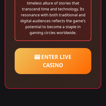
timeless allure of stories that
transcend time and technology. Its
resonance with both traditional and
digital audiences reflects the game’s
potential to become a staple in
gaming circles worldwide.
🎰 ENTER LIVE
CASINO