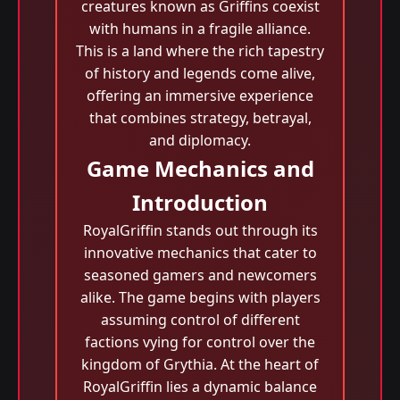
creatures known as Griffins coexist
with humans in a fragile alliance.
This is a land where the rich tapestry
of history and legends come alive,
offering an immersive experience
that combines strategy, betrayal,
and diplomacy.
Game Mechanics and
Introduction
RoyalGriffin stands out through its
innovative mechanics that cater to
seasoned gamers and newcomers
alike. The game begins with players
assuming control of different
factions vying for control over the
kingdom of Grythia. At the heart of
RoyalGriffin lies a dynamic balance