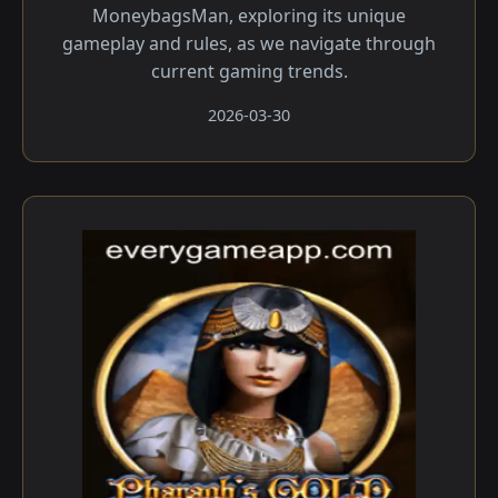
MoneybagsMan, exploring its unique
gameplay and rules, as we navigate through
current gaming trends.
2026-03-30