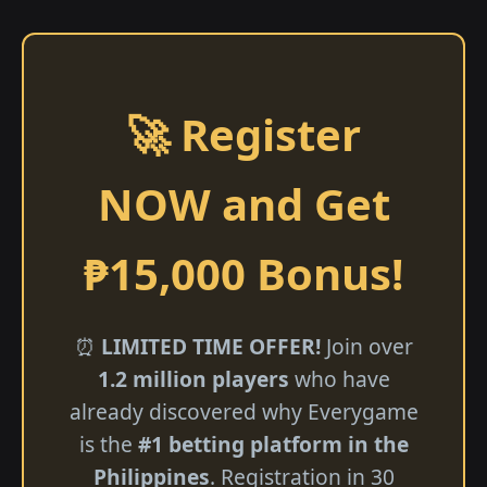
🚀 Register
NOW and Get
₱15,000 Bonus!
⏰
LIMITED TIME OFFER!
Join over
1.2 million players
who have
already discovered why Everygame
is the
#1 betting platform in the
Philippines
. Registration in 30