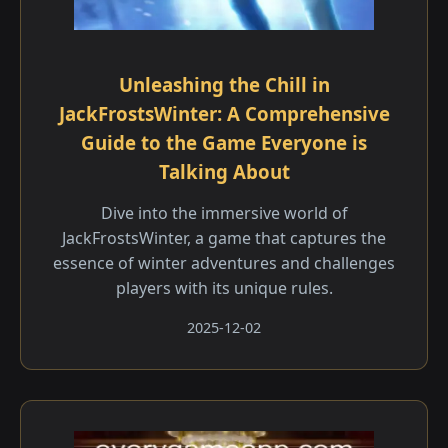
Unleashing the Chill in
JackFrostsWinter: A Comprehensive
Guide to the Game Everyone is
Talking About
Dive into the immersive world of
JackFrostsWinter, a game that captures the
essence of winter adventures and challenges
players with its unique rules.
2025-12-02