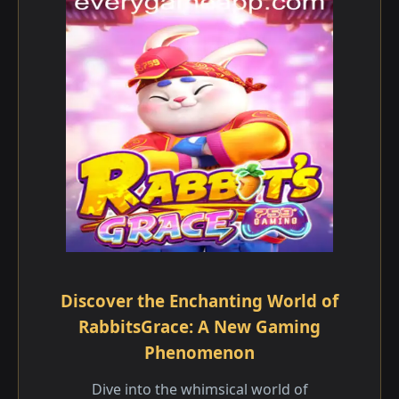
Discover the Enchanting World of
RabbitsGrace: A New Gaming
Phenomenon
Dive into the whimsical world of