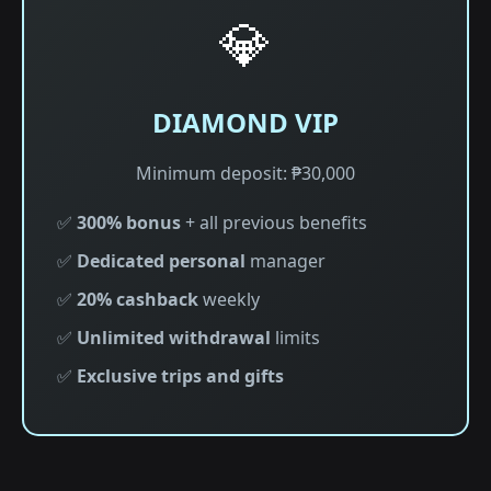
💎
DIAMOND VIP
Minimum deposit: ₱30,000
✅
300% bonus
+ all previous benefits
✅
Dedicated personal
manager
✅
20% cashback
weekly
✅
Unlimited withdrawal
limits
✅
Exclusive trips and gifts