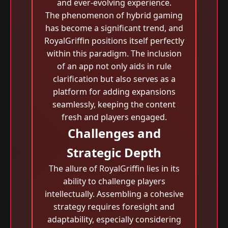
and ever-evolving experience.
The phenomenon of hybrid gaming
has become a significant trend, and
RoyalGriffin positions itself perfectly
within this paradigm. The inclusion
of an app not only aids in rule
clarification but also serves as a
platform for adding expansions
seamlessly, keeping the content
fresh and players engaged.
Challenges and
Strategic Depth
The allure of RoyalGriffin lies in its
ability to challenge players
intellectually. Assembling a cohesive
strategy requires foresight and
adaptability, especially considering