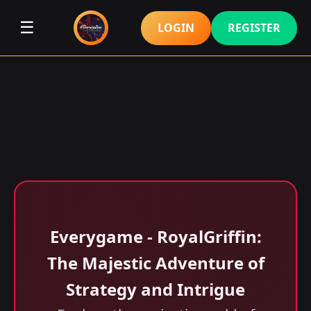
☰
LOGIN
REGISTER
Everygame - RoyalGriffin:
The Majestic Adventure of
Strategy and Intrigue