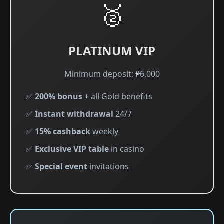
🥈
PLATINUM VIP
Minimum deposit: ₱6,000
✅
200% bonus
+ all Gold benefits
✅
Instant withdrawal
24/7
✅
15% cashback
weekly
✅
Exclusive VIP table
in casino
✅
Special event
invitations