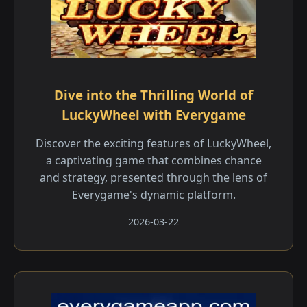
Dive into the Thrilling World of
LuckyWheel with Everygame
Discover the exciting features of LuckyWheel,
a captivating game that combines chance
and strategy, presented through the lens of
Everygame's dynamic platform.
2026-03-22