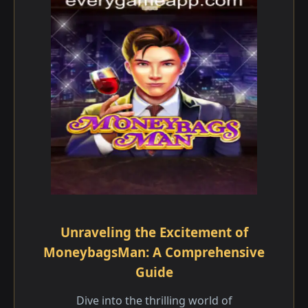
Unraveling the Excitement of
MoneybagsMan: A Comprehensive
Guide
Dive into the thrilling world of