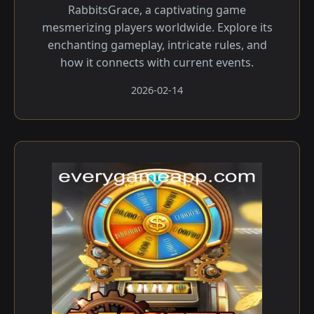
RabbitsGrace, a captivating game
mesmerizing players worldwide. Explore its
enchanting gameplay, intricate rules, and
how it connects with current events.
2026-02-14