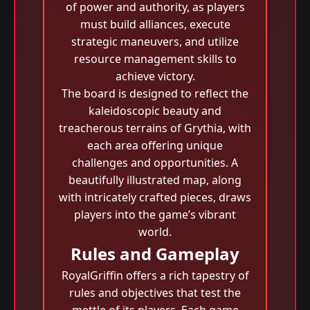
of power and authority, as players
must build alliances, execute
strategic maneuvers, and utilize
resource management skills to
achieve victory.
The board is designed to reflect the
kaleidoscopic beauty and
treacherous terrains of Grythia, with
each area offering unique
challenges and opportunities. A
beautifully illustrated map, along
with intricately crafted pieces, draws
players into the game’s vibrant
world.
Rules and Gameplay
RoyalGriffin offers a rich tapestry of
rules and objectives that test the