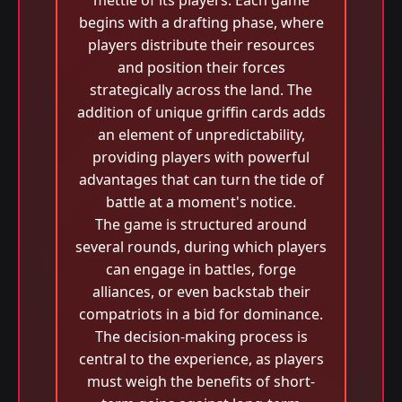
mettle of its players. Each game
begins with a drafting phase, where
players distribute their resources
and position their forces
strategically across the land. The
addition of unique griffin cards adds
an element of unpredictability,
providing players with powerful
advantages that can turn the tide of
battle at a moment's notice.
The game is structured around
several rounds, during which players
can engage in battles, forge
alliances, or even backstab their
compatriots in a bid for dominance.
The decision-making process is
central to the experience, as players
must weigh the benefits of short-