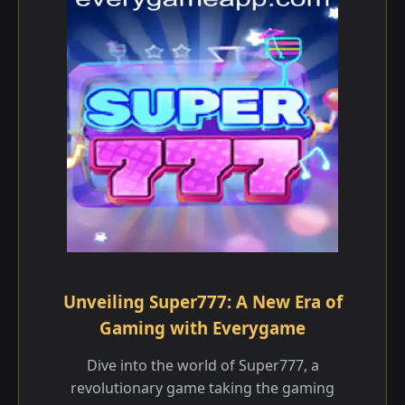
Unveiling Super777: A New Era of
Gaming with Everygame
Dive into the world of Super777, a
revolutionary game taking the gaming