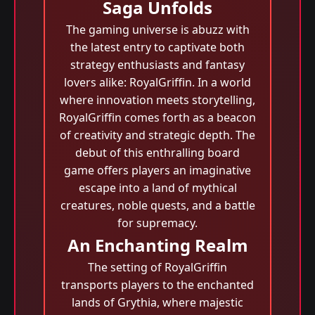
Saga Unfolds
The gaming universe is abuzz with
the latest entry to captivate both
strategy enthusiasts and fantasy
lovers alike: RoyalGriffin. In a world
where innovation meets storytelling,
RoyalGriffin comes forth as a beacon
of creativity and strategic depth. The
debut of this enthralling board
game offers players an imaginative
escape into a land of mythical
creatures, noble quests, and a battle
for supremacy.
An Enchanting Realm
The setting of RoyalGriffin
transports players to the enchanted
lands of Grythia, where majestic