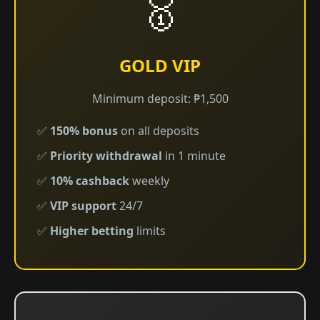
🥇
GOLD VIP
Minimum deposit: ₱1,500
✅
150% bonus
on all deposits
✅
Priority withdrawal
in 1 minute
✅
10% cashback
weekly
✅
VIP support
24/7
✅
Higher betting
limits