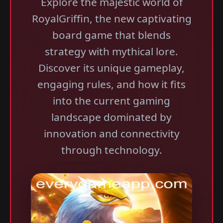
Explore the majestic world of
RoyalGriffin, the new captivating
board game that blends
strategy with mythical lore.
Discover its unique gameplay,
engaging rules, and how it fits
into the current gaming
landscape dominated by
innovation and connectivity
through technology.