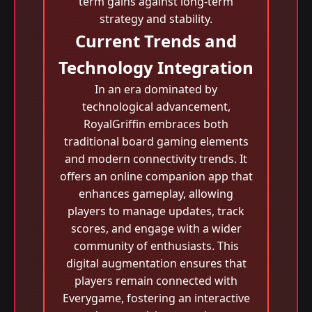
term gains against long-term
strategy and stability.
Current Trends and
Technology Integration
In an era dominated by
technological advancement,
RoyalGriffin embraces both
traditional board gaming elements
and modern connectivity trends. It
offers an online companion app that
enhances gameplay, allowing
players to manage updates, track
scores, and engage with a wider
community of enthusiasts. This
digital augmentation ensures that
players remain connected with
Everygame, fostering an interactive