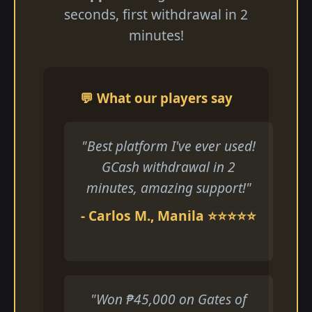
seconds, first withdrawal in 2
minutes!
💬 What our players say
"Best platform I've ever used!
GCash withdrawal in 2
minutes, amazing support!"
- Carlos M., Manila ⭐⭐⭐⭐⭐
"Won ₱45,000 on Gates of